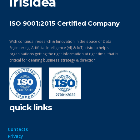
irisidea
ISO 9001:2015 Certified Company
With continual research & Innovation in the space of Data
Engineering, Artificial Intelligence (AI) & IoT, Irisidea helps
organisations getting the right information at right time, that is
critical for defining business strategy & direction.
quick links
Contacts
Privacy