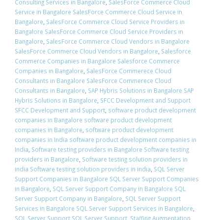
Consulting Services in Bangalore
,
SalesForce Commerce Cloud
Service in Bangalore SalesForce Commerce Cloud Service in
Bangalore
,
SalesForce Commerce Cloud Service Providers in
Bangalore SalesForce Commerce Cloud Service Providers in
Bangalore
,
SalesForce Commerce Cloud Vendors in Bangalore
SalesForce Commerce Cloud Vendors in Bangalore
,
Salesforce
Commerce Companies in Bangalore Salesforce Commerce
Companies in Bangalore
,
SalesForce Commerece Cloud
Consultants in Bangalore SalesForce Commerece Cloud
Consultants in Bangalore
,
SAP Hybris Solutions in Bangalore SAP
Hybris Solutions in Bangalore
,
SFCC Development and Support
SFCC Development and Support
,
software product development
companies in Bangalore software product development
companies in Bangalore
,
software product development
companies in India software product development companies in
India
,
Software testing providers in Bangalore Software testing
providers in Bangalore
,
Software testing solution providers in
india Software testing solution providers in india
,
SQL Server
Support Companies in Bangalore SQL Server Support Companies
in Bangalore
,
SQL Server Support Company in Bangalore SQL
Server Support Company in Bangalore
,
SQL Server Support
Services in Bangalore SQL Server Support Services in Bangalore
,
SQL Server Support SQL Server Support
,
Staffing Augmentation