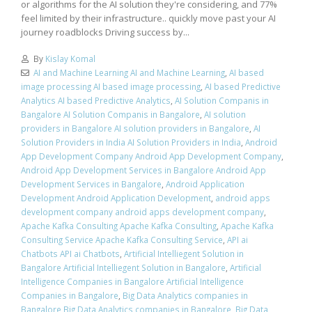
or algorithms for the AI solution they're considering, and 77%
feel limited by their infrastructure.. quickly move past your AI
journey roadblocks Driving success by...
By
Kislay Komal
AI and Machine Learning AI and Machine Learning
,
AI based
image processing AI based image processing
,
AI based Predictive
Analytics AI based Predictive Analytics
,
AI Solution Companis in
Bangalore AI Solution Companis in Bangalore
,
AI solution
providers in Bangalore AI solution providers in Bangalore
,
AI
Solution Providers in India AI Solution Providers in India
,
Android
App Development Company Android App Development Company
,
Android App Development Services in Bangalore Android App
Development Services in Bangalore
,
Android Application
Development Android Application Development
,
android apps
development company android apps development company
,
Apache Kafka Consulting Apache Kafka Consulting
,
Apache Kafka
Consulting Service Apache Kafka Consulting Service
,
API ai
Chatbots API ai Chatbots
,
Artificial Intelliegent Solution in
Bangalore Artificial Intelliegent Solution in Bangalore
,
Artificial
Intelligence Companies in Bangalore Artificial Intelligence
Companies in Bangalore
,
Big Data Analytics companies in
Bangalore Big Data Analytics companies in Bangalore
,
Big Data