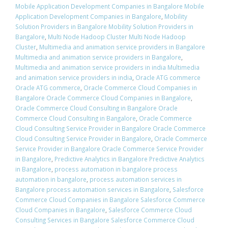
Mobile Application Development Companies in Bangalore Mobile
Application Development Companies in Bangalore
,
Mobility
Solution Providers in Bangalore Mobility Solution Providers in
Bangalore
,
Multi Node Hadoop Cluster Multi Node Hadoop
Cluster
,
Multimedia and animation service providers in Bangalore
Multimedia and animation service providers in Bangalore
,
Multimedia and animation service providers in india Multimedia
and animation service providers in india
,
Oracle ATG commerce
Oracle ATG commerce
,
Oracle Commerce Cloud Companies in
Bangalore Oracle Commerce Cloud Companies in Bangalore
,
Oracle Commerce Cloud Consulting in Bangalore Oracle
Commerce Cloud Consulting in Bangalore
,
Oracle Commerce
Cloud Consulting Service Provider in Bangalore Oracle Commerce
Cloud Consulting Service Provider in Bangalore
,
Oracle Commerce
Service Provider in Bangalore Oracle Commerce Service Provider
in Bangalore
,
Predictive Analytics in Bangalore Predictive Analytics
in Bangalore
,
process automation in bangalore process
automation in bangalore
,
process automation services in
Bangalore process automation services in Bangalore
,
Salesforce
Commerce Cloud Companies in Bangalore Salesforce Commerce
Cloud Companies in Bangalore
,
Salesforce Commerce Cloud
Consulting Services in Bangalore Salesforce Commerce Cloud