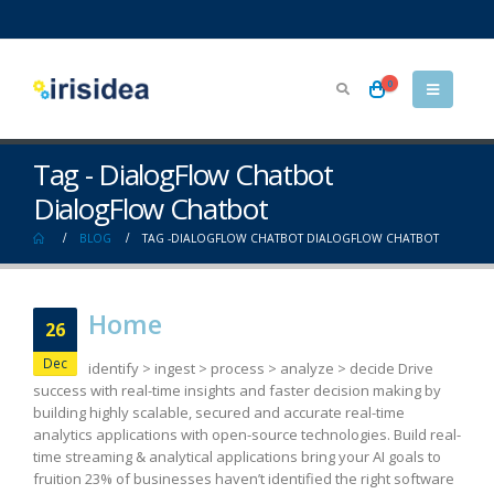
0
Tag - DialogFlow Chatbot
DialogFlow Chatbot
BLOG
TAG -
DIALOGFLOW CHATBOT DIALOGFLOW CHATBOT
Home
26
Dec
identify > ingest > process > analyze > decide Drive
success with real-time insights and faster decision making by
building highly scalable, secured and accurate real-time
analytics applications with open-source technologies. Build real-
time streaming & analytical applications bring your AI goals to
fruition 23% of businesses haven’t identified the right software