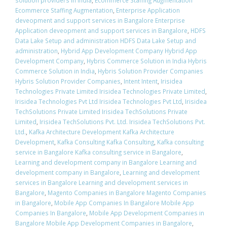
solution providers in India
,
Ecommerce Staffing Augmentation
Ecommerce Staffing Augmentation
,
Enterprise Application
deveopment and support services in Bangalore Enterprise
Application deveopment and support services in Bangalore
,
HDFS
Data Lake Setup and administration HDFS Data Lake Setup and
administration
,
Hybrid App Development Company Hybrid App
Development Company
,
Hybris Commerce Solution in India Hybris
Commerce Solution in India
,
Hybris Solution Provider Companies
Hybris Solution Provider Companies
,
Intent Intent
,
Irisidea
Technologies Private Limited Irisidea Technologies Private Limited
,
Irisidea Technologies Pvt Ltd Irisidea Technologies Pvt Ltd
,
Irisidea
TechSolutions Private Limited Irisidea TechSolutions Private
Limited
,
Irisidea TechSolutions Pvt. Ltd. Irisidea TechSolutions Pvt.
Ltd.
,
Kafka Architecture Development Kafka Architecture
Development
,
Kafka Consulting Kafka Consulting
,
Kafka consulting
service in Bangalore Kafka consulting service in Bangalore
,
Learning and development company in Bangalore Learning and
development company in Bangalore
,
Learning and development
services in Bangalore Learning and development services in
Bangalore
,
Magento Companies in Bangalore Magento Companies
in Bangalore
,
Mobile App Companies In Bangalore Mobile App
Companies In Bangalore
,
Mobile App Development Companies in
Bangalore Mobile App Development Companies in Bangalore
,