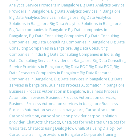
Analytics Service Providers in Bangalore Big Data Analytics Service
Providers in Bangalore
,
Big Data Analytics Services in Bangalore
Big Data Analytics Services in Bangalore
,
Big Data Analytics
Solutions in Bangalore Big Data Analytics Solutions in Bangalore
,
Big Data companies in Bangalore Big Data companies in
Bangalore
,
Big Data Consulting Companies Big Data Consulting
Companies
,
Big Data Consulting Companies in Bangalore Big Data
Consulting Companies in Bangalore
,
Big Data Consulting
Companies in India Big Data Consulting Companies in India
,
Big
Data Consulting Service Providers in Bangalore Big Data Consulting
Service Providers in Bangalore
,
Big Data POC Big Data POC
,
Big
Data Research Companies in Bangalore Big Data Research
Companies in Bangalore
,
Big Data services in bangalore Big Data
services in bangalore
,
Business Process Automation in bangalore
Business Process Automation in bangalore
,
Business Process
Automation services Business Process Automation services
,
Business Process Automation services in bangalore Business
Process Automation services in bangalore
,
Carpool solution
Carpool solution
,
carpool solution provider carpool solution
provider
,
ChatBots ChatBots
,
ChatBots for Websites ChatBots for
Websites
,
ChatBots using DialogFlow ChatBots using DialogFlow
,
Corporate training providers in Bangalore Corporate training