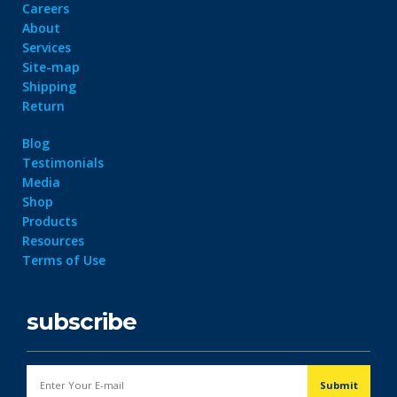
Careers
About
Services
Site-map
Shipping
Return
Blog
Testimonials
Media
Shop
Products
Resources
Terms of Use
subscribe