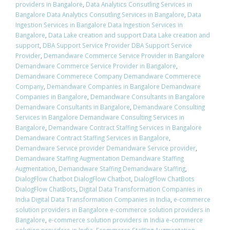
providers in Bangalore
,
Data Analytics Consutling Services in
Bangalore Data Analytics Consutling Services in Bangalore
,
Data
Ingestion Services in Bangalore Data Ingestion Services in
Bangalore
,
Data Lake creation and support Data Lake creation and
support
,
DBA Support Service Provider DBA Support Service
Provider
,
Demandware Commerce Service Provider in Bangalore
Demandware Commerce Service Provider in Bangalore
,
Demandware Commerece Company Demandware Commerece
Company
,
Demandware Companies in Bangalore Demandware
Companies in Bangalore
,
Demandware Consultants in Bangalore
Demandware Consultants in Bangalore
,
Demandware Consulting
Services in Bangalore Demandware Consulting Services in
Bangalore
,
Demandware Contract Staffing Services in Bangalore
Demandware Contract Staffing Services in Bangalore
,
Demandware Service provider Demandware Service provider
,
Demandware Staffing Augmentation Demandware Staffing
Augmentation
,
Demandware Staffing Demandware Staffing
,
DialogFlow Chatbot DialogFlow Chatbot
,
DialogFlow ChatBots
DialogFlow ChatBots
,
Digital Data Transformation Companies in
India Digital Data Transformation Companies in India
,
e-commerce
solution providers in Bangalore e-commerce solution providers in
Bangalore
,
e-commerce solution providers in India e-commerce