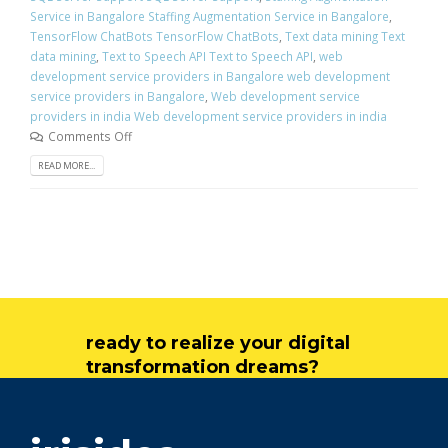
Service in Bangalore Staffing Augmentation Service in Bangalore
,
TensorFlow ChatBots TensorFlow ChatBots
,
Text data mining Text
data mining
,
Text to Speech API Text to Speech API
,
web
development service providers in Bangalore web development
service providers in Bangalore
,
Web development service
providers in india Web development service providers in india
Comments Off
READ MORE...
ready to realize your digital
transformation dreams?
get in touch