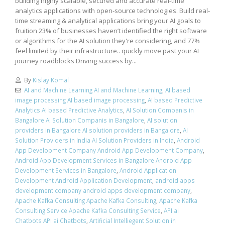
building highly scalable, secured and accurate real-time
analytics applications with open-source technologies. Build real-
time streaming & analytical applications bring your AI goals to
fruition 23% of businesses haven’t identified the right software
or algorithms for the AI solution they're considering, and 77%
feel limited by their infrastructure.. quickly move past your AI
journey roadblocks Driving success by...
By
Kislay Komal
AI and Machine Learning AI and Machine Learning
,
AI based
image processing AI based image processing
,
AI based Predictive
Analytics AI based Predictive Analytics
,
AI Solution Companis in
Bangalore AI Solution Companis in Bangalore
,
AI solution
providers in Bangalore AI solution providers in Bangalore
,
AI
Solution Providers in India AI Solution Providers in India
,
Android
App Development Company Android App Development Company
,
Android App Development Services in Bangalore Android App
Development Services in Bangalore
,
Android Application
Development Android Application Development
,
android apps
development company android apps development company
,
Apache Kafka Consulting Apache Kafka Consulting
,
Apache Kafka
Consulting Service Apache Kafka Consulting Service
,
API ai
Chatbots API ai Chatbots
,
Artificial Intelliegent Solution in