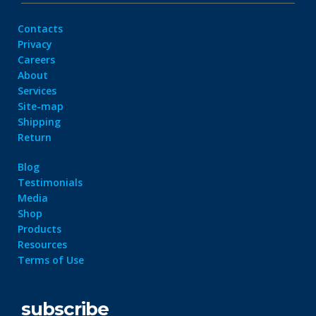
Contacts
Privacy
Careers
About
Services
Site-map
Shipping
Return
Blog
Testimonials
Media
Shop
Products
Resources
Terms of Use
subscribe