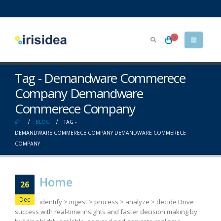
0
Tag - Demandware Commerece
Company Demandware
Commerece Company
BLOG
TAG -
DEMANDWARE COMMERECE COMPANY DEMANDWARE COMMERECE
COMPANY
Home
26
Dec
identify > ingest > process > analyze > decide Drive
success with real-time insights and faster decision making by