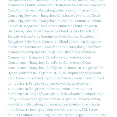
Commerce Cloud Companies in Bangalore Salesforce Commerce
Cloud Companies in Bangalore
,
Salesforce Commerce Cloud
Consulting Services in Bangalore Salesforce Commerce Cloud
Consulting Services in Bangalore
,
SalesForce Commerce Cloud
Service in Bangalore SalesForce Commerce Cloud Service in
Bangalore
,
SalesForce Commerce Cloud Service Providers in
Bangalore SalesForce Commerce Cloud Service Providers in
Bangalore
,
SalesForce Commerce Cloud Vendors in Bangalore
SalesForce Commerce Cloud Vendors in Bangalore
,
Salesforce
Commerce Companies in Bangalore Salesforce Commerce
Companies in Bangalore
,
SalesForce Commerece Cloud
Consultants in Bangalore SalesForce Commerece Cloud
Consultants in Bangalore
,
SAP Hybris Solutions in Bangalore SAP
Hybris Solutions in Bangalore
,
SFCC Development and Support
SFCC Development and Support
,
software product development
companies in Bangalore software product development
companies in Bangalore
,
software product development
companies in India software product development companies in
India
,
Software testing providers in Bangalore Software testing
providers in Bangalore
,
Software testing solution providers in
india Software testing solution providers in india
,
SQL Server
Support Companies in Bangalore SQL Server Support Companies