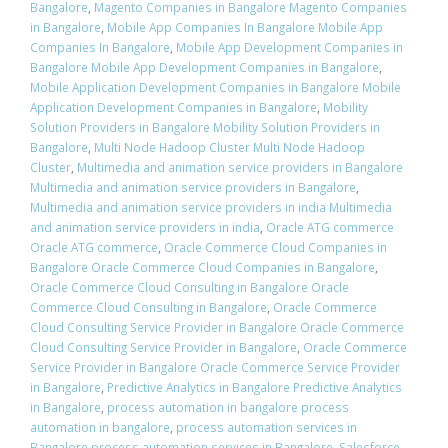
Bangalore
,
Magento Companies in Bangalore Magento Companies
in Bangalore
,
Mobile App Companies In Bangalore Mobile App
Companies In Bangalore
,
Mobile App Development Companies in
Bangalore Mobile App Development Companies in Bangalore
,
Mobile Application Development Companies in Bangalore Mobile
Application Development Companies in Bangalore
,
Mobility
Solution Providers in Bangalore Mobility Solution Providers in
Bangalore
,
Multi Node Hadoop Cluster Multi Node Hadoop
Cluster
,
Multimedia and animation service providers in Bangalore
Multimedia and animation service providers in Bangalore
,
Multimedia and animation service providers in india Multimedia
and animation service providers in india
,
Oracle ATG commerce
Oracle ATG commerce
,
Oracle Commerce Cloud Companies in
Bangalore Oracle Commerce Cloud Companies in Bangalore
,
Oracle Commerce Cloud Consulting in Bangalore Oracle
Commerce Cloud Consulting in Bangalore
,
Oracle Commerce
Cloud Consulting Service Provider in Bangalore Oracle Commerce
Cloud Consulting Service Provider in Bangalore
,
Oracle Commerce
Service Provider in Bangalore Oracle Commerce Service Provider
in Bangalore
,
Predictive Analytics in Bangalore Predictive Analytics
in Bangalore
,
process automation in bangalore process
automation in bangalore
,
process automation services in
Bangalore process automation services in Bangalore
,
Salesforce