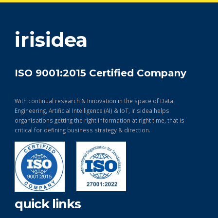
get in touch
irisidea
ISO 9001:2015 Certified Company
With continual research & Innovation in the space of Data
Engineering, Artificial Intelligence (AI) & IoT, Irisidea helps
organisations getting the right information at right time, that is
critical for defining business strategy & direction.
quick links