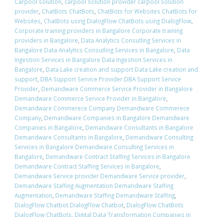
Carpool solution
,
carpool solution provider carpool solution
provider
,
ChatBots ChatBots
,
ChatBots for Websites ChatBots for
Websites
,
ChatBots using DialogFlow ChatBots using DialogFlow
,
Corporate training providers in Bangalore Corporate training
providers in Bangalore
,
Data Analytics Consutling Services in
Bangalore Data Analytics Consutling Services in Bangalore
,
Data
Ingestion Services in Bangalore Data Ingestion Services in
Bangalore
,
Data Lake creation and support Data Lake creation and
support
,
DBA Support Service Provider DBA Support Service
Provider
,
Demandware Commerce Service Provider in Bangalore
Demandware Commerce Service Provider in Bangalore
,
Demandware Commerece Company Demandware Commerece
Company
,
Demandware Companies in Bangalore Demandware
Companies in Bangalore
,
Demandware Consultants in Bangalore
Demandware Consultants in Bangalore
,
Demandware Consulting
Services in Bangalore Demandware Consulting Services in
Bangalore
,
Demandware Contract Staffing Services in Bangalore
Demandware Contract Staffing Services in Bangalore
,
Demandware Service provider Demandware Service provider
,
Demandware Staffing Augmentation Demandware Staffing
Augmentation
,
Demandware Staffing Demandware Staffing
,
DialogFlow Chatbot DialogFlow Chatbot
,
DialogFlow ChatBots
DialogFlow ChatBots
,
Digital Data Transformation Companies in