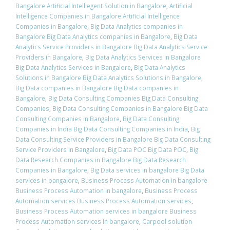
Bangalore Artificial Intelliegent Solution in Bangalore
,
Artificial
Intelligence Companies in Bangalore Artificial Intelligence
Companies in Bangalore
,
Big Data Analytics companies in
Bangalore Big Data Analytics companies in Bangalore
,
Big Data
Analytics Service Providers in Bangalore Big Data Analytics Service
Providers in Bangalore
,
Big Data Analytics Services in Bangalore
Big Data Analytics Services in Bangalore
,
Big Data Analytics
Solutions in Bangalore Big Data Analytics Solutions in Bangalore
,
Big Data companies in Bangalore Big Data companies in
Bangalore
,
Big Data Consulting Companies Big Data Consulting
Companies
,
Big Data Consulting Companies in Bangalore Big Data
Consulting Companies in Bangalore
,
Big Data Consulting
Companies in India Big Data Consulting Companies in India
,
Big
Data Consulting Service Providers in Bangalore Big Data Consulting
Service Providers in Bangalore
,
Big Data POC Big Data POC
,
Big
Data Research Companies in Bangalore Big Data Research
Companies in Bangalore
,
Big Data services in bangalore Big Data
services in bangalore
,
Business Process Automation in bangalore
Business Process Automation in bangalore
,
Business Process
Automation services Business Process Automation services
,
Business Process Automation services in bangalore Business
Process Automation services in bangalore
,
Carpool solution