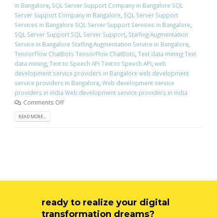
in Bangalore
,
SQL Server Support Company in Bangalore SQL
Server Support Company in Bangalore
,
SQL Server Support
Services in Bangalore SQL Server Support Services in Bangalore
,
SQL Server Support SQL Server Support
,
Staffing Augmentation
Service in Bangalore Staffing Augmentation Service in Bangalore
,
TensorFlow ChatBots TensorFlow ChatBots
,
Text data mining Text
data mining
,
Text to Speech API Text to Speech API
,
web
development service providers in Bangalore web development
service providers in Bangalore
,
Web development service
providers in india Web development service providers in india
Comments Off
READ MORE...
ready to realize your digital
transformation dreams?