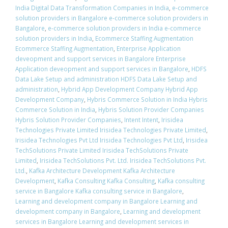
India Digital Data Transformation Companies in India
,
e-commerce
solution providers in Bangalore e-commerce solution providers in
Bangalore
,
e-commerce solution providers in India e-commerce
solution providers in India
,
Ecommerce Staffing Augmentation
Ecommerce Staffing Augmentation
,
Enterprise Application
deveopment and support services in Bangalore Enterprise
Application deveopment and support services in Bangalore
,
HDFS
Data Lake Setup and administration HDFS Data Lake Setup and
administration
,
Hybrid App Development Company Hybrid App
Development Company
,
Hybris Commerce Solution in India Hybris
Commerce Solution in India
,
Hybris Solution Provider Companies
Hybris Solution Provider Companies
,
Intent Intent
,
Irisidea
Technologies Private Limited Irisidea Technologies Private Limited
,
Irisidea Technologies Pvt Ltd Irisidea Technologies Pvt Ltd
,
Irisidea
TechSolutions Private Limited Irisidea TechSolutions Private
Limited
,
Irisidea TechSolutions Pvt. Ltd. Irisidea TechSolutions Pvt.
Ltd.
,
Kafka Architecture Development Kafka Architecture
Development
,
Kafka Consulting Kafka Consulting
,
Kafka consulting
service in Bangalore Kafka consulting service in Bangalore
,
Learning and development company in Bangalore Learning and
development company in Bangalore
,
Learning and development
services in Bangalore Learning and development services in