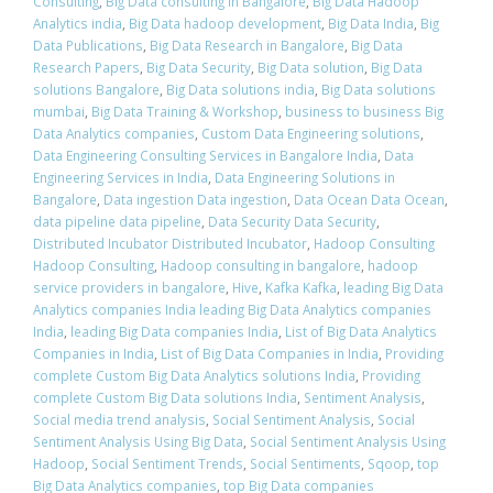
Consulting
,
Big Data consulting in Bangalore
,
Big Data Hadoop
Analytics india
,
Big Data hadoop development
,
Big Data India
,
Big
Data Publications
,
Big Data Research in Bangalore
,
Big Data
Research Papers
,
Big Data Security
,
Big Data solution
,
Big Data
solutions Bangalore
,
Big Data solutions india
,
Big Data solutions
mumbai
,
Big Data Training & Workshop
,
business to business Big
Data Analytics companies
,
Custom Data Engineering solutions
,
Data Engineering Consulting Services in Bangalore India
,
Data
Engineering Services in India
,
Data Engineering Solutions in
Bangalore
,
Data ingestion Data ingestion
,
Data Ocean Data Ocean
,
data pipeline data pipeline
,
Data Security Data Security
,
Distributed Incubator Distributed Incubator
,
Hadoop Consulting
Hadoop Consulting
,
Hadoop consulting in bangalore
,
hadoop
service providers in bangalore
,
Hive
,
Kafka Kafka
,
leading Big Data
Analytics companies India leading Big Data Analytics companies
India
,
leading Big Data companies India
,
List of Big Data Analytics
Companies in India
,
List of Big Data Companies in India
,
Providing
complete Custom Big Data Analytics solutions India
,
Providing
complete Custom Big Data solutions India
,
Sentiment Analysis
,
Social media trend analysis
,
Social Sentiment Analysis
,
Social
Sentiment Analysis Using Big Data
,
Social Sentiment Analysis Using
Hadoop
,
Social Sentiment Trends
,
Social Sentiments
,
Sqoop
,
top
Big Data Analytics companies
,
top Big Data companies