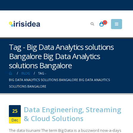
0
Tag - Big Data Analytics solutions
Bangalore Big Data Analytics
solutions Bangalore
BLOG
TAG -
BIG DATA ANALYTICS SOLUTIONS BANGALORE BIG DATA ANALYTICS
SOLUTIONS BANGALORE
Data Engineering, Streaming
25
& Cloud Solutions
Dec
The data tsunami The term Big Data is a buzzword now-a-days