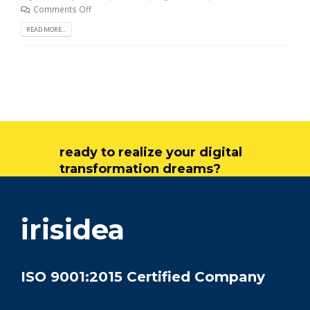
Comments Off
READ MORE...
ready to realize your digital
transformation dreams?
get in touch
irisidea
ISO 9001:2015 Certified Company