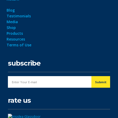
Blog
Testimonials
Media
Shop
Products
Resources
Terms of Use
subscribe
rate us