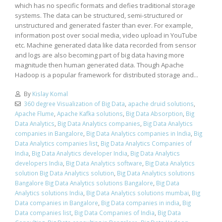
which has no specific formats and defies traditional storage
systems. The data can be structured, semi-structured or
unstructured and generated faster than ever. For example,
information post over social media, video upload in YouTube
etc. Machine generated data like data recorded from sensor
and logs are also becoming part of big data having more
magnitude then human generated data. Though Apache
Hadoop is a popular framework for distributed storage and...
By
Kislay Komal
360 degree Visualization of Big Data
,
apache druid solutions
,
Apache Flume
,
Apache Kafka solutions
,
Big Data Absorption
,
Big
Data Analytics
,
Big Data Analytics companies
,
Big Data Analytics
companies in Bangalore
,
Big Data Analytics companies in India
,
Big
Data Analytics companies list
,
Big Data Analytics Companies of
India
,
Big Data Analytics developer India
,
Big Data Analytics
developers India
,
Big Data Analytics software
,
Big Data Analytics
solution Big Data Analytics solution
,
Big Data Analytics solutions
Bangalore Big Data Analytics solutions Bangalore
,
Big Data
Analytics solutions India
,
Big Data Analytics solutions mumbai
,
Big
Data companies in Bangalore
,
Big Data companies in india
,
Big
Data companies list
,
Big Data Companies of India
,
Big Data