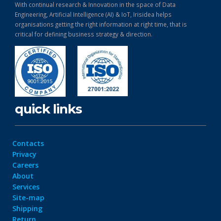
With continual research & Innovation in the space of Data
Engineering, Artificial Intelligence (AI) & IoT, Irisidea helps
organisations getting the right information at right time, that is
critical for defining business strategy & direction.
quick links
Contacts
Privacy
Careers
About
Services
Site-map
Shipping
Return