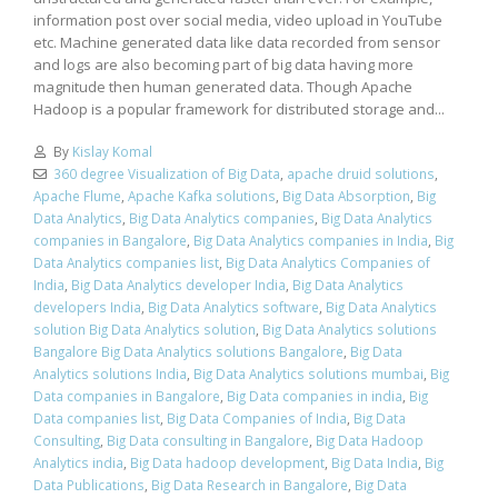
information post over social media, video upload in YouTube
etc. Machine generated data like data recorded from sensor
and logs are also becoming part of big data having more
magnitude then human generated data. Though Apache
Hadoop is a popular framework for distributed storage and...
By
Kislay Komal
360 degree Visualization of Big Data
,
apache druid solutions
,
Apache Flume
,
Apache Kafka solutions
,
Big Data Absorption
,
Big
Data Analytics
,
Big Data Analytics companies
,
Big Data Analytics
companies in Bangalore
,
Big Data Analytics companies in India
,
Big
Data Analytics companies list
,
Big Data Analytics Companies of
India
,
Big Data Analytics developer India
,
Big Data Analytics
developers India
,
Big Data Analytics software
,
Big Data Analytics
solution Big Data Analytics solution
,
Big Data Analytics solutions
Bangalore Big Data Analytics solutions Bangalore
,
Big Data
Analytics solutions India
,
Big Data Analytics solutions mumbai
,
Big
Data companies in Bangalore
,
Big Data companies in india
,
Big
Data companies list
,
Big Data Companies of India
,
Big Data
Consulting
,
Big Data consulting in Bangalore
,
Big Data Hadoop
Analytics india
,
Big Data hadoop development
,
Big Data India
,
Big
Data Publications
,
Big Data Research in Bangalore
,
Big Data