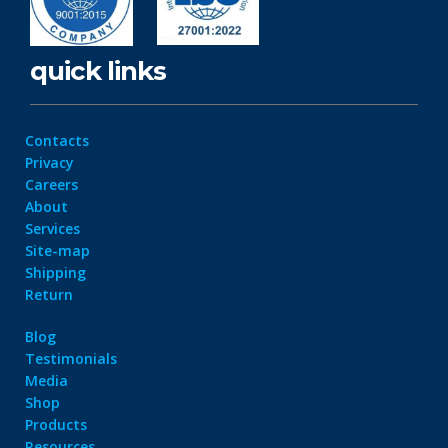
quick links
Contacts
Privacy
Careers
About
Services
Site-map
Shipping
Return
Blog
Testimonials
Media
Shop
Products
Resources