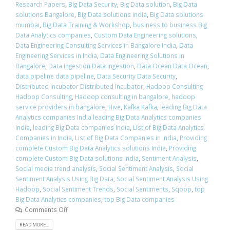
Research Papers
,
Big Data Security
,
Big Data solution
,
Big Data
solutions Bangalore
,
Big Data solutions india
,
Big Data solutions
mumbai
,
Big Data Training & Workshop
,
business to business Big
Data Analytics companies
,
Custom Data Engineering solutions
,
Data Engineering Consulting Services in Bangalore India
,
Data
Engineering Services in India
,
Data Engineering Solutions in
Bangalore
,
Data ingestion Data ingestion
,
Data Ocean Data Ocean
,
data pipeline data pipeline
,
Data Security Data Security
,
Distributed Incubator Distributed Incubator
,
Hadoop Consulting
Hadoop Consulting
,
Hadoop consulting in bangalore
,
hadoop
service providers in bangalore
,
Hive
,
Kafka Kafka
,
leading Big Data
Analytics companies India leading Big Data Analytics companies
India
,
leading Big Data companies India
,
List of Big Data Analytics
Companies in India
,
List of Big Data Companies in India
,
Providing
complete Custom Big Data Analytics solutions India
,
Providing
complete Custom Big Data solutions India
,
Sentiment Analysis
,
Social media trend analysis
,
Social Sentiment Analysis
,
Social
Sentiment Analysis Using Big Data
,
Social Sentiment Analysis Using
Hadoop
,
Social Sentiment Trends
,
Social Sentiments
,
Sqoop
,
top
Big Data Analytics companies
,
top Big Data companies
Comments Off
READ MORE...