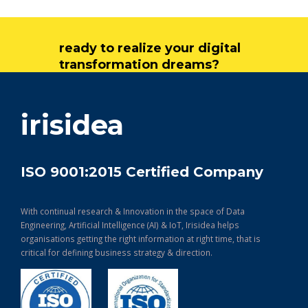
ready to realize your digital
transformation dreams?
get in touch
irisidea
ISO 9001:2015 Certified Company
With continual research & Innovation in the space of Data
Engineering, Artificial Intelligence (AI) & IoT, Irisidea helps
organisations getting the right information at right time, that is
critical for defining business strategy & direction.