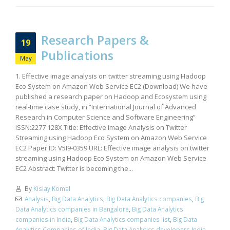
Research Papers &
19
Publications
May
1. Effective image analysis on twitter streaming using Hadoop
Eco System on Amazon Web Service EC2 (Download) We have
published a research paper on Hadoop and Ecosystem using
real-time case study, in “International Journal of Advanced
Research in Computer Science and Software Engineering”
ISSN:2277 128X Title: Effective Image Analysis on Twitter
Streaming using Hadoop Eco System on Amazon Web Service
EC2 Paper ID: V5I9-0359 URL: Effective image analysis on twitter
streaming using Hadoop Eco System on Amazon Web Service
EC2 Abstract: Twitter is becoming the...
By
Kislay Komal
Analysis
,
Big Data Analytics
,
Big Data Analytics companies
,
Big
Data Analytics companies in Bangalore
,
Big Data Analytics
companies in India
,
Big Data Analytics companies list
,
Big Data
Analytics Companies of India
,
Big Data Analytics developers India
,