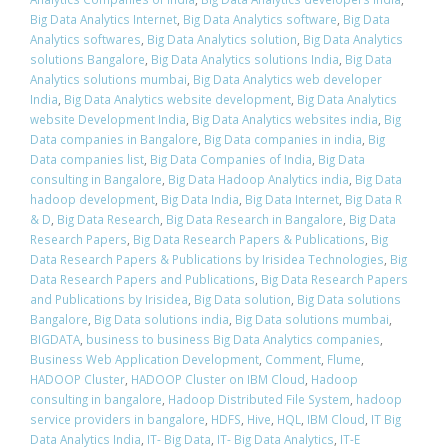
Big Data Analytics Internet
,
Big Data Analytics software
,
Big Data
Analytics softwares
,
Big Data Analytics solution
,
Big Data Analytics
solutions Bangalore
,
Big Data Analytics solutions India
,
Big Data
Analytics solutions mumbai
,
Big Data Analytics web developer
India
,
Big Data Analytics website development
,
Big Data Analytics
website Development India
,
Big Data Analytics websites india
,
Big
Data companies in Bangalore
,
Big Data companies in india
,
Big
Data companies list
,
Big Data Companies of India
,
Big Data
consulting in Bangalore
,
Big Data Hadoop Analytics india
,
Big Data
hadoop development
,
Big Data India
,
Big Data Internet
,
Big Data R
& D
,
Big Data Research
,
Big Data Research in Bangalore
,
Big Data
Research Papers
,
Big Data Research Papers & Publications
,
Big
Data Research Papers & Publications by Irisidea Technologies
,
Big
Data Research Papers and Publications
,
Big Data Research Papers
and Publications by Irisidea
,
Big Data solution
,
Big Data solutions
Bangalore
,
Big Data solutions india
,
Big Data solutions mumbai
,
BIGDATA
,
business to business Big Data Analytics companies
,
Business Web Application Development
,
Comment
,
Flume
,
HADOOP Cluster
,
HADOOP Cluster on IBM Cloud
,
Hadoop
consulting in bangalore
,
Hadoop Distributed File System
,
hadoop
service providers in bangalore
,
HDFS
,
Hive
,
HQL
,
IBM Cloud
,
IT Big
Data Analytics India
,
IT- Big Data
,
IT- Big Data Analytics
,
IT-E