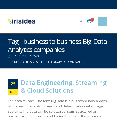
0
Tag - business to business Big Data
Analytics companies
BLOG
TAG -
BUSINESS TO BUSINESS BIG DATA ANALYTICS COMPANIES
Data Engineering, Streaming
25
& Cloud Solutions
Dec
The data tsunami The term Big Data is a buzzword now-a-days
which has no specific formats and defies traditional storage
systems. The data can be structured, semi-structured or
unstructured and generated faster than ever. For example,