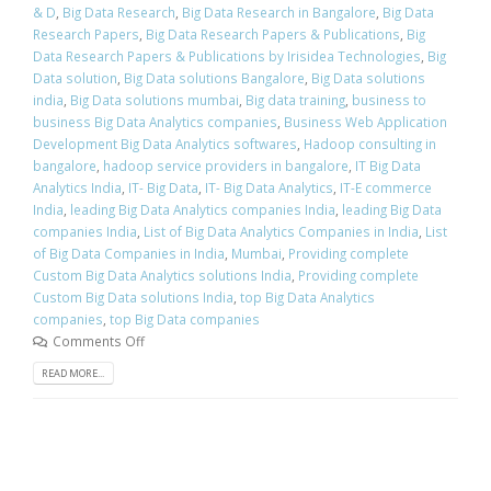
& D
,
Big Data Research
,
Big Data Research in Bangalore
,
Big Data
Research Papers
,
Big Data Research Papers & Publications
,
Big
Data Research Papers & Publications by Irisidea Technologies
,
Big
Data solution
,
Big Data solutions Bangalore
,
Big Data solutions
india
,
Big Data solutions mumbai
,
Big data training
,
business to
business Big Data Analytics companies
,
Business Web Application
Development Big Data Analytics softwares
,
Hadoop consulting in
bangalore
,
hadoop service providers in bangalore
,
IT Big Data
Analytics India
,
IT- Big Data
,
IT- Big Data Analytics
,
IT-E commerce
India
,
leading Big Data Analytics companies India
,
leading Big Data
companies India
,
List of Big Data Analytics Companies in India
,
List
of Big Data Companies in India
,
Mumbai
,
Providing complete
Custom Big Data Analytics solutions India
,
Providing complete
Custom Big Data solutions India
,
top Big Data Analytics
companies
,
top Big Data companies
Comments Off
READ MORE...