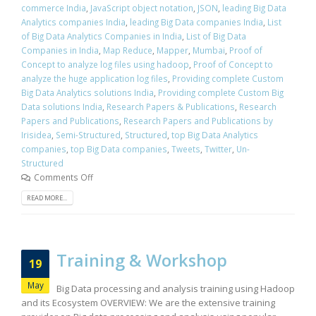
commerce India
,
JavaScript object notation
,
JSON
,
leading Big Data
Analytics companies India
,
leading Big Data companies India
,
List
of Big Data Analytics Companies in India
,
List of Big Data
Companies in India
,
Map Reduce
,
Mapper
,
Mumbai
,
Proof of
Concept to analyze log files using hadoop
,
Proof of Concept to
analyze the huge application log files
,
Providing complete Custom
Big Data Analytics solutions India
,
Providing complete Custom Big
Data solutions India
,
Research Papers & Publications
,
Research
Papers and Publications
,
Research Papers and Publications by
Irisidea
,
Semi-Structured
,
Structured
,
top Big Data Analytics
companies
,
top Big Data companies
,
Tweets
,
Twitter
,
Un-
Structured
Comments Off
READ MORE...
Training & Workshop
19
May
Big Data processing and analysis training using Hadoop
and its Ecosystem OVERVIEW: We are the extensive training