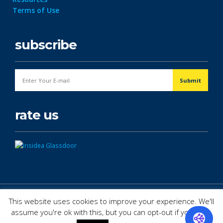
Terms of Use
subscribe
rate us
© Copyright 2026. All Rights Reserved.
This website uses cookies to improve your experience. We'll
assume you're ok with this, but you can opt-out if you wish.