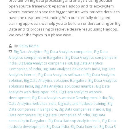
provider on Big data processing and analysis using popular
open source framework Apache Hadoop and its eco-system
where learner can see the bigger picture with intricate details to
have the clear understanding. With our carefully designed
training approach, we help you to build an understanding on Big
Data and its processing to retrieve desire result using Hadoop.
We cover the topics in a phase wise...
By
Kislay Komal
Big Data Analytics
,
Big Data Analytics companies
,
Big Data
Analytics companies in Bangalore
,
Big Data Analytics companies in
India
,
Big Data Analytics companies list
,
Big Data Analytics
Companies of India
,
Big Data Analytics developers India
,
Big Data
Analytics Internet
,
Big Data Analytics softwares
,
Big Data Analytics
solution
,
Big Data Analytics solutions Bangalore
,
Big Data Analytics
solutions India
,
Big Data Analytics solutions mumbai
,
Big Data
Analytics web developer India
,
Big Data Analytics website
development
,
Big Data Analytics website Development India
,
Big
Data Analytics websites india
,
big data and hadoop training
,
Big
Data companies in Bangalore
,
Big Data companies in india
,
Big
Data companies list
,
Big Data Companies of India
,
Big Data
consulting in Bangalore
,
Big Data Hadoop Analytics india
,
Big Data
hadoop development
,
Big Data India
,
Big Data Internet
,
Big Data R