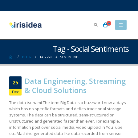
0
Tag - Social Sentiments
BLOG
TAG -
SOCIAL SENTIMENTS
Data Engineering, Streaming
25
& Cloud Solutions
Dec
The data tsunami The term Big Data is a buzzword now-a-days
which has no specific formats and defies traditional storage
systems. The data can be structured, semi-structured or
unstructured and generated faster than ever. For example,
information post over social media, video upload in YouTube
etc. Machine generated data like data recorded from sensor