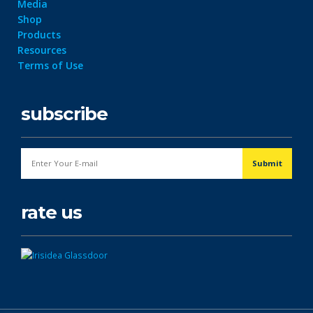
Media
Shop
Products
Resources
Terms of Use
subscribe
rate us