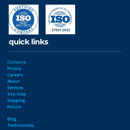
quick links
Contacts
Privacy
Careers
About
Services
Site-map
Shipping
Return
Blog
Testimonials