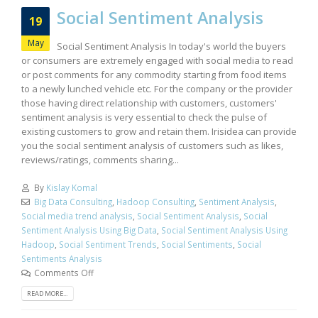
Social Sentiment Analysis
19
May
Social Sentiment Analysis In today's world the buyers
or consumers are extremely engaged with social media to read
or post comments for any commodity starting from food items
to a newly lunched vehicle etc. For the company or the provider
those having direct relationship with customers, customers'
sentiment analysis is very essential to check the pulse of
existing customers to grow and retain them. Irisidea can provide
you the social sentiment analysis of customers such as likes,
reviews/ratings, comments sharing...
By
Kislay Komal
Big Data Consulting
,
Hadoop Consulting
,
Sentiment Analysis
,
Social media trend analysis
,
Social Sentiment Analysis
,
Social
Sentiment Analysis Using Big Data
,
Social Sentiment Analysis Using
Hadoop
,
Social Sentiment Trends
,
Social Sentiments
,
Social
Sentiments Analysis
Comments Off
READ MORE...