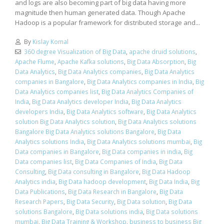
and logs are also becoming part of big data having more
magnitude then human generated data. Though Apache
Hadoop is a popular framework for distributed storage and...
By
Kislay Komal
360 degree Visualization of Big Data
,
apache druid solutions
,
Apache Flume
,
Apache Kafka solutions
,
Big Data Absorption
,
Big
Data Analytics
,
Big Data Analytics companies
,
Big Data Analytics
companies in Bangalore
,
Big Data Analytics companies in India
,
Big
Data Analytics companies list
,
Big Data Analytics Companies of
India
,
Big Data Analytics developer India
,
Big Data Analytics
developers India
,
Big Data Analytics software
,
Big Data Analytics
solution Big Data Analytics solution
,
Big Data Analytics solutions
Bangalore Big Data Analytics solutions Bangalore
,
Big Data
Analytics solutions India
,
Big Data Analytics solutions mumbai
,
Big
Data companies in Bangalore
,
Big Data companies in india
,
Big
Data companies list
,
Big Data Companies of India
,
Big Data
Consulting
,
Big Data consulting in Bangalore
,
Big Data Hadoop
Analytics india
,
Big Data hadoop development
,
Big Data India
,
Big
Data Publications
,
Big Data Research in Bangalore
,
Big Data
Research Papers
,
Big Data Security
,
Big Data solution
,
Big Data
solutions Bangalore
,
Big Data solutions india
,
Big Data solutions
mumbai
,
Big Data Training & Workshop
,
business to business Big