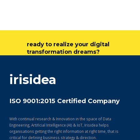
ready to realize your digital
transformation dreams?
get in touch
irisidea
ISO 9001:2015 Certified Company
With continual research & Innovation in the space of Data
Engineering, Artificial Intelligence (AI) & IoT, Irisidea helps
organisations getting the right information at right time, that is
critical for defining business strategy & direction.