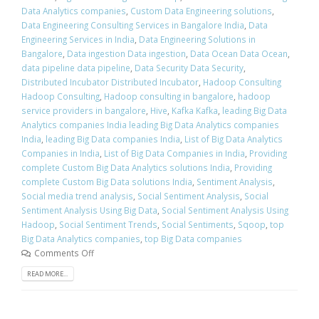
Data Analytics companies
,
Custom Data Engineering solutions
,
Data Engineering Consulting Services in Bangalore India
,
Data
Engineering Services in India
,
Data Engineering Solutions in
Bangalore
,
Data ingestion Data ingestion
,
Data Ocean Data Ocean
,
data pipeline data pipeline
,
Data Security Data Security
,
Distributed Incubator Distributed Incubator
,
Hadoop Consulting
Hadoop Consulting
,
Hadoop consulting in bangalore
,
hadoop
service providers in bangalore
,
Hive
,
Kafka Kafka
,
leading Big Data
Analytics companies India leading Big Data Analytics companies
India
,
leading Big Data companies India
,
List of Big Data Analytics
Companies in India
,
List of Big Data Companies in India
,
Providing
complete Custom Big Data Analytics solutions India
,
Providing
complete Custom Big Data solutions India
,
Sentiment Analysis
,
Social media trend analysis
,
Social Sentiment Analysis
,
Social
Sentiment Analysis Using Big Data
,
Social Sentiment Analysis Using
Hadoop
,
Social Sentiment Trends
,
Social Sentiments
,
Sqoop
,
top
Big Data Analytics companies
,
top Big Data companies
Comments Off
READ MORE...