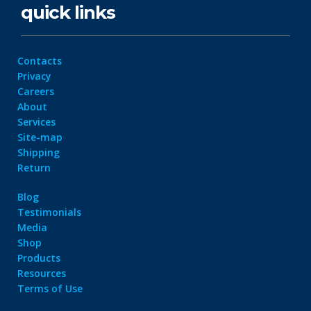
quick links
Contacts
Privacy
Careers
About
Services
Site-map
Shipping
Return
Blog
Testimonials
Media
Shop
Products
Resources
Terms of Use