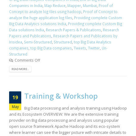
Companies in India
,
Map Reduce
,
Mapper
,
Mumbai
,
Proof of
Concept to analyze log files using hadoop
,
Proof of Concept to
analyze the huge application log files
,
Providing complete Custom
Big Data Analytics solutions India
,
Providing complete Custom Big
Data solutions India
,
Research Papers & Publications
,
Research
Papers and Publications
,
Research Papers and Publications by
Irisidea
,
Semi-Structured
,
Structured
,
top Big Data Analytics
companies
,
top Big Data companies
,
Tweets
,
Twitter
,
Un-
Structured
Comments Off
READ MORE...
Training & Workshop
19
May
Big Data processing and analysis training using Hadoop
and its Ecosystem OVERVIEW: We are the extensive training
provider on Big data processing and analysis using popular
open source framework Apache Hadoop and its eco-system
where learner can see the bigger picture with intricate details to