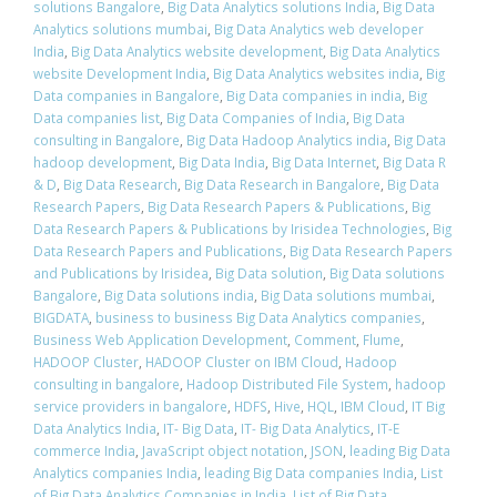
solutions Bangalore
,
Big Data Analytics solutions India
,
Big Data
Analytics solutions mumbai
,
Big Data Analytics web developer
India
,
Big Data Analytics website development
,
Big Data Analytics
website Development India
,
Big Data Analytics websites india
,
Big
Data companies in Bangalore
,
Big Data companies in india
,
Big
Data companies list
,
Big Data Companies of India
,
Big Data
consulting in Bangalore
,
Big Data Hadoop Analytics india
,
Big Data
hadoop development
,
Big Data India
,
Big Data Internet
,
Big Data R
& D
,
Big Data Research
,
Big Data Research in Bangalore
,
Big Data
Research Papers
,
Big Data Research Papers & Publications
,
Big
Data Research Papers & Publications by Irisidea Technologies
,
Big
Data Research Papers and Publications
,
Big Data Research Papers
and Publications by Irisidea
,
Big Data solution
,
Big Data solutions
Bangalore
,
Big Data solutions india
,
Big Data solutions mumbai
,
BIGDATA
,
business to business Big Data Analytics companies
,
Business Web Application Development
,
Comment
,
Flume
,
HADOOP Cluster
,
HADOOP Cluster on IBM Cloud
,
Hadoop
consulting in bangalore
,
Hadoop Distributed File System
,
hadoop
service providers in bangalore
,
HDFS
,
Hive
,
HQL
,
IBM Cloud
,
IT Big
Data Analytics India
,
IT- Big Data
,
IT- Big Data Analytics
,
IT-E
commerce India
,
JavaScript object notation
,
JSON
,
leading Big Data
Analytics companies India
,
leading Big Data companies India
,
List
of Big Data Analytics Companies in India
,
List of Big Data