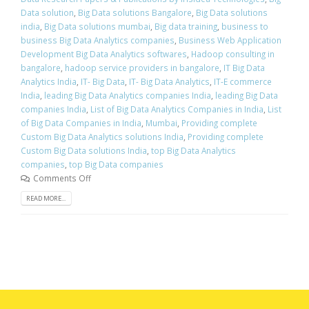
Data solution
,
Big Data solutions Bangalore
,
Big Data solutions
india
,
Big Data solutions mumbai
,
Big data training
,
business to
business Big Data Analytics companies
,
Business Web Application
Development Big Data Analytics softwares
,
Hadoop consulting in
bangalore
,
hadoop service providers in bangalore
,
IT Big Data
Analytics India
,
IT- Big Data
,
IT- Big Data Analytics
,
IT-E commerce
India
,
leading Big Data Analytics companies India
,
leading Big Data
companies India
,
List of Big Data Analytics Companies in India
,
List
of Big Data Companies in India
,
Mumbai
,
Providing complete
Custom Big Data Analytics solutions India
,
Providing complete
Custom Big Data solutions India
,
top Big Data Analytics
companies
,
top Big Data companies
Comments Off
READ MORE...