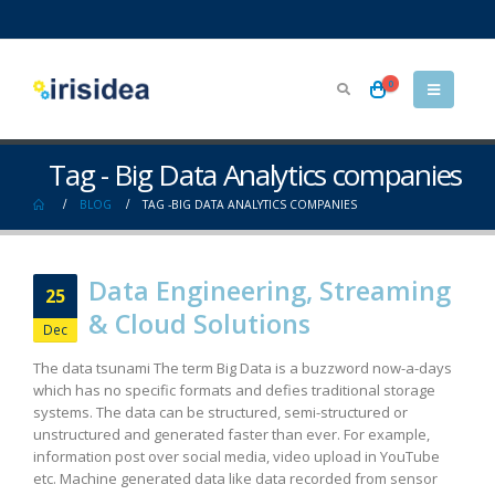
0
Tag - Big Data Analytics companies
BLOG
TAG -
BIG DATA ANALYTICS COMPANIES
Data Engineering, Streaming
25
& Cloud Solutions
Dec
The data tsunami The term Big Data is a buzzword now-a-days
which has no specific formats and defies traditional storage
systems. The data can be structured, semi-structured or
unstructured and generated faster than ever. For example,
information post over social media, video upload in YouTube
etc. Machine generated data like data recorded from sensor