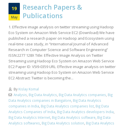
Research Papers &
19
Publications
May
1. Effective image analysis on twitter streaming using Hadoop
Eco System on Amazon Web Service EC2 (Download) We have
published a research paper on Hadoop and Ecosystem using
real-time case study, in “International Journal of Advanced
Research in Computer Science and Software Engineering”
ISSN:2277 128X Title: Effective Image Analysis on Twitter
Streaming using Hadoop Eco System on Amazon Web Service
EC2 Paper ID: V5I9-0359 URL: Effective image analysis on twitter
streaming using Hadoop Eco System on Amazon Web Service
EC2 Abstract: Twitter is becoming the...
By
Kislay Komal
Analysis
,
Big Data Analytics
,
Big Data Analytics companies
,
Big
Data Analytics companies in Bangalore
,
Big Data Analytics
companies in India
,
Big Data Analytics companies list
,
Big Data
Analytics Companies of India
,
Big Data Analytics developers India
,
Big Data Analytics Internet
,
Big Data Analytics software
,
Big Data
Analytics softwares
,
Big Data Analytics solution
,
Big Data Analytics