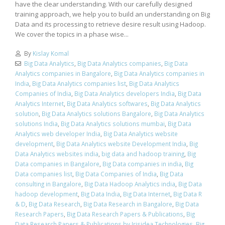
have the clear understanding. With our carefully designed
training approach, we help you to build an understanding on Big
Data and its processing to retrieve desire result using Hadoop.
We cover the topics in a phase wise...
By
Kislay Komal
Big Data Analytics
,
Big Data Analytics companies
,
Big Data
Analytics companies in Bangalore
,
Big Data Analytics companies in
India
,
Big Data Analytics companies list
,
Big Data Analytics
Companies of India
,
Big Data Analytics developers India
,
Big Data
Analytics Internet
,
Big Data Analytics softwares
,
Big Data Analytics
solution
,
Big Data Analytics solutions Bangalore
,
Big Data Analytics
solutions India
,
Big Data Analytics solutions mumbai
,
Big Data
Analytics web developer India
,
Big Data Analytics website
development
,
Big Data Analytics website Development India
,
Big
Data Analytics websites india
,
big data and hadoop training
,
Big
Data companies in Bangalore
,
Big Data companies in india
,
Big
Data companies list
,
Big Data Companies of India
,
Big Data
consulting in Bangalore
,
Big Data Hadoop Analytics india
,
Big Data
hadoop development
,
Big Data India
,
Big Data Internet
,
Big Data R
& D
,
Big Data Research
,
Big Data Research in Bangalore
,
Big Data
Research Papers
,
Big Data Research Papers & Publications
,
Big
Data Research Papers & Publications by Irisidea Technologies
,
Big