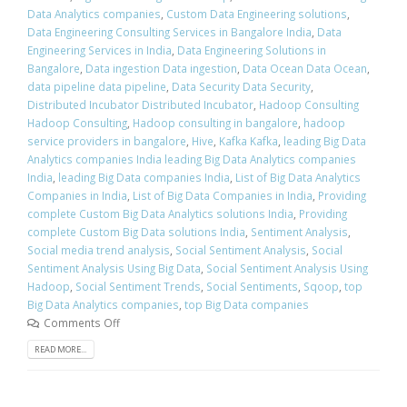
Data Analytics companies
,
Custom Data Engineering solutions
,
Data Engineering Consulting Services in Bangalore India
,
Data
Engineering Services in India
,
Data Engineering Solutions in
Bangalore
,
Data ingestion Data ingestion
,
Data Ocean Data Ocean
,
data pipeline data pipeline
,
Data Security Data Security
,
Distributed Incubator Distributed Incubator
,
Hadoop Consulting
Hadoop Consulting
,
Hadoop consulting in bangalore
,
hadoop
service providers in bangalore
,
Hive
,
Kafka Kafka
,
leading Big Data
Analytics companies India leading Big Data Analytics companies
India
,
leading Big Data companies India
,
List of Big Data Analytics
Companies in India
,
List of Big Data Companies in India
,
Providing
complete Custom Big Data Analytics solutions India
,
Providing
complete Custom Big Data solutions India
,
Sentiment Analysis
,
Social media trend analysis
,
Social Sentiment Analysis
,
Social
Sentiment Analysis Using Big Data
,
Social Sentiment Analysis Using
Hadoop
,
Social Sentiment Trends
,
Social Sentiments
,
Sqoop
,
top
Big Data Analytics companies
,
top Big Data companies
Comments Off
READ MORE...