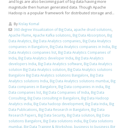
and logs are also becoming part of big data having more
magnitude then human generated data. Though Apache
Hadoop is a popular framework for distributed storage and...
By
Kislay Komal
360 degree Visualization of Big Data
,
apache druid solutions
,
Apache Flume
,
Apache Kafka solutions
,
Big Data Absorption
,
Big
Data Analytics
,
Big Data Analytics companies
,
Big Data Analytics
companies in Bangalore
,
Big Data Analytics companies in India
,
Big
Data Analytics companies list
,
Big Data Analytics Companies of
India
,
Big Data Analytics developer India
,
Big Data Analytics
developers India
,
Big Data Analytics software
,
Big Data Analytics
solution Big Data Analytics solution
,
Big Data Analytics solutions
Bangalore Big Data Analytics solutions Bangalore
,
Big Data
Analytics solutions India
,
Big Data Analytics solutions mumbai
,
Big
Data companies in Bangalore
,
Big Data companies in india
,
Big
Data companies list
,
Big Data Companies of India
,
Big Data
Consulting
,
Big Data consulting in Bangalore
,
Big Data Hadoop
Analytics india
,
Big Data hadoop development
,
Big Data India
,
Big
Data Publications
,
Big Data Research in Bangalore
,
Big Data
Research Papers
,
Big Data Security
,
Big Data solution
,
Big Data
solutions Bangalore
,
Big Data solutions india
,
Big Data solutions
mumbai
,
Big Data Training & Workshop
,
business to business Big