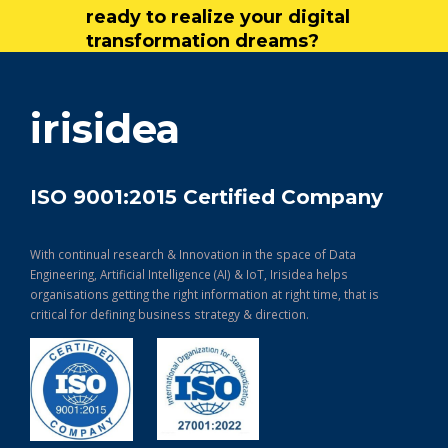
ready to realize your digital
transformation dreams?
get in touch
irisidea
ISO 9001:2015 Certified Company
With continual research & Innovation in the space of Data
Engineering, Artificial Intelligence (AI) & IoT, Irisidea helps
organisations getting the right information at right time, that is
critical for defining business strategy & direction.