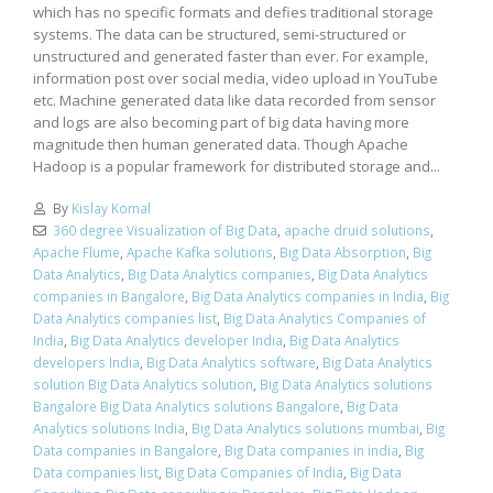
which has no specific formats and defies traditional storage
systems. The data can be structured, semi-structured or
unstructured and generated faster than ever. For example,
information post over social media, video upload in YouTube
etc. Machine generated data like data recorded from sensor
and logs are also becoming part of big data having more
magnitude then human generated data. Though Apache
Hadoop is a popular framework for distributed storage and...
By
Kislay Komal
360 degree Visualization of Big Data
,
apache druid solutions
,
Apache Flume
,
Apache Kafka solutions
,
Big Data Absorption
,
Big
Data Analytics
,
Big Data Analytics companies
,
Big Data Analytics
companies in Bangalore
,
Big Data Analytics companies in India
,
Big
Data Analytics companies list
,
Big Data Analytics Companies of
India
,
Big Data Analytics developer India
,
Big Data Analytics
developers India
,
Big Data Analytics software
,
Big Data Analytics
solution Big Data Analytics solution
,
Big Data Analytics solutions
Bangalore Big Data Analytics solutions Bangalore
,
Big Data
Analytics solutions India
,
Big Data Analytics solutions mumbai
,
Big
Data companies in Bangalore
,
Big Data companies in india
,
Big
Data companies list
,
Big Data Companies of India
,
Big Data