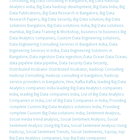
Consulting
,
Big Data consulting in Bangalore
,
Big Data Hadoop
Analytics india
,
Big Data hadoop development
,
Big Data India
,
Big
Data Publications
,
Big Data Research in Bangalore
,
Big Data
Research Papers
,
Big Data Security
,
Big Data solution
,
Big Data
solutions Bangalore
,
Big Data solutions india
,
Big Data solutions
mumbai
,
Big Data Training & Workshop
,
business to business Big
Data Analytics companies
,
Custom Data Engineering solutions
,
Data Engineering Consulting Services in Bangalore India
,
Data
Engineering Services in India
,
Data Engineering Solutions in
Bangalore
,
Data ingestion Data ingestion
,
Data Ocean Data Ocean
,
data pipeline data pipeline
,
Data Security Data Security
,
Distributed Incubator Distributed Incubator
,
Hadoop Consulting
Hadoop Consulting
,
Hadoop consulting in bangalore
,
hadoop
service providers in bangalore
,
Hive
,
Kafka Kafka
,
leading Big Data
Analytics companies India leading Big Data Analytics companies
India
,
leading Big Data companies India
,
List of Big Data Analytics
Companies in India
,
List of Big Data Companies in India
,
Providing
complete Custom Big Data Analytics solutions India
,
Providing
complete Custom Big Data solutions India
,
Sentiment Analysis
,
Social media trend analysis
,
Social Sentiment Analysis
,
Social
Sentiment Analysis Using Big Data
,
Social Sentiment Analysis Using
Hadoop
,
Social Sentiment Trends
,
Social Sentiments
,
Sqoop
,
top
Big Data Analytics companies
,
top Big Data companies