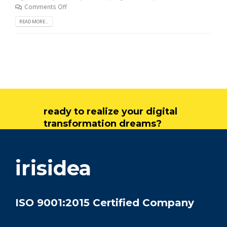
Comments Off
READ MORE...
ready to realize your digital
transformation dreams?
get in touch
irisidea
ISO 9001:2015 Certified Company