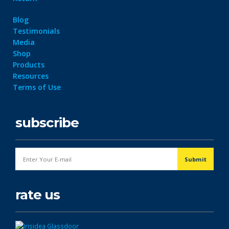
Blog
Testimonials
Media
Shop
Products
Resources
Terms of Use
subscribe
rate us