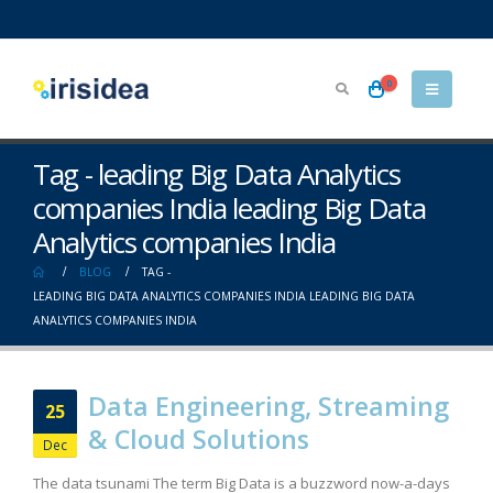
0
Tag - leading Big Data Analytics
companies India leading Big Data
Analytics companies India
BLOG
TAG -
LEADING BIG DATA ANALYTICS COMPANIES INDIA LEADING BIG DATA
ANALYTICS COMPANIES INDIA
Data Engineering, Streaming
25
& Cloud Solutions
Dec
The data tsunami The term Big Data is a buzzword now-a-days