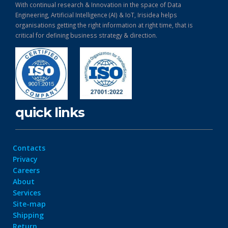
With continual research & Innovation in the space of Data
Engineering, Artificial Intelligence (AI) & IoT, Irisidea helps
organisations getting the right information at right time, that is
critical for defining business strategy & direction.
quick links
Contacts
Privacy
Careers
About
Services
Site-map
Shipping
Return