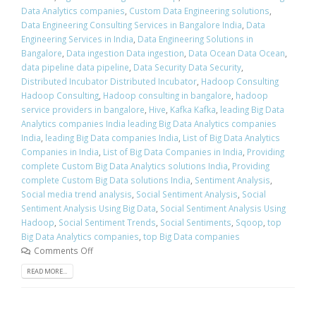
Data Analytics companies
,
Custom Data Engineering solutions
,
Data Engineering Consulting Services in Bangalore India
,
Data
Engineering Services in India
,
Data Engineering Solutions in
Bangalore
,
Data ingestion Data ingestion
,
Data Ocean Data Ocean
,
data pipeline data pipeline
,
Data Security Data Security
,
Distributed Incubator Distributed Incubator
,
Hadoop Consulting
Hadoop Consulting
,
Hadoop consulting in bangalore
,
hadoop
service providers in bangalore
,
Hive
,
Kafka Kafka
,
leading Big Data
Analytics companies India leading Big Data Analytics companies
India
,
leading Big Data companies India
,
List of Big Data Analytics
Companies in India
,
List of Big Data Companies in India
,
Providing
complete Custom Big Data Analytics solutions India
,
Providing
complete Custom Big Data solutions India
,
Sentiment Analysis
,
Social media trend analysis
,
Social Sentiment Analysis
,
Social
Sentiment Analysis Using Big Data
,
Social Sentiment Analysis Using
Hadoop
,
Social Sentiment Trends
,
Social Sentiments
,
Sqoop
,
top
Big Data Analytics companies
,
top Big Data companies
Comments Off
READ MORE...