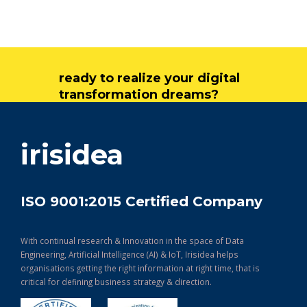
ready to realize your digital
transformation dreams?
get in touch
irisidea
ISO 9001:2015 Certified Company
With continual research & Innovation in the space of Data
Engineering, Artificial Intelligence (AI) & IoT, Irisidea helps
organisations getting the right information at right time, that is
critical for defining business strategy & direction.