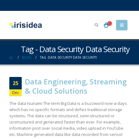
0
Tag - Data Security Data Security
BLOG
TAG -
DATA SECURITY DATA SECURITY
Data Engineering, Streaming
25
& Cloud Solutions
Dec
The data tsunami The term Big Data is a buzzword now-a-days
which has no specific formats and defies traditional storage
systems. The data can be structured, semi-structured or
unstructured and generated faster than ever. For example,
information post over social media, video upload in YouTube
etc. Machine generated data like data recorded from sensor