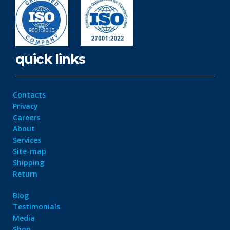
quick links
Contacts
Privacy
Careers
About
Services
Site-map
Shipping
Return
Blog
Testimonials
Media
Shop