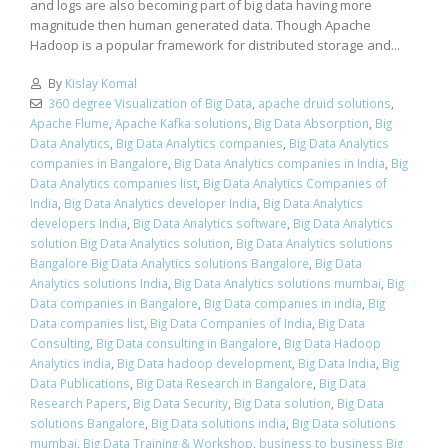
and logs are also becoming part of big data having more
magnitude then human generated data. Though Apache
Hadoop is a popular framework for distributed storage and...
By
Kislay Komal
360 degree Visualization of Big Data
,
apache druid solutions
,
Apache Flume
,
Apache Kafka solutions
,
Big Data Absorption
,
Big
Data Analytics
,
Big Data Analytics companies
,
Big Data Analytics
companies in Bangalore
,
Big Data Analytics companies in India
,
Big
Data Analytics companies list
,
Big Data Analytics Companies of
India
,
Big Data Analytics developer India
,
Big Data Analytics
developers India
,
Big Data Analytics software
,
Big Data Analytics
solution Big Data Analytics solution
,
Big Data Analytics solutions
Bangalore Big Data Analytics solutions Bangalore
,
Big Data
Analytics solutions India
,
Big Data Analytics solutions mumbai
,
Big
Data companies in Bangalore
,
Big Data companies in india
,
Big
Data companies list
,
Big Data Companies of India
,
Big Data
Consulting
,
Big Data consulting in Bangalore
,
Big Data Hadoop
Analytics india
,
Big Data hadoop development
,
Big Data India
,
Big
Data Publications
,
Big Data Research in Bangalore
,
Big Data
Research Papers
,
Big Data Security
,
Big Data solution
,
Big Data
solutions Bangalore
,
Big Data solutions india
,
Big Data solutions
mumbai
,
Big Data Training & Workshop
,
business to business Big