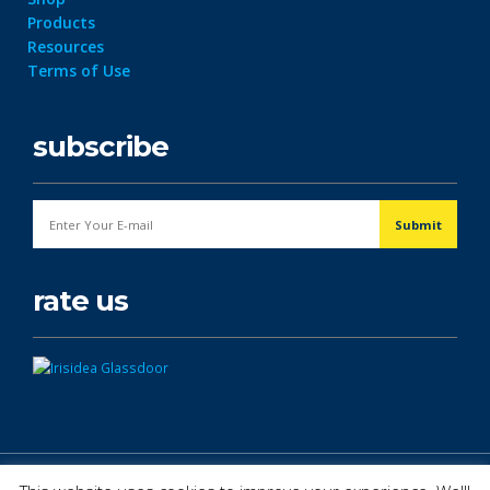
Products
Resources
Terms of Use
subscribe
rate us
© Copyright 2026. All Rights Reserved.