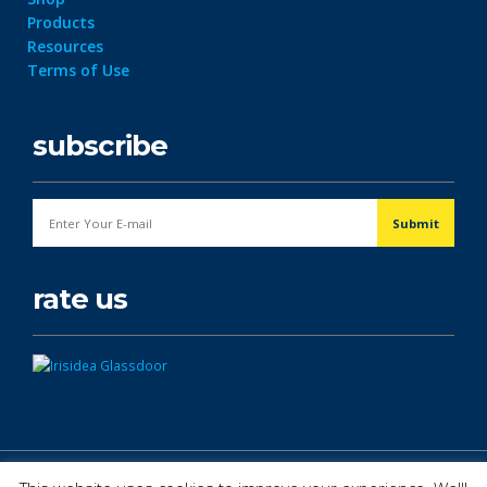
Products
Resources
Terms of Use
subscribe
rate us
© Copyright 2026. All Rights Reserved.