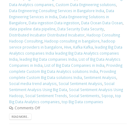
Data Analytics companies
,
Custom Data Engineering solutions
,
Data Engineering Consulting Services in Bangalore India
,
Data
Engineering Services in India
,
Data Engineering Solutions in
Bangalore
,
Data ingestion Data ingestion
,
Data Ocean Data Ocean
,
data pipeline data pipeline
,
Data Security Data Security
,
Distributed Incubator Distributed Incubator
,
Hadoop Consulting
Hadoop Consulting
,
Hadoop consulting in bangalore
,
hadoop
service providers in bangalore
,
Hive
,
Kafka Kafka
,
leading Big Data
Analytics companies India leading Big Data Analytics companies
India
,
leading Big Data companies India
,
List of Big Data Analytics
Companies in India
,
List of Big Data Companies in India
,
Providing
complete Custom Big Data Analytics solutions India
,
Providing
complete Custom Big Data solutions India
,
Sentiment Analysis
,
Social media trend analysis
,
Social Sentiment Analysis
,
Social
Sentiment Analysis Using Big Data
,
Social Sentiment Analysis Using
Hadoop
,
Social Sentiment Trends
,
Social Sentiments
,
Sqoop
,
top
Big Data Analytics companies
,
top Big Data companies
Comments Off
READ MORE...