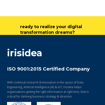
ready to realize your digital
transformation dreams?
get in touch
irisidea
ISO 9001:2015 Certified Company
With continual research & Innovation in the space of Data
Engineering, Artificial Intelligence (AI) & IoT, Irisidea helps
organisations getting the right information at right time, that is
critical for defining business strategy & direction.