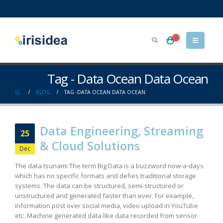
0
Tag - Data Ocean Data Ocean
BLOG
TAG -
DATA OCEAN DATA OCEAN
Data Engineering, Streaming
25
& Cloud Solutions
Dec
The data tsunami The term Big Data is a buzzword now-a-days
which has no specific formats and defies traditional storage
systems. The data can be structured, semi-structured or
unstructured and generated faster than ever. For example,
information post over social media, video upload in YouTube
etc. Machine generated data like data recorded from sensor