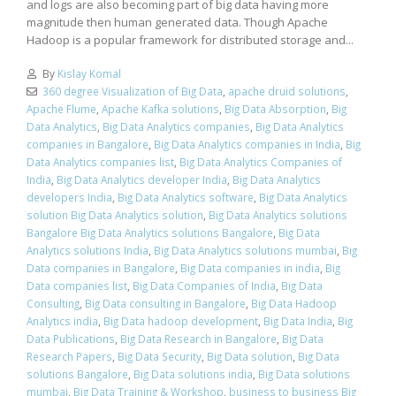
and logs are also becoming part of big data having more
magnitude then human generated data. Though Apache
Hadoop is a popular framework for distributed storage and...
By
Kislay Komal
360 degree Visualization of Big Data
,
apache druid solutions
,
Apache Flume
,
Apache Kafka solutions
,
Big Data Absorption
,
Big
Data Analytics
,
Big Data Analytics companies
,
Big Data Analytics
companies in Bangalore
,
Big Data Analytics companies in India
,
Big
Data Analytics companies list
,
Big Data Analytics Companies of
India
,
Big Data Analytics developer India
,
Big Data Analytics
developers India
,
Big Data Analytics software
,
Big Data Analytics
solution Big Data Analytics solution
,
Big Data Analytics solutions
Bangalore Big Data Analytics solutions Bangalore
,
Big Data
Analytics solutions India
,
Big Data Analytics solutions mumbai
,
Big
Data companies in Bangalore
,
Big Data companies in india
,
Big
Data companies list
,
Big Data Companies of India
,
Big Data
Consulting
,
Big Data consulting in Bangalore
,
Big Data Hadoop
Analytics india
,
Big Data hadoop development
,
Big Data India
,
Big
Data Publications
,
Big Data Research in Bangalore
,
Big Data
Research Papers
,
Big Data Security
,
Big Data solution
,
Big Data
solutions Bangalore
,
Big Data solutions india
,
Big Data solutions
mumbai
,
Big Data Training & Workshop
,
business to business Big