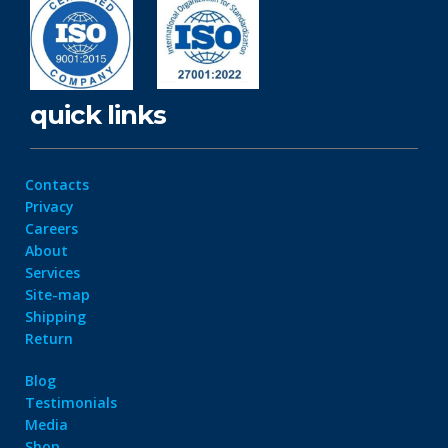
quick links
Contacts
Privacy
Careers
About
Services
Site-map
Shipping
Return
Blog
Testimonials
Media
Shop