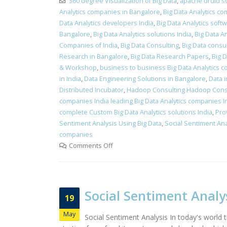
360 degree Visualization of Big Data
,
apache druid s
Analytics companies in Bangalore
,
Big Data Analytics co
Data Analytics developers India
,
Big Data Analytics soft
Bangalore
,
Big Data Analytics solutions India
,
Big Data A
Companies of India
,
Big Data Consulting
,
Big Data consu
Research in Bangalore
,
Big Data Research Papers
,
Big D
& Workshop
,
business to business Big Data Analytics 
in India
,
Data Engineering Solutions in Bangalore
,
Data 
Distributed Incubator
,
Hadoop Consulting Hadoop Cons
companies India leading Big Data Analytics companies I
complete Custom Big Data Analytics solutions India
,
Pro
Sentiment Analysis Using Big Data
,
Social Sentiment An
companies
Comments Off
Social Sentiment Analy
19
May
Social Sentiment Analysis In today's worl