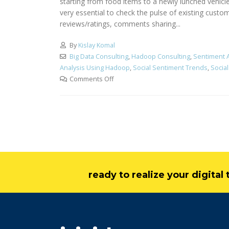
starting from food items to a newly lunched vehicle
very essential to check the pulse of existing custo
reviews/ratings, comments sharing...
By
Kislay Komal
Big Data Consulting
,
Hadoop Consulting
,
Sentiment A
Analysis Using Hadoop
,
Social Sentiment Trends
,
Socia
Comments Off
ready to realize your digita