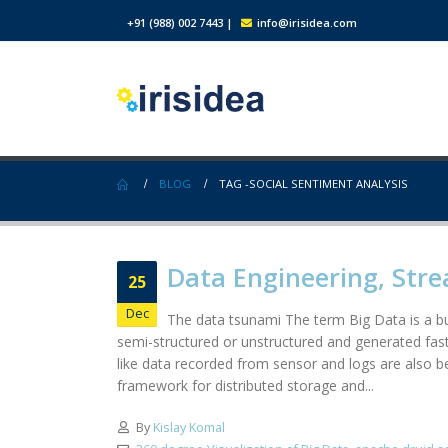
+91 (988) 002 7443
|
info@irisidea.com
BLOG
TAG -
SOCIAL SENTIMENT ANALYSIS
Data Engineering, Stre
25
Dec
The data tsunami The term Big Data is a bu
semi-structured or unstructured and generated fas
like data recorded from sensor and logs are also
framework for distributed storage and...
By
Kislay Komal