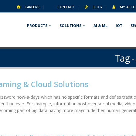
CAREERS
CONTACT
BLOG
MY ACCO
PRODUCTS
SOLUTIONS
AI & ML
IOT
SE
Tag -
aming & Cloud Solutions
zzword now-a-days which has no specific formats and defies traditio
ter than ever. For example, information post over social media, vide
 becoming part of big data having more magnitude then human gener