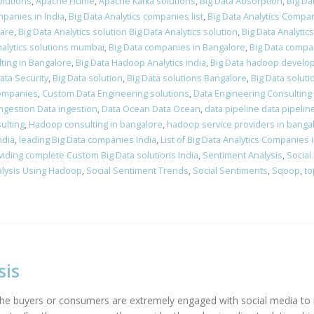
olutions
,
Apache Flume
,
Apache Kafka solutions
,
Big Data Absorption
,
Big Da
mpanies in India
,
Big Data Analytics companies list
,
Big Data Analytics Compan
ware
,
Big Data Analytics solution Big Data Analytics solution
,
Big Data Analytic
nalytics solutions mumbai
,
Big Data companies in Bangalore
,
Big Data compan
lting in Bangalore
,
Big Data Hadoop Analytics india
,
Big Data hadoop develo
ata Security
,
Big Data solution
,
Big Data solutions Bangalore
,
Big Data soluti
companies
,
Custom Data Engineering solutions
,
Data Engineering Consulting 
ingestion Data ingestion
,
Data Ocean Data Ocean
,
data pipeline data pipelin
ulting
,
Hadoop consulting in bangalore
,
hadoop service providers in banga
ndia
,
leading Big Data companies India
,
List of Big Data Analytics Companies i
viding complete Custom Big Data solutions India
,
Sentiment Analysis
,
Social
alysis Using Hadoop
,
Social Sentiment Trends
,
Social Sentiments
,
Sqoop
,
to
sis
d the buyers or consumers are extremely engaged with social media 