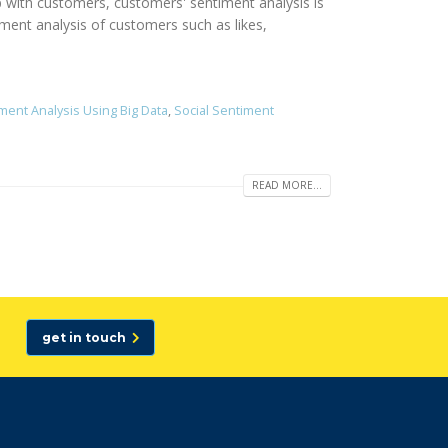
p with customers, customers' sentiment analysis is
iment analysis of customers such as likes,
ment Analysis Using Big Data
,
Social Sentiment
READ MORE...
get in touch