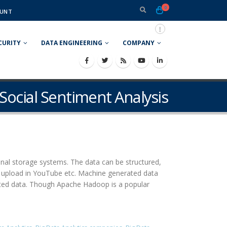
0
UNT
CURITY
DATA ENGINEERING
COMPANY
 Social Sentiment Analysis
nal storage systems. The data can be structured,
o upload in YouTube etc. Machine generated data
ated data. Though Apache Hadoop is a popular