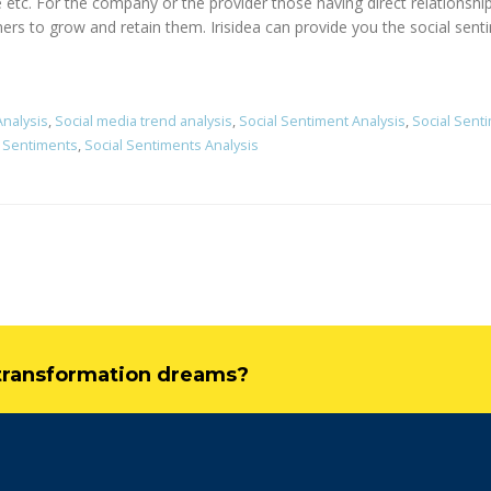
 etc. For the company or the provider those having direct relationshi
mers to grow and retain them. Irisidea can provide you the social sent
nalysis
,
Social media trend analysis
,
Social Sentiment Analysis
,
Social Senti
l Sentiments
,
Social Sentiments Analysis
l transformation dreams?