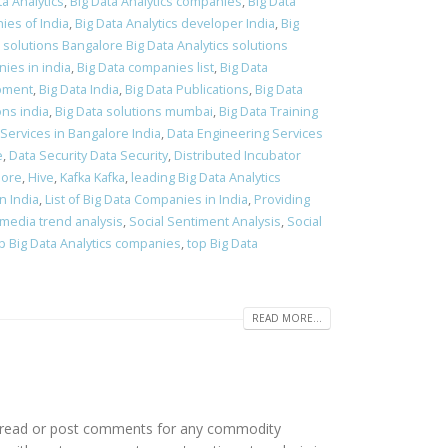
ta Analytics
,
Big Data Analytics companies
,
Big Data
ies of India
,
Big Data Analytics developer India
,
Big
s solutions Bangalore Big Data Analytics solutions
ies in india
,
Big Data companies list
,
Big Data
pment
,
Big Data India
,
Big Data Publications
,
Big Data
ons india
,
Big Data solutions mumbai
,
Big Data Training
Services in Bangalore India
,
Data Engineering Services
e
,
Data Security Data Security
,
Distributed Incubator
lore
,
Hive
,
Kafka Kafka
,
leading Big Data Analytics
n India
,
List of Big Data Companies in India
,
Providing
 media trend analysis
,
Social Sentiment Analysis
,
Social
p Big Data Analytics companies
,
top Big Data
READ MORE...
to read or post comments for any commodity