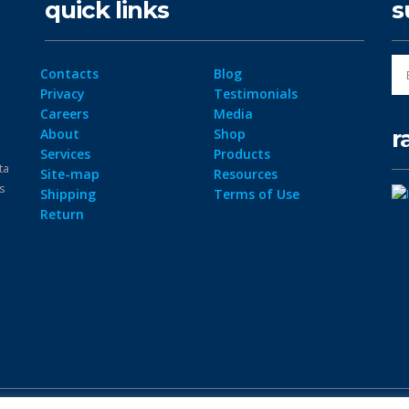
quick links
s
Contacts
Blog
Privacy
Testimonials
Careers
Media
r
About
Shop
Services
Products
ta
Site-map
Resources
ps
Shipping
Terms of Use
Return