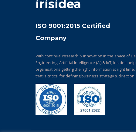
irisidea
ISO 9001:2015 Certified
Company
With continual research & Innovation in the space of Da
Engineering, Artificial Intelligence (AI) & IoT, Irisidea hel
organisations getting the right information at right time,
that is critical for defining business strategy & direction.