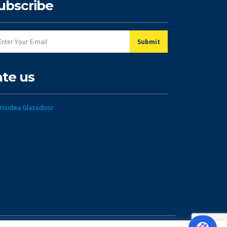
ubscribe
ate us