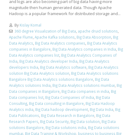
and logs are also becoming part of big data having more
magnitude then human generated data. Though Apache
Hadoop is a popular framework for distributed storage and...
By
Kislay Komal
360 degree Visualization of Big Data
,
apache druid solutions
,
Apache Flume
,
Apache Kafka solutions
,
Big Data Absorption
,
Big
Data Analytics
,
Big Data Analytics companies
,
Big Data Analytics
companies in Bangalore
,
Big Data Analytics companies in India
,
Big
Data Analytics companies list
,
Big Data Analytics Companies of
India
,
Big Data Analytics developer India
,
Big Data Analytics
developers India
,
Big Data Analytics software
,
Big Data Analytics
solution Big Data Analytics solution
,
Big Data Analytics solutions
Bangalore Big Data Analytics solutions Bangalore
,
Big Data
Analytics solutions India
,
Big Data Analytics solutions mumbai
,
Big
Data companies in Bangalore
,
Big Data companies in india
,
Big
Data companies list
,
Big Data Companies of India
,
Big Data
Consulting
,
Big Data consulting in Bangalore
,
Big Data Hadoop
Analytics india
,
Big Data hadoop development
,
Big Data India
,
Big
Data Publications
,
Big Data Research in Bangalore
,
Big Data
Research Papers
,
Big Data Security
,
Big Data solution
,
Big Data
solutions Bangalore
,
Big Data solutions india
,
Big Data solutions
mumbai
,
Big Data Training & Workshop
,
business to business Big