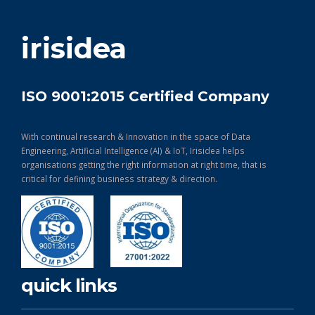
get in touch
irisidea
ISO 9001:2015 Certified Company
With continual research & Innovation in the space of Data
Engineering, Artificial Intelligence (AI) & IoT, Irisidea helps
organisations getting the right information at right time, that is
critical for defining business strategy & direction.
quick links