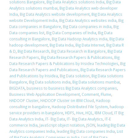
solutions Bangalore
,
Big Data Analytics solutions India
,
Big Data
Analytics solutions mumbai
,
Big Data Analytics web developer
India
,
Big Data Analytics website development
,
Big Data Analytics
website Development India
,
Big Data Analytics websites india
,
Big
Data companies in Bangalore
,
Big Data companies in india
,
Big
Data companies list
,
Big Data Companies of India
,
Big Data
consulting in Bangalore
,
Big Data Hadoop Analytics india
,
Big Data
hadoop development
,
Big Data India
,
Big Data Internet
,
Big Data R
& D
,
Big Data Research
,
Big Data Research in Bangalore
,
Big Data
Research Papers
,
Big Data Research Papers & Publications
,
Big
Data Research Papers & Publications by Irisidea Technologies
,
Big
Data Research Papers and Publications
,
Big Data Research Papers
and Publications by Irisidea
,
Big Data solution
,
Big Data solutions
Bangalore
,
Big Data solutions india
,
Big Data solutions mumbai
,
BIGDATA
,
business to business Big Data Analytics companies
,
Business Web Application Development
,
Comment
,
Flume
,
HADOOP Cluster
,
HADOOP Cluster on IBM Cloud
,
Hadoop
consulting in bangalore
,
Hadoop Distributed File System
,
hadoop
service providers in bangalore
,
HDFS
,
Hive
,
HQL
,
IBM Cloud
,
IT Big
Data Analytics India
,
IT- Big Data
,
IT- Big Data Analytics
,
IT-E
commerce India
,
JavaScript object notation
,
JSON
,
leading Big Data
Analytics companies India
,
leading Big Data companies India
,
List
of Big Data Analytics Companies in India
,
List of Big Data