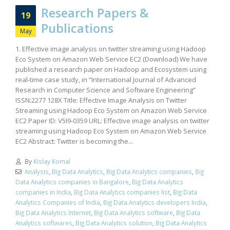
Research Papers &
19
Publications
May
1. Effective image analysis on twitter streaming using Hadoop
Eco System on Amazon Web Service EC2 (Download) We have
published a research paper on Hadoop and Ecosystem using
real-time case study, in “International Journal of Advanced
Research in Computer Science and Software Engineering”
ISSN:2277 128X Title: Effective Image Analysis on Twitter
Streaming using Hadoop Eco System on Amazon Web Service
EC2 Paper ID: V5I9-0359 URL: Effective image analysis on twitter
streaming using Hadoop Eco System on Amazon Web Service
EC2 Abstract: Twitter is becoming the...
By
Kislay Komal
Analysis
,
Big Data Analytics
,
Big Data Analytics companies
,
Big
Data Analytics companies in Bangalore
,
Big Data Analytics
companies in India
,
Big Data Analytics companies list
,
Big Data
Analytics Companies of India
,
Big Data Analytics developers India
,
Big Data Analytics Internet
,
Big Data Analytics software
,
Big Data
Analytics softwares
,
Big Data Analytics solution
,
Big Data Analytics