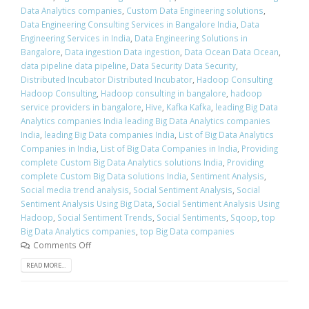
Data Analytics companies
,
Custom Data Engineering solutions
,
Data Engineering Consulting Services in Bangalore India
,
Data
Engineering Services in India
,
Data Engineering Solutions in
Bangalore
,
Data ingestion Data ingestion
,
Data Ocean Data Ocean
,
data pipeline data pipeline
,
Data Security Data Security
,
Distributed Incubator Distributed Incubator
,
Hadoop Consulting
Hadoop Consulting
,
Hadoop consulting in bangalore
,
hadoop
service providers in bangalore
,
Hive
,
Kafka Kafka
,
leading Big Data
Analytics companies India leading Big Data Analytics companies
India
,
leading Big Data companies India
,
List of Big Data Analytics
Companies in India
,
List of Big Data Companies in India
,
Providing
complete Custom Big Data Analytics solutions India
,
Providing
complete Custom Big Data solutions India
,
Sentiment Analysis
,
Social media trend analysis
,
Social Sentiment Analysis
,
Social
Sentiment Analysis Using Big Data
,
Social Sentiment Analysis Using
Hadoop
,
Social Sentiment Trends
,
Social Sentiments
,
Sqoop
,
top
Big Data Analytics companies
,
top Big Data companies
Comments Off
READ MORE...