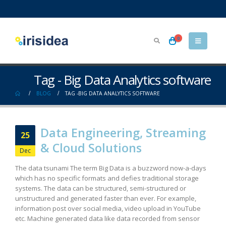
0
Tag - Big Data Analytics software
BLOG
TAG -
BIG DATA ANALYTICS SOFTWARE
Data Engineering, Streaming
25
& Cloud Solutions
Dec
The data tsunami The term Big Data is a buzzword now-a-days
which has no specific formats and defies traditional storage
systems. The data can be structured, semi-structured or
unstructured and generated faster than ever. For example,
information post over social media, video upload in YouTube
etc. Machine generated data like data recorded from sensor