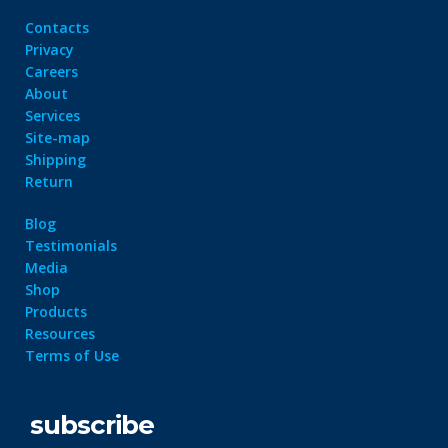
Contacts
Privacy
Careers
About
Services
Site-map
Shipping
Return
Blog
Testimonials
Media
Shop
Products
Resources
Terms of Use
subscribe