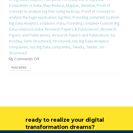
Companies in India
,
Map Reduce
,
Mapper
,
Mumbai
,
Proof of
Concept to analyze log files using hadoop
,
Proof of Concept to
analyze the huge application log files
,
Providing complete Custom
Big Data Analytics solutions India
,
Providing complete Custom Big
Data solutions India
,
Research Papers & Publications
,
Research
Papers and Publications
,
Research Papers and Publications by
Irisidea
,
Semi-Structured
,
Structured
,
top Big Data Analytics
companies
,
top Big Data companies
,
Tweets
,
Twitter
,
Un-
Structured
Comments Off
READ MORE...
ready to realize your digital
transformation dreams?