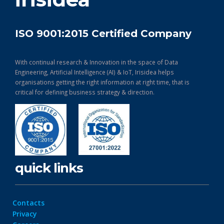
ISO 9001:2015 Certified Company
With continual research & Innovation in the space of Data
Engineering, Artificial Intelligence (AI) & IoT, Irisidea helps
organisations getting the right information at right time, that is
critical for defining business strategy & direction.
quick links
Contacts
Privacy