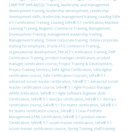
LAMP PHP with MySQL Training
,
leadership and management
development training
,
leadership development
,
Leadership
development skills
,
leadership management training
,
Leading SAFe
4.5 Certification Training
,
Leading SAFe® 5.1 Certification
,
Machine
Learning Training
,
Magento Commerce Training
,
Management
Development Training
,
management leadership training
,
Management training
,
Online corporate training
,
Online corporate
training for employee
,
Oracle ATG Commerce Training
,
organizational development
,
PMI-ACP Certification Training
,
PMP
Certification Training
,
product manager certification
,
product
manager certification course
,
Project Training & Development
,
Project Training Services
,
SAFe Agilist Certification
,
SAFe Agilist
certification course
,
Safe Certification Courses
,
​SAFe® 5.1
advanced scrum master certification
,
​SAFe® 5.1 advanced scrum
master certification course
,
SAFe® 5.1 Agile Product Manager
(APM)Certification
,
SAFe® 5.1 Agile Software Engineer (ASE)
Certification
,
​SAFe® 5.1 devOps certification
,
​SAFe® 5.1 devOps
certification course
,
​SAFe® 5.1 for teams certification
,
​SAFe® 5.1
for teams certification course
,
SAFe® 5.1 Lean Portfolio
Management (LPM) Certification
,
SAFe® 5.1 product owner
Certification
,
​SAFe® 5.1 scrum master certification
,
​SAFe® 5.1
scrum master certification course
,
Spring Training
,
staff training