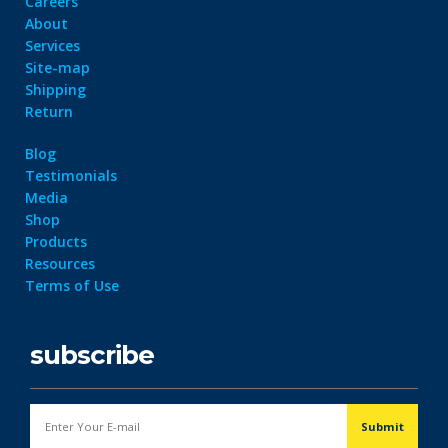
Careers
About
Services
Site-map
Shipping
Return
Blog
Testimonials
Media
Shop
Products
Resources
Terms of Use
subscribe