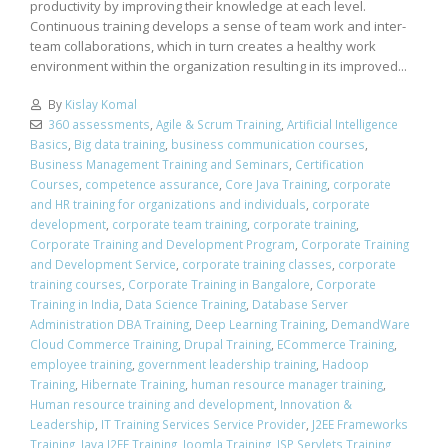
productivity by improving their knowledge at each level.
Continuous training develops a sense of team work and inter-
team collaborations, which in turn creates a healthy work
environment within the organization resulting in its improved...
By
Kislay Komal
360 assessments
,
Agile & Scrum Training
,
Artificial Intelligence
Basics
,
Big data training
,
business communication courses
,
Business Management Training and Seminars
,
Certification
Courses
,
competence assurance
,
Core Java Training
,
corporate
and HR training for organizations and individuals
,
corporate
development
,
corporate team training
,
corporate training
,
Corporate Training and Development Program
,
Corporate Training
and Development Service
,
corporate training classes
,
corporate
training courses
,
Corporate Training in Bangalore
,
Corporate
Training in India
,
Data Science Training
,
Database Server
Administration DBA Training
,
Deep Learning Training
,
DemandWare
Cloud Commerce Training
,
Drupal Training
,
ECommerce Training
,
employee training
,
government leadership training
,
Hadoop
Training
,
Hibernate Training
,
human resource manager training
,
Human resource training and development
,
Innovation &
Leadership
,
IT Training Services Service Provider
,
J2EE Frameworks
Training
,
Java J2EE Training
,
Joomla Training
,
JSP Servlets Training
,