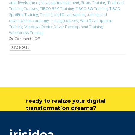
and development
,
strategic management
,
Struts Training
,
Technical
Training Courses
,
TIBCO BPM Training
,
TIBCO BW Training
,
TIBCO
SpotFire Training
,
Training and Development
,
training and
development company
,
training courses
,
Web Development
Training
,
Windows Device Driver Development Training
,
Wordpress Training
Comments Off
READ MORE...
ready to realize your digital
transformation dreams?
get in touch
irisidea