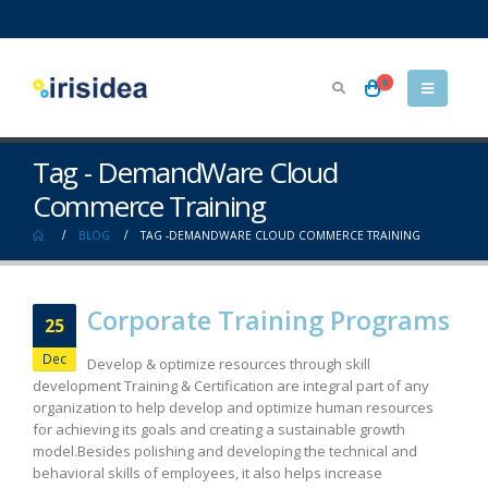
0
Tag - DemandWare Cloud
Commerce Training
BLOG
TAG -
DEMANDWARE CLOUD COMMERCE TRAINING
Corporate Training Programs
25
Dec
Develop & optimize resources through skill
development Training & Certification are integral part of any
organization to help develop and optimize human resources
for achieving its goals and creating a sustainable growth
model.Besides polishing and developing the technical and
behavioral skills of employees, it also helps increase