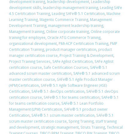
development training
,
leadership development
,
Leadership
development skills
,
leadership management training
,
Leading SAFe
4.5 Certification Training
,
Leading SAFe® 5.1 Certification
,
Machine
Learning Training
,
Magento Commerce Training
,
Management
Development Training
,
management leadership training
,
Management training
,
Online corporate training
,
Online corporate
training for employee
,
Oracle ATG Commerce Training
,
organizational development
,
PMI-ACP Certification Training
,
PMP
Certification Training
,
product manager certification
,
product
manager certification course
,
Project Training & Development
,
Project Training Services
,
SAFe Agilist Certification
,
SAFe Agilist
certification course
,
Safe Certification Courses
,
​SAFe® 5.1
advanced scrum master certification
,
​SAFe® 5.1 advanced scrum
master certification course
,
SAFe® 5.1 Agile Product Manager
(APM)Certification
,
SAFe® 5.1 Agile Software Engineer (ASE)
Certification
,
​SAFe® 5.1 devOps certification
,
​SAFe® 5.1 devOps
certification course
,
​SAFe® 5.1 for teams certification
,
​SAFe® 5.1
for teams certification course
,
SAFe® 5.1 Lean Portfolio
Management (LPM) Certification
,
SAFe® 5.1 product owner
Certification
,
​SAFe® 5.1 scrum master certification
,
​SAFe® 5.1
scrum master certification course
,
Spring Training
,
staff training
and development
,
strategic management
,
Struts Training
,
Technical
Training Courses
,
TIBCO BPM Training
,
TIBCO BW Training
,
TIBCO