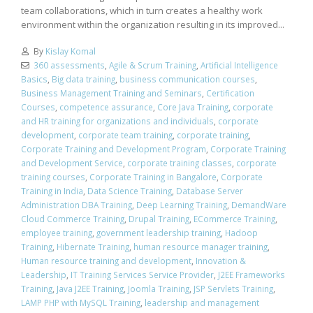
team collaborations, which in turn creates a healthy work
environment within the organization resulting in its improved...
By
Kislay Komal
360 assessments
,
Agile & Scrum Training
,
Artificial Intelligence
Basics
,
Big data training
,
business communication courses
,
Business Management Training and Seminars
,
Certification
Courses
,
competence assurance
,
Core Java Training
,
corporate
and HR training for organizations and individuals
,
corporate
development
,
corporate team training
,
corporate training
,
Corporate Training and Development Program
,
Corporate Training
and Development Service
,
corporate training classes
,
corporate
training courses
,
Corporate Training in Bangalore
,
Corporate
Training in India
,
Data Science Training
,
Database Server
Administration DBA Training
,
Deep Learning Training
,
DemandWare
Cloud Commerce Training
,
Drupal Training
,
ECommerce Training
,
employee training
,
government leadership training
,
Hadoop
Training
,
Hibernate Training
,
human resource manager training
,
Human resource training and development
,
Innovation &
Leadership
,
IT Training Services Service Provider
,
J2EE Frameworks
Training
,
Java J2EE Training
,
Joomla Training
,
JSP Servlets Training
,
LAMP PHP with MySQL Training
,
leadership and management