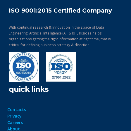
ISO 9001:2015 Certified Company
With continual research & Innovation in the space of Data
Engineering, Artificial Intelligence (AI) & IoT, Irisidea helps
organisations getting the right information at right time, that is
critical for defining business strategy & direction.
quick links
Contacts
Privacy
Careers
About