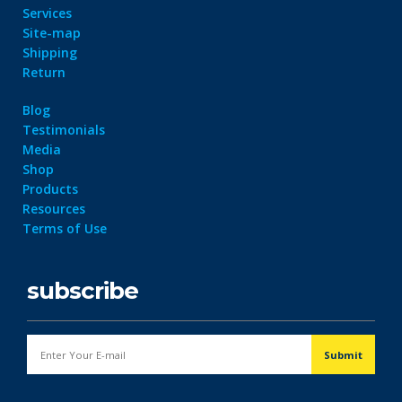
Services
Site-map
Shipping
Return
Blog
Testimonials
Media
Shop
Products
Resources
Terms of Use
subscribe