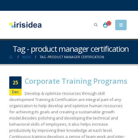
0
Tag - product manager certification
BLOG
TAG -
PRODUCT MANAGER CERTIFICATION
Corporate Training Programs
25
Dec
Develop & optimize resources through skill
development Training & Certification are integral part of any
organization to help develop and optimize human resources
for achieving its goals and creating a sustainable growth
model.Besides polishing and developing the technical and
behavioral skills of employees, it also helps increase
productivity by improving their knowledge at each level.
Continuous training develops a sense of team work and inter-