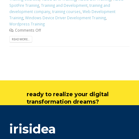
SpotFire Training
,
Training and Development
,
training and
development company
,
training courses
,
Web Development
Training
,
Windows Device Driver Development Training
,
Wordpress Training
Comments Off
READ MORE...
ready to realize your digital
transformation dreams?
get in touch
irisidea