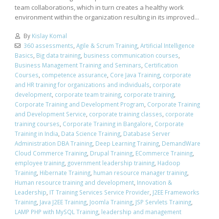
team collaborations, which in turn creates a healthy work
environment within the organization resulting in its improved...
By
Kislay Komal
360 assessments
,
Agile & Scrum Training
,
Artificial Intelligence
Basics
,
Big data training
,
business communication courses
,
Business Management Training and Seminars
,
Certification
Courses
,
competence assurance
,
Core Java Training
,
corporate
and HR training for organizations and individuals
,
corporate
development
,
corporate team training
,
corporate training
,
Corporate Training and Development Program
,
Corporate Training
and Development Service
,
corporate training classes
,
corporate
training courses
,
Corporate Training in Bangalore
,
Corporate
Training in India
,
Data Science Training
,
Database Server
Administration DBA Training
,
Deep Learning Training
,
DemandWare
Cloud Commerce Training
,
Drupal Training
,
ECommerce Training
,
employee training
,
government leadership training
,
Hadoop
Training
,
Hibernate Training
,
human resource manager training
,
Human resource training and development
,
Innovation &
Leadership
,
IT Training Services Service Provider
,
J2EE Frameworks
Training
,
Java J2EE Training
,
Joomla Training
,
JSP Servlets Training
,
LAMP PHP with MySQL Training
,
leadership and management