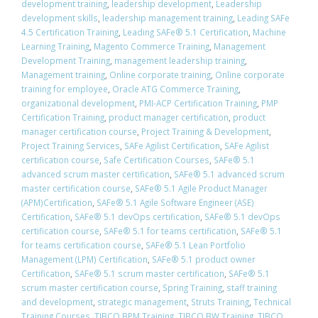
development training
,
leadership development
,
Leadership
development skills
,
leadership management training
,
Leading SAFe
4.5 Certification Training
,
Leading SAFe® 5.1 Certification
,
Machine
Learning Training
,
Magento Commerce Training
,
Management
Development Training
,
management leadership training
,
Management training
,
Online corporate training
,
Online corporate
training for employee
,
Oracle ATG Commerce Training
,
organizational development
,
PMI-ACP Certification Training
,
PMP
Certification Training
,
product manager certification
,
product
manager certification course
,
Project Training & Development
,
Project Training Services
,
SAFe Agilist Certification
,
SAFe Agilist
certification course
,
Safe Certification Courses
,
​SAFe® 5.1
advanced scrum master certification
,
​SAFe® 5.1 advanced scrum
master certification course
,
SAFe® 5.1 Agile Product Manager
(APM)Certification
,
SAFe® 5.1 Agile Software Engineer (ASE)
Certification
,
​SAFe® 5.1 devOps certification
,
​SAFe® 5.1 devOps
certification course
,
​SAFe® 5.1 for teams certification
,
​SAFe® 5.1
for teams certification course
,
SAFe® 5.1 Lean Portfolio
Management (LPM) Certification
,
SAFe® 5.1 product owner
Certification
,
​SAFe® 5.1 scrum master certification
,
​SAFe® 5.1
scrum master certification course
,
Spring Training
,
staff training
and development
,
strategic management
,
Struts Training
,
Technical
Training Courses
,
TIBCO BPM Training
,
TIBCO BW Training
,
TIBCO