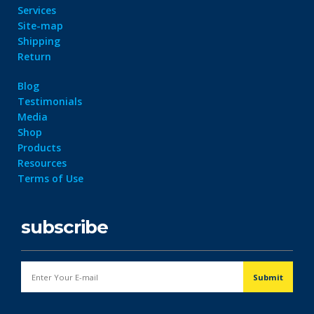
Services
Site-map
Shipping
Return
Blog
Testimonials
Media
Shop
Products
Resources
Terms of Use
subscribe