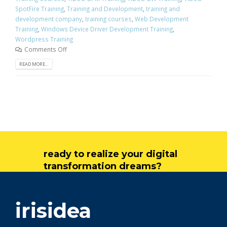
SpotFire Training
,
Training and Development
,
training and
development company
,
training courses
,
Web Development
Training
,
Windows Device Driver Development Training
,
Wordpress Training
Comments Off
READ MORE...
ready to realize your digital
transformation dreams?
get in touch
irisidea