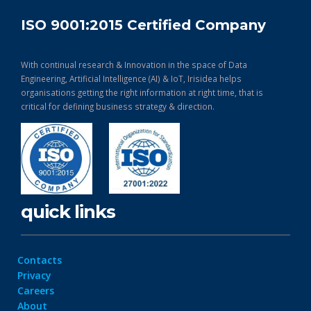
ISO 9001:2015 Certified Company
With continual research & Innovation in the space of Data
Engineering, Artificial Intelligence (AI) & IoT, Irisidea helps
organisations getting the right information at right time, that is
critical for defining business strategy & direction.
quick links
Contacts
Privacy
Careers
About