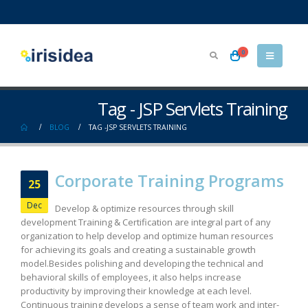
0
Tag - JSP Servlets Training
BLOG
TAG -
JSP SERVLETS TRAINING
Corporate Training Programs
25
Dec
Develop & optimize resources through skill
development Training & Certification are integral part of any
organization to help develop and optimize human resources
for achieving its goals and creating a sustainable growth
model.Besides polishing and developing the technical and
behavioral skills of employees, it also helps increase
productivity by improving their knowledge at each level.
Continuous training develops a sense of team work and inter-