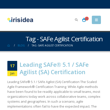
0
Tag - SAFe Agilist Certification
BLOG
TAG -
SAFE AGILIST CERTIFICATION
Leading SAFe® 5.1 / SAFe
17
Agilist (SA) Certification​
Jan
Leading SAFe® 5.1 / SAFe Agilist (SA) Certification The Scaled
Agile Framework® Certification Training While Agile methods
have been found to be readily applicable to small teams, most
organizations today work across collaborative teams, complex
systems and geographies. In such a scenario, agile
implementations often fail to have the expected impact. The