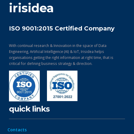
irisidea
ISO 9001:2015 Certified Company
With continual research & Innovation in the space of Data
Engineering, Artificial Intelligence (AI) & IoT, Irisidea helps
organisations getting the right information at right time, that is
critical for defining business strategy & direction.
quick links
Contacts