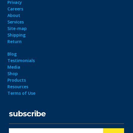
Privacy
Careers
About
Services
Site-map
Shipping
Return
Blog
Testimonials
Media
Shop
Products
Resources
Terms of Use
subscribe