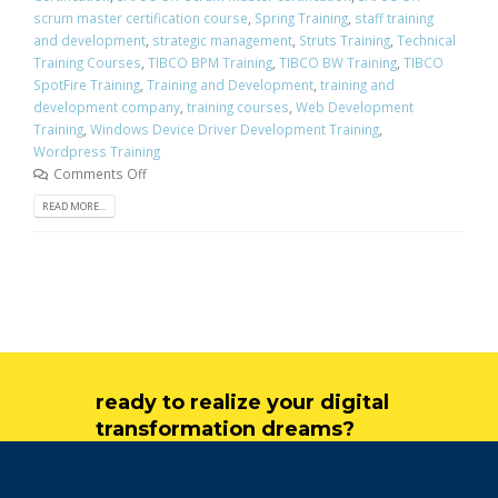
scrum master certification course
,
Spring Training
,
staff training
and development
,
strategic management
,
Struts Training
,
Technical
Training Courses
,
TIBCO BPM Training
,
TIBCO BW Training
,
TIBCO
SpotFire Training
,
Training and Development
,
training and
development company
,
training courses
,
Web Development
Training
,
Windows Device Driver Development Training
,
Wordpress Training
Comments Off
READ MORE...
ready to realize your digital
transformation dreams?
get in touch