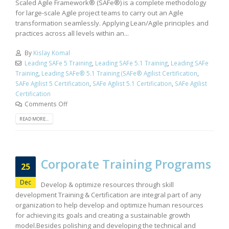
Scaled Agile Framework® (SAFe®) is a complete methodology
for large-scale Agile project teams to carry out an Agile
transformation seamlessly. Applying Lean/Agile principles and
practices across all levels within an...
By
Kislay Komal
Leading SAFe 5 Training
,
Leading SAFe 5.1 Training
,
Leading SAFe
Training
,
Leading SAFe® 5.1 Training (SAFe® Agilist Certification
,
SAFe Agilist 5 Certification
,
SAFe Agilist 5.1 Certification
,
SAFe Agilist
Certification
Comments Off
READ MORE...
Corporate Training Programs
25
Dec
Develop & optimize resources through skill
development Training & Certification are integral part of any
organization to help develop and optimize human resources
for achieving its goals and creating a sustainable growth
model.Besides polishing and developing the technical and