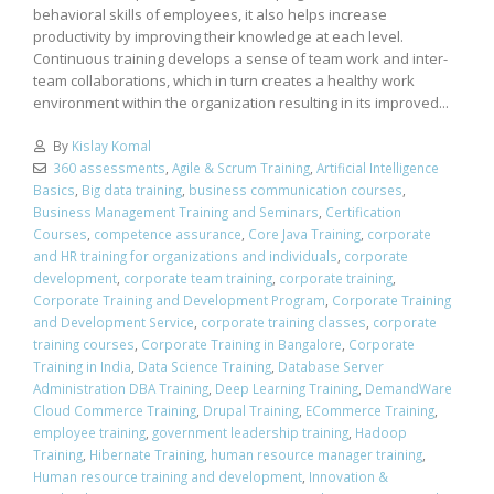
behavioral skills of employees, it also helps increase
productivity by improving their knowledge at each level.
Continuous training develops a sense of team work and inter-
team collaborations, which in turn creates a healthy work
environment within the organization resulting in its improved...
By
Kislay Komal
360 assessments
,
Agile & Scrum Training
,
Artificial Intelligence
Basics
,
Big data training
,
business communication courses
,
Business Management Training and Seminars
,
Certification
Courses
,
competence assurance
,
Core Java Training
,
corporate
and HR training for organizations and individuals
,
corporate
development
,
corporate team training
,
corporate training
,
Corporate Training and Development Program
,
Corporate Training
and Development Service
,
corporate training classes
,
corporate
training courses
,
Corporate Training in Bangalore
,
Corporate
Training in India
,
Data Science Training
,
Database Server
Administration DBA Training
,
Deep Learning Training
,
DemandWare
Cloud Commerce Training
,
Drupal Training
,
ECommerce Training
,
employee training
,
government leadership training
,
Hadoop
Training
,
Hibernate Training
,
human resource manager training
,
Human resource training and development
,
Innovation &