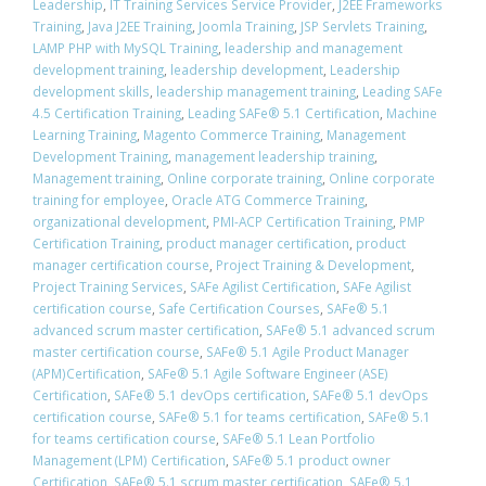
Leadership
,
IT Training Services Service Provider
,
J2EE Frameworks
Training
,
Java J2EE Training
,
Joomla Training
,
JSP Servlets Training
,
LAMP PHP with MySQL Training
,
leadership and management
development training
,
leadership development
,
Leadership
development skills
,
leadership management training
,
Leading SAFe
4.5 Certification Training
,
Leading SAFe® 5.1 Certification
,
Machine
Learning Training
,
Magento Commerce Training
,
Management
Development Training
,
management leadership training
,
Management training
,
Online corporate training
,
Online corporate
training for employee
,
Oracle ATG Commerce Training
,
organizational development
,
PMI-ACP Certification Training
,
PMP
Certification Training
,
product manager certification
,
product
manager certification course
,
Project Training & Development
,
Project Training Services
,
SAFe Agilist Certification
,
SAFe Agilist
certification course
,
Safe Certification Courses
,
​SAFe® 5.1
advanced scrum master certification
,
​SAFe® 5.1 advanced scrum
master certification course
,
SAFe® 5.1 Agile Product Manager
(APM)Certification
,
SAFe® 5.1 Agile Software Engineer (ASE)
Certification
,
​SAFe® 5.1 devOps certification
,
​SAFe® 5.1 devOps
certification course
,
​SAFe® 5.1 for teams certification
,
​SAFe® 5.1
for teams certification course
,
SAFe® 5.1 Lean Portfolio
Management (LPM) Certification
,
SAFe® 5.1 product owner
Certification
,
​SAFe® 5.1 scrum master certification
,
​SAFe® 5.1