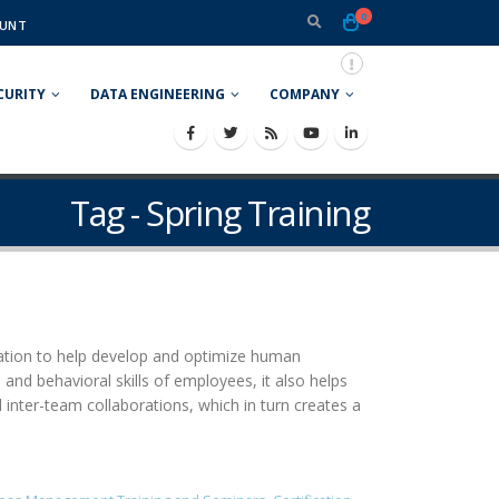
0
UNT
CURITY
DATA ENGINEERING
COMPANY
Tag - Spring Training
ization to help develop and optimize human
and behavioral skills of employees, it also helps
inter-team collaborations, which in turn creates a