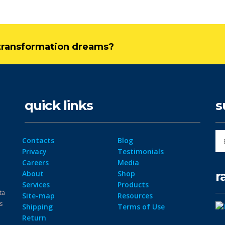
l transformation dreams?
quick links
s
Contacts
Blog
Privacy
Testimonials
Careers
Media
r
About
Shop
Services
Products
ta
Site-map
Resources
ps
Shipping
Terms of Use
Return