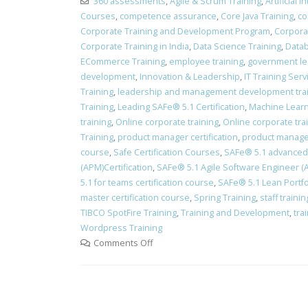
360 assessments
,
Agile & Scrum Training
,
Artificial 
Courses
,
competence assurance
,
Core Java Training
,
co
Corporate Training and Development Program
,
Corpora
Corporate Training in India
,
Data Science Training
,
Datab
ECommerce Training
,
employee training
,
government le
development
,
Innovation & Leadership
,
IT Training Ser
Training
,
leadership and management development tra
Training
,
Leading SAFe® 5.1 Certification
,
Machine Learn
training
,
Online corporate training
,
Online corporate tra
Training
,
product manager certification
,
product manager
course
,
Safe Certification Courses
,
​SAFe® 5.1 advanced 
(APM)Certification
,
SAFe® 5.1 Agile Software Engineer (AS
5.1 for teams certification course
,
SAFe® 5.1 Lean Portfo
master certification course
,
Spring Training
,
staff train
TIBCO SpotFire Training
,
Training and Development
,
tra
Wordpress Training
Comments Off