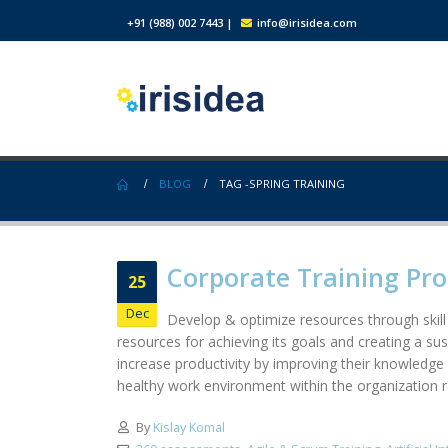
+91 (988) 002 7443
|
info@irisidea.com
BLOG
TAG -
SPRING TRAINING
Corporate Training Pr
25
Dec
Develop & optimize resources through skill
resources for achieving its goals and creating a su
increase productivity by improving their knowledge 
healthy work environment within the organization res
By
Kislay Komal