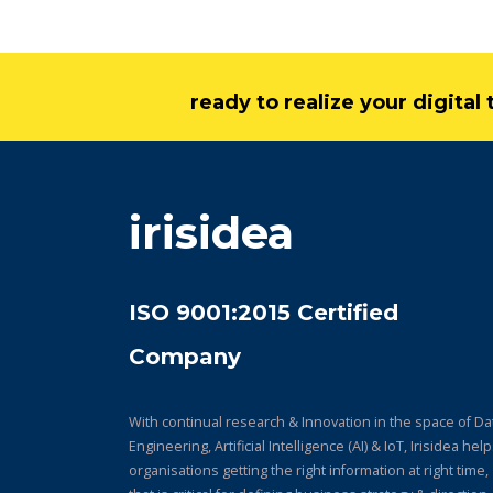
ready to realize your digita
irisidea
ISO 9001:2015 Certified
Company
With continual research & Innovation in the space of Da
Engineering, Artificial Intelligence (AI) & IoT, Irisidea hel
organisations getting the right information at right time,