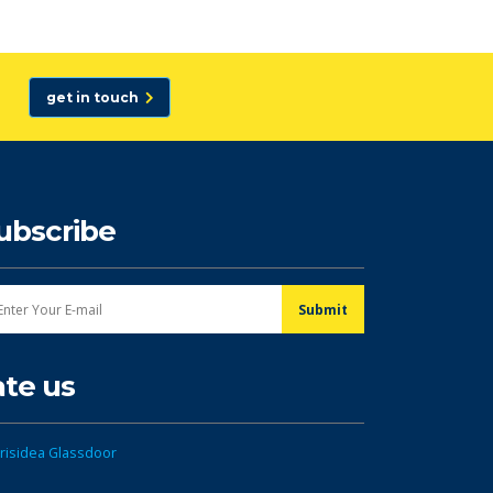
get in touch
ubscribe
ate us