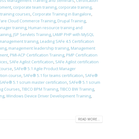
ess Management Training and Seminars
,
Certification
opment
,
corporate team training
,
corporate training
,
 training courses
,
Corporate Training in Bangalore
,
re Cloud Commerce Training
,
Drupal Training
,
ager training
,
Human resource training and
aining
,
JSP Servlets Training
,
LAMP PHP with MySQL
management training
,
Leading SAFe 4.5 Certification
ning
,
management leadership training
,
Management
pment
,
PMI-ACP Certification Training
,
PMP Certification
vices
,
SAFe Agilist Certification
,
SAFe Agilist certification
 course
,
SAFe® 5.1 Agile Product Manager
ation course
,
​SAFe® 5.1 for teams certification
,
​SAFe®
​SAFe® 5.1 scrum master certification
,
​SAFe® 5.1 scrum
ing Courses
,
TIBCO BPM Training
,
TIBCO BW Training
,
ing
,
Windows Device Driver Development Training
,
READ MORE...