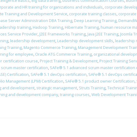
Intelligence Basics
,
Big data training
,
business communication courses
,
Busin
rporate and HR training for organizations and individuals
,
corporate devel
te Training and Development Service
,
corporate training classes
,
corporate
ase Server Administration DBA Training
,
Deep Learning Training
,
DemandWa
adership training
,
Hadoop Training
,
Hibernate Training
,
human resource man
vices Service Provider
,
J2EE Frameworks Training
,
Java J2EE Training
,
Joomla Tr
ining
,
leadership development
,
Leadership development skills
,
leadership 
ing Training
,
Magento Commerce Training
,
Management Development Trai
ining for employee
,
Oracle ATG Commerce Training
,
organizational develo
 certification course
,
Project Training & Development
,
Project Training Ser
scrum master certification
,
​SAFe® 5.1 advanced scrum master certification
E) Certification
,
​SAFe® 5.1 devOps certification
,
​SAFe® 5.1 devOps certific
lio Management (LPM) Certification
,
SAFe® 5.1 product owner Certification
,
ing and development
,
strategic management
,
Struts Training
,
Technical Train
ining and development company
,
training courses
,
Web Development Train