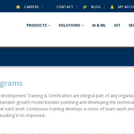
CAREERS
CONTACT
BLOG
MY ACCO
PRODUCTS
SOLUTIONS
AI & ML
IOT
SE
ograms
 development Training & Certification are integral part of any organ
stainable growth model.Besides polishing and developing the technical 
at each level. Continuous training develops a sense of team work and 
ulting in its improved...