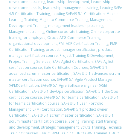
development training
,
leadership development
,
Leadership
development skills
,
leadership management training
,
Leading SAFe
4.5 Certification Training
,
Leading SAFe® 5.1 Certification
,
Machine
Learning Training
,
Magento Commerce Training
,
Management
Development Training
,
management leadership training
,
Management training
,
Online corporate training
,
Online corporate
training for employee
,
Oracle ATG Commerce Training
,
organizational development
,
PMI-ACP Certification Training
,
PMP
Certification Training
,
product manager certification
,
product
manager certification course
,
Project Training & Development
,
Project Training Services
,
SAFe Agilist Certification
,
SAFe Agilist
certification course
,
Safe Certification Courses
,
​SAFe® 5.1
advanced scrum master certification
,
​SAFe® 5.1 advanced scrum
master certification course
,
SAFe® 5.1 Agile Product Manager
(APM)Certification
,
SAFe® 5.1 Agile Software Engineer (ASE)
Certification
,
​SAFe® 5.1 devOps certification
,
​SAFe® 5.1 devOps
certification course
,
​SAFe® 5.1 for teams certification
,
​SAFe® 5.1
for teams certification course
,
SAFe® 5.1 Lean Portfolio
Management (LPM) Certification
,
SAFe® 5.1 product owner
Certification
,
​SAFe® 5.1 scrum master certification
,
​SAFe® 5.1
scrum master certification course
,
Spring Training
,
staff training
and development
,
strategic management
,
Struts Training
,
Technical
Training Courses
,
TIBCO BPM Training
,
TIBCO BW Training
,
TIBCO