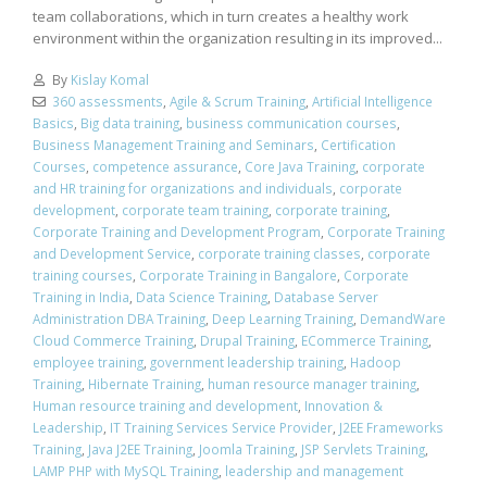
team collaborations, which in turn creates a healthy work
environment within the organization resulting in its improved...
By
Kislay Komal
360 assessments
,
Agile & Scrum Training
,
Artificial Intelligence
Basics
,
Big data training
,
business communication courses
,
Business Management Training and Seminars
,
Certification
Courses
,
competence assurance
,
Core Java Training
,
corporate
and HR training for organizations and individuals
,
corporate
development
,
corporate team training
,
corporate training
,
Corporate Training and Development Program
,
Corporate Training
and Development Service
,
corporate training classes
,
corporate
training courses
,
Corporate Training in Bangalore
,
Corporate
Training in India
,
Data Science Training
,
Database Server
Administration DBA Training
,
Deep Learning Training
,
DemandWare
Cloud Commerce Training
,
Drupal Training
,
ECommerce Training
,
employee training
,
government leadership training
,
Hadoop
Training
,
Hibernate Training
,
human resource manager training
,
Human resource training and development
,
Innovation &
Leadership
,
IT Training Services Service Provider
,
J2EE Frameworks
Training
,
Java J2EE Training
,
Joomla Training
,
JSP Servlets Training
,
LAMP PHP with MySQL Training
,
leadership and management