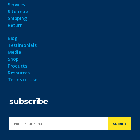
Services
Site-map
Shipping
Return
Blog
Testimonials
Media
Shop
Products
Resources
Terms of Use
subscribe