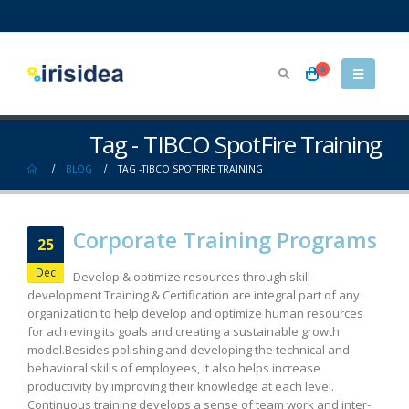
0
Tag - TIBCO SpotFire Training
BLOG
TAG -
TIBCO SPOTFIRE TRAINING
Corporate Training Programs
25
Dec
Develop & optimize resources through skill
development Training & Certification are integral part of any
organization to help develop and optimize human resources
for achieving its goals and creating a sustainable growth
model.Besides polishing and developing the technical and
behavioral skills of employees, it also helps increase
productivity by improving their knowledge at each level.
Continuous training develops a sense of team work and inter-