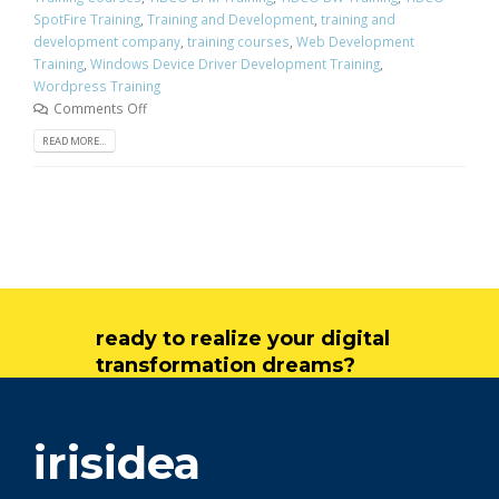
SpotFire Training
,
Training and Development
,
training and
development company
,
training courses
,
Web Development
Training
,
Windows Device Driver Development Training
,
Wordpress Training
Comments Off
READ MORE...
ready to realize your digital
transformation dreams?
get in touch
irisidea