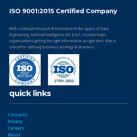
ISO 9001:2015 Certified Company
With continual research & Innovation in the space of Data
Engineering, Artificial Intelligence (AI) & IoT, Irisidea helps
organisations getting the right information at right time, that is
critical for defining business strategy & direction.
quick links
Contacts
Privacy
Careers
About