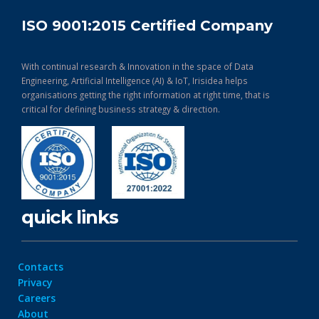
ISO 9001:2015 Certified Company
With continual research & Innovation in the space of Data
Engineering, Artificial Intelligence (AI) & IoT, Irisidea helps
organisations getting the right information at right time, that is
critical for defining business strategy & direction.
quick links
Contacts
Privacy
Careers
About