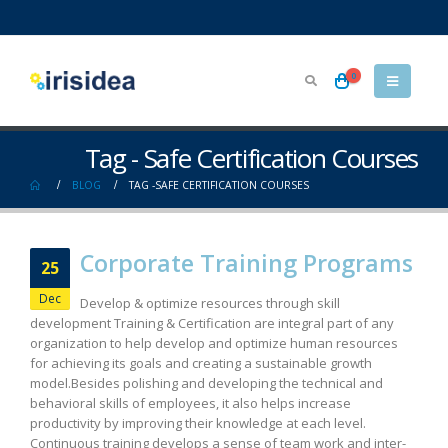
0
Tag - Safe Certification Courses
BLOG
TAG -
SAFE CERTIFICATION COURSES
Corporate Training Programs
25
Dec
Develop & optimize resources through skill
development Training & Certification are integral part of any
organization to help develop and optimize human resources
for achieving its goals and creating a sustainable growth
model.Besides polishing and developing the technical and
behavioral skills of employees, it also helps increase
productivity by improving their knowledge at each level.
Continuous training develops a sense of team work and inter-