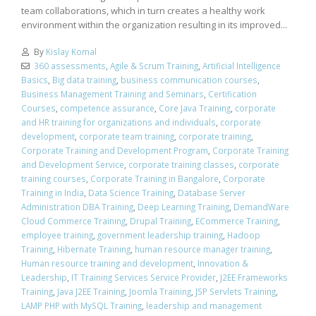
team collaborations, which in turn creates a healthy work
environment within the organization resulting in its improved...
By
Kislay Komal
360 assessments
,
Agile & Scrum Training
,
Artificial Intelligence
Basics
,
Big data training
,
business communication courses
,
Business Management Training and Seminars
,
Certification
Courses
,
competence assurance
,
Core Java Training
,
corporate
and HR training for organizations and individuals
,
corporate
development
,
corporate team training
,
corporate training
,
Corporate Training and Development Program
,
Corporate Training
and Development Service
,
corporate training classes
,
corporate
training courses
,
Corporate Training in Bangalore
,
Corporate
Training in India
,
Data Science Training
,
Database Server
Administration DBA Training
,
Deep Learning Training
,
DemandWare
Cloud Commerce Training
,
Drupal Training
,
ECommerce Training
,
employee training
,
government leadership training
,
Hadoop
Training
,
Hibernate Training
,
human resource manager training
,
Human resource training and development
,
Innovation &
Leadership
,
IT Training Services Service Provider
,
J2EE Frameworks
Training
,
Java J2EE Training
,
Joomla Training
,
JSP Servlets Training
,
LAMP PHP with MySQL Training
,
leadership and management