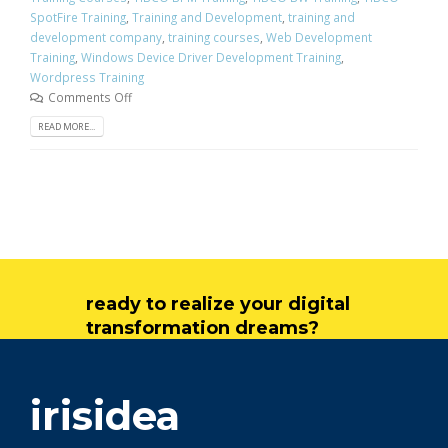
SpotFire Training
,
Training and Development
,
training and
development company
,
training courses
,
Web Development
Training
,
Windows Device Driver Development Training
,
Wordpress Training
Comments Off
READ MORE...
ready to realize your digital
transformation dreams?
get in touch
irisidea