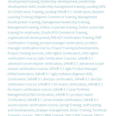
development training
,
leadership development
,
Leadership
development skills
,
leadership management training
,
Leading SAFe
4.5 Certification Training
,
Leading SAFe® 5.1 Certification
,
Machine
Learning Training
,
Magento Commerce Training
,
Management
Development Training
,
management leadership training
,
Management training
,
Online corporate training
,
Online corporate
training for employee
,
Oracle ATG Commerce Training
,
organizational development
,
PMI-ACP Certification Training
,
PMP
Certification Training
,
product manager certification
,
product
manager certification course
,
Project Training & Development
,
Project Training Services
,
SAFe Agilist Certification
,
SAFe Agilist
certification course
,
Safe Certification Courses
,
​SAFe® 5.1
advanced scrum master certification
,
​SAFe® 5.1 advanced scrum
master certification course
,
SAFe® 5.1 Agile Product Manager
(APM)Certification
,
SAFe® 5.1 Agile Software Engineer (ASE)
Certification
,
​SAFe® 5.1 devOps certification
,
​SAFe® 5.1 devOps
certification course
,
​SAFe® 5.1 for teams certification
,
​SAFe® 5.1
for teams certification course
,
SAFe® 5.1 Lean Portfolio
Management (LPM) Certification
,
SAFe® 5.1 product owner
Certification
,
​SAFe® 5.1 scrum master certification
,
​SAFe® 5.1
scrum master certification course
,
Spring Training
,
staff training
and development
,
strategic management
,
Struts Training
,
Technical
Training Courses
,
TIBCO BPM Training
,
TIBCO BW Training
,
TIBCO