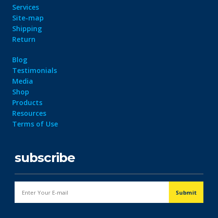
Services
Site-map
Shipping
Return
Blog
Testimonials
Media
Shop
Products
Resources
Terms of Use
subscribe