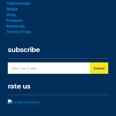
Testimonials
Media
Shop
Products
Resources
Terms of Use
subscribe
rate us