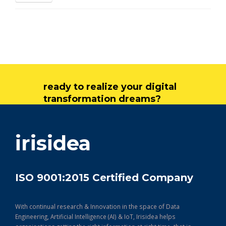
ready to realize your digital
transformation dreams?
get in touch
irisidea
ISO 9001:2015 Certified Company
With continual research & Innovation in the space of Data
Engineering, Artificial Intelligence (AI) & IoT, Irisidea helps