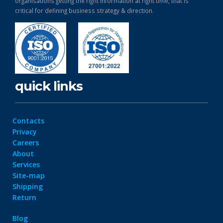
organisations getting the right information at right time, that is
critical for defining business strategy & direction.
quick links
Contacts
Privacy
Careers
About
Services
Site-map
Shipping
Return
Blog