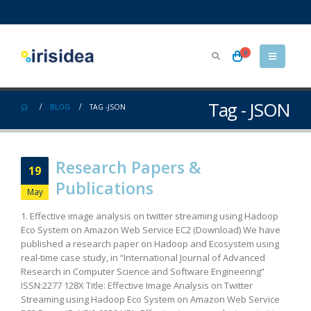
0
Tag - JSON
BLOG
TAG -
JSON
Research Papers &
19
Publications
May
1. Effective image analysis on twitter streaming using Hadoop
Eco System on Amazon Web Service EC2 (Download) We have
published a research paper on Hadoop and Ecosystem using
real-time case study, in “International Journal of Advanced
Research in Computer Science and Software Engineering”
ISSN:2277 128X Title: Effective Image Analysis on Twitter
Streaming using Hadoop Eco System on Amazon Web Service