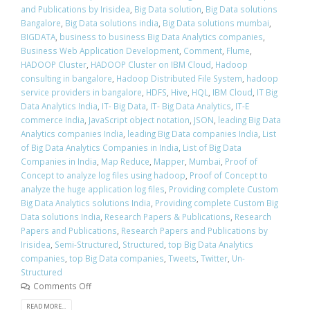
and Publications by Irisidea
,
Big Data solution
,
Big Data solutions
Bangalore
,
Big Data solutions india
,
Big Data solutions mumbai
,
BIGDATA
,
business to business Big Data Analytics companies
,
Business Web Application Development
,
Comment
,
Flume
,
HADOOP Cluster
,
HADOOP Cluster on IBM Cloud
,
Hadoop
consulting in bangalore
,
Hadoop Distributed File System
,
hadoop
service providers in bangalore
,
HDFS
,
Hive
,
HQL
,
IBM Cloud
,
IT Big
Data Analytics India
,
IT- Big Data
,
IT- Big Data Analytics
,
IT-E
commerce India
,
JavaScript object notation
,
JSON
,
leading Big Data
Analytics companies India
,
leading Big Data companies India
,
List
of Big Data Analytics Companies in India
,
List of Big Data
Companies in India
,
Map Reduce
,
Mapper
,
Mumbai
,
Proof of
Concept to analyze log files using hadoop
,
Proof of Concept to
analyze the huge application log files
,
Providing complete Custom
Big Data Analytics solutions India
,
Providing complete Custom Big
Data solutions India
,
Research Papers & Publications
,
Research
Papers and Publications
,
Research Papers and Publications by
Irisidea
,
Semi-Structured
,
Structured
,
top Big Data Analytics
companies
,
top Big Data companies
,
Tweets
,
Twitter
,
Un-
Structured
Comments Off
READ MORE...