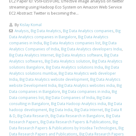
EC2 Paper ID: V5I9-0359 URL: Effective image analysis on twitter
streaming using Hadoop Eco System on Amazon Web Service
EC2 Abstract: Twitter is becoming the...
By
Kislay Komal
Analysis
,
Big Data Analytics
,
Big Data Analytics companies
,
Big
Data Analytics companies in Bangalore
,
Big Data Analytics
companies in India
,
Big Data Analytics companies list
,
Big Data
Analytics Companies of India
,
Big Data Analytics developers India
,
Big Data Analytics Internet
,
Big Data Analytics software
,
Big Data
Analytics softwares
,
Big Data Analytics solution
,
Big Data Analytics
solutions Bangalore
,
Big Data Analytics solutions India
,
Big Data
Analytics solutions mumbai
,
Big Data Analytics web developer
India
,
Big Data Analytics website development
,
Big Data Analytics
website Development India
,
Big Data Analytics websites india
,
Big
Data companies in Bangalore
,
Big Data companies in india
,
Big
Data companies list
,
Big Data Companies of India
,
Big Data
consulting in Bangalore
,
Big Data Hadoop Analytics india
,
Big Data
hadoop development
,
Big Data India
,
Big Data Internet
,
Big Data R
& D
,
Big Data Research
,
Big Data Research in Bangalore
,
Big Data
Research Papers
,
Big Data Research Papers & Publications
,
Big
Data Research Papers & Publications by Irisidea Technologies
,
Big
Data Research Papers and Publications
,
Big Data Research Papers