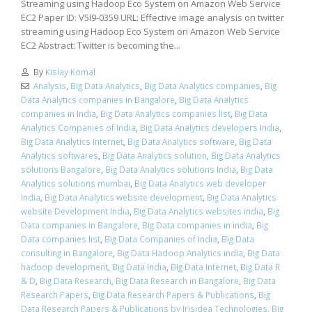
Streaming using Hadoop Eco System on Amazon Web Service
EC2 Paper ID: V5I9-0359 URL: Effective image analysis on twitter
streaming using Hadoop Eco System on Amazon Web Service
EC2 Abstract: Twitter is becoming the...
By
Kislay Komal
Analysis
,
Big Data Analytics
,
Big Data Analytics companies
,
Big
Data Analytics companies in Bangalore
,
Big Data Analytics
companies in India
,
Big Data Analytics companies list
,
Big Data
Analytics Companies of India
,
Big Data Analytics developers India
,
Big Data Analytics Internet
,
Big Data Analytics software
,
Big Data
Analytics softwares
,
Big Data Analytics solution
,
Big Data Analytics
solutions Bangalore
,
Big Data Analytics solutions India
,
Big Data
Analytics solutions mumbai
,
Big Data Analytics web developer
India
,
Big Data Analytics website development
,
Big Data Analytics
website Development India
,
Big Data Analytics websites india
,
Big
Data companies in Bangalore
,
Big Data companies in india
,
Big
Data companies list
,
Big Data Companies of India
,
Big Data
consulting in Bangalore
,
Big Data Hadoop Analytics india
,
Big Data
hadoop development
,
Big Data India
,
Big Data Internet
,
Big Data R
& D
,
Big Data Research
,
Big Data Research in Bangalore
,
Big Data
Research Papers
,
Big Data Research Papers & Publications
,
Big
Data Research Papers & Publications by Irisidea Technologies
,
Big