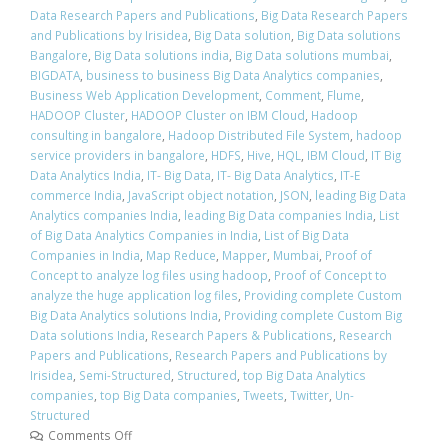
Data Research Papers and Publications
,
Big Data Research Papers
and Publications by Irisidea
,
Big Data solution
,
Big Data solutions
Bangalore
,
Big Data solutions india
,
Big Data solutions mumbai
,
BIGDATA
,
business to business Big Data Analytics companies
,
Business Web Application Development
,
Comment
,
Flume
,
HADOOP Cluster
,
HADOOP Cluster on IBM Cloud
,
Hadoop
consulting in bangalore
,
Hadoop Distributed File System
,
hadoop
service providers in bangalore
,
HDFS
,
Hive
,
HQL
,
IBM Cloud
,
IT Big
Data Analytics India
,
IT- Big Data
,
IT- Big Data Analytics
,
IT-E
commerce India
,
JavaScript object notation
,
JSON
,
leading Big Data
Analytics companies India
,
leading Big Data companies India
,
List
of Big Data Analytics Companies in India
,
List of Big Data
Companies in India
,
Map Reduce
,
Mapper
,
Mumbai
,
Proof of
Concept to analyze log files using hadoop
,
Proof of Concept to
analyze the huge application log files
,
Providing complete Custom
Big Data Analytics solutions India
,
Providing complete Custom Big
Data solutions India
,
Research Papers & Publications
,
Research
Papers and Publications
,
Research Papers and Publications by
Irisidea
,
Semi-Structured
,
Structured
,
top Big Data Analytics
companies
,
top Big Data companies
,
Tweets
,
Twitter
,
Un-
Structured
Comments Off