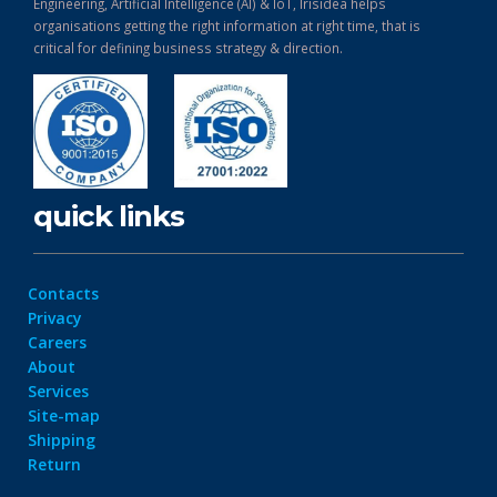
Engineering, Artificial Intelligence (AI) & IoT, Irisidea helps
organisations getting the right information at right time, that is
critical for defining business strategy & direction.
quick links
Contacts
Privacy
Careers
About
Services
Site-map
Shipping
Return