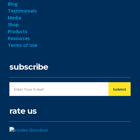
Blog
Testimonials
Media
Shop
Products
Resources
Terms of Use
subscribe
rate us