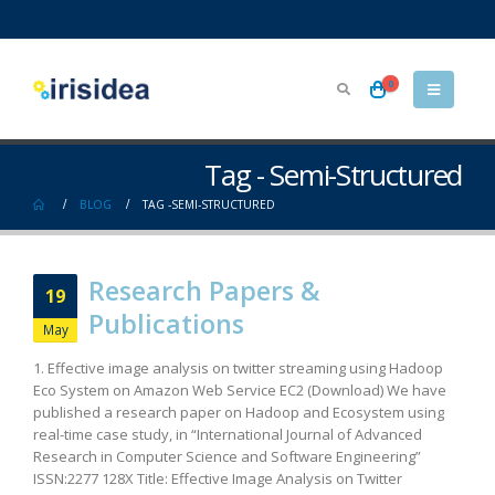
0
Tag - Semi-Structured
BLOG
TAG -
SEMI-STRUCTURED
Research Papers &
19
Publications
May
1. Effective image analysis on twitter streaming using Hadoop
Eco System on Amazon Web Service EC2 (Download) We have
published a research paper on Hadoop and Ecosystem using
real-time case study, in “International Journal of Advanced
Research in Computer Science and Software Engineering”
ISSN:2277 128X Title: Effective Image Analysis on Twitter