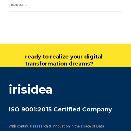
READ MORE...
ready to realize your digital
transformation dreams?
get in touch
irisidea
ISO 9001:2015 Certified Company
With continual research & Innovation in the space of Data