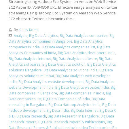
Streaming using Hadoop Eco System on Amazon Web Service
EC2 Paper ID: V5I9-0359 URL: Effective image analysis on twitter
streaming using Hadoop Eco System on Amazon Web Service
EC2 Abstract: Twitter is becoming the...
By
Kislay Komal
Analysis
,
Big Data Analytics
,
Big Data Analytics companies
,
Big
Data Analytics companies in Bangalore
,
Big Data Analytics
companies in India
,
Big Data Analytics companies list
,
Big Data
Analytics Companies of India
,
Big Data Analytics developers India
,
Big Data Analytics Internet
,
Big Data Analytics software
,
Big Data
Analytics softwares
,
Big Data Analytics solution
,
Big Data Analytics
solutions Bangalore
,
Big Data Analytics solutions India
,
Big Data
Analytics solutions mumbai
,
Big Data Analytics web developer
India
,
Big Data Analytics website development
,
Big Data Analytics
website Development India
,
Big Data Analytics websites india
,
Big
Data companies in Bangalore
,
Big Data companies in india
,
Big
Data companies list
,
Big Data Companies of India
,
Big Data
consulting in Bangalore
,
Big Data Hadoop Analytics india
,
Big Data
hadoop development
,
Big Data India
,
Big Data Internet
,
Big Data R
& D
,
Big Data Research
,
Big Data Research in Bangalore
,
Big Data
Research Papers
,
Big Data Research Papers & Publications
,
Big
Data Research Papers & Publications by Irisidea Technologies
,
Big