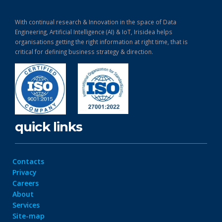
With continual research & Innovation in the space of Data
Engineering, Artificial Intelligence (AI) & IoT, Irisidea helps
organisations getting the right information at right time, that is
critical for defining business strategy & direction.
quick links
Contacts
Privacy
Careers
About
Services
Site-map