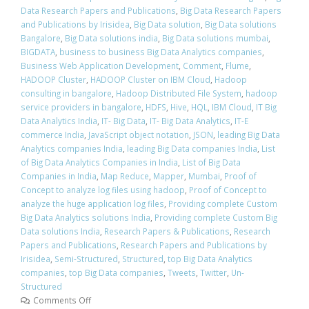
Data Research Papers and Publications
,
Big Data Research Papers
and Publications by Irisidea
,
Big Data solution
,
Big Data solutions
Bangalore
,
Big Data solutions india
,
Big Data solutions mumbai
,
BIGDATA
,
business to business Big Data Analytics companies
,
Business Web Application Development
,
Comment
,
Flume
,
HADOOP Cluster
,
HADOOP Cluster on IBM Cloud
,
Hadoop
consulting in bangalore
,
Hadoop Distributed File System
,
hadoop
service providers in bangalore
,
HDFS
,
Hive
,
HQL
,
IBM Cloud
,
IT Big
Data Analytics India
,
IT- Big Data
,
IT- Big Data Analytics
,
IT-E
commerce India
,
JavaScript object notation
,
JSON
,
leading Big Data
Analytics companies India
,
leading Big Data companies India
,
List
of Big Data Analytics Companies in India
,
List of Big Data
Companies in India
,
Map Reduce
,
Mapper
,
Mumbai
,
Proof of
Concept to analyze log files using hadoop
,
Proof of Concept to
analyze the huge application log files
,
Providing complete Custom
Big Data Analytics solutions India
,
Providing complete Custom Big
Data solutions India
,
Research Papers & Publications
,
Research
Papers and Publications
,
Research Papers and Publications by
Irisidea
,
Semi-Structured
,
Structured
,
top Big Data Analytics
companies
,
top Big Data companies
,
Tweets
,
Twitter
,
Un-
Structured
Comments Off