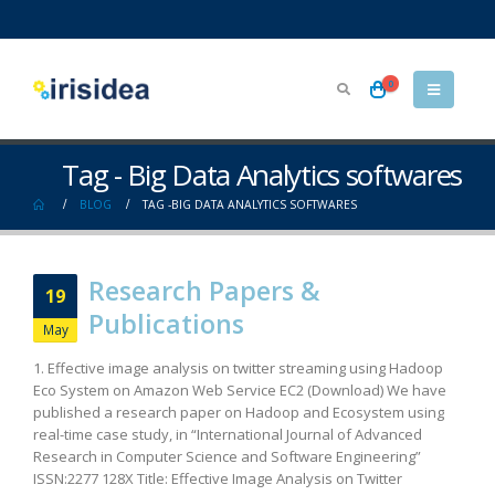
0
Tag - Big Data Analytics softwares
BLOG
TAG -
BIG DATA ANALYTICS SOFTWARES
Research Papers &
19
Publications
May
1. Effective image analysis on twitter streaming using Hadoop
Eco System on Amazon Web Service EC2 (Download) We have
published a research paper on Hadoop and Ecosystem using
real-time case study, in “International Journal of Advanced
Research in Computer Science and Software Engineering”
ISSN:2277 128X Title: Effective Image Analysis on Twitter