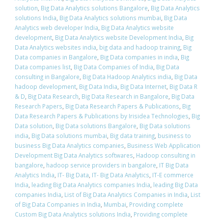
solution
,
Big Data Analytics solutions Bangalore
,
Big Data Analytics
solutions India
,
Big Data Analytics solutions mumbai
,
Big Data
Analytics web developer India
,
Big Data Analytics website
development
,
Big Data Analytics website Development India
,
Big
Data Analytics websites india
,
big data and hadoop training
,
Big
Data companies in Bangalore
,
Big Data companies in india
,
Big
Data companies list
,
Big Data Companies of India
,
Big Data
consulting in Bangalore
,
Big Data Hadoop Analytics india
,
Big Data
hadoop development
,
Big Data India
,
Big Data Internet
,
Big Data R
& D
,
Big Data Research
,
Big Data Research in Bangalore
,
Big Data
Research Papers
,
Big Data Research Papers & Publications
,
Big
Data Research Papers & Publications by Irisidea Technologies
,
Big
Data solution
,
Big Data solutions Bangalore
,
Big Data solutions
india
,
Big Data solutions mumbai
,
Big data training
,
business to
business Big Data Analytics companies
,
Business Web Application
Development Big Data Analytics softwares
,
Hadoop consulting in
bangalore
,
hadoop service providers in bangalore
,
IT Big Data
Analytics India
,
IT- Big Data
,
IT- Big Data Analytics
,
IT-E commerce
India
,
leading Big Data Analytics companies India
,
leading Big Data
companies India
,
List of Big Data Analytics Companies in India
,
List
of Big Data Companies in India
,
Mumbai
,
Providing complete
Custom Big Data Analytics solutions India
,
Providing complete