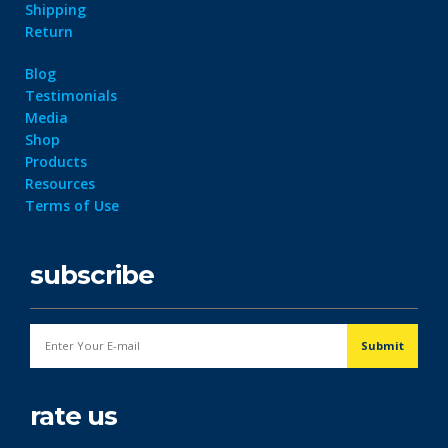
Shipping
Return
Blog
Testimonials
Media
Shop
Products
Resources
Terms of Use
subscribe
rate us