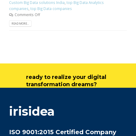
Custom Big Data solutions India
,
top Big Data Analytics
companies
,
top Big Data companies
Comments Off
READ MORE...
ready to realize your digital
transformation dreams?
get in touch
irisidea
ISO 9001:2015 Certified Company