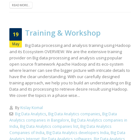
READ MORE...
Training & Workshop
19
May
Big Data processing and analysis training using Hadoop
and its Ecosystem OVERVIEW: We are the extensive training
provider on Big data processing and analysis using popular
open source framework Apache Hadoop and its eco-system
where learner can see the bigger picture with intricate details to
have the clear understanding. With our carefully designed
training approach, we help you to build an understanding on Big
Data and its processing to retrieve desire result using Hadoop.
We cover the topics in a phase wise...
By
Kislay Komal
Big Data Analytics
,
Big Data Analytics companies
,
Big Data
Analytics companies in Bangalore
,
Big Data Analytics companies in
India
,
Big Data Analytics companies list
,
Big Data Analytics
Companies of India
,
Big Data Analytics developers India
,
Big Data
Analytics Internet
,
Big Data Analytics softwares
,
Big Data Analytics