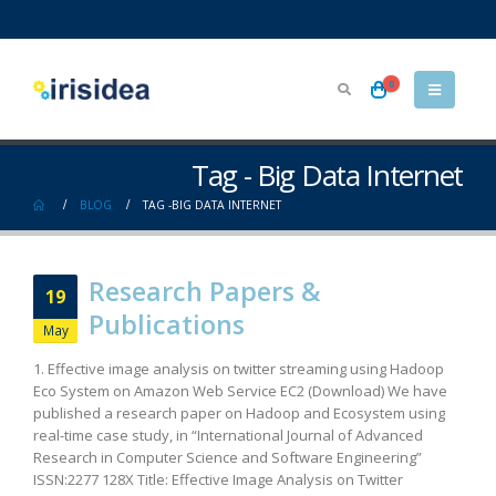
0
Tag - Big Data Internet
BLOG
TAG -
BIG DATA INTERNET
Research Papers &
19
Publications
May
1. Effective image analysis on twitter streaming using Hadoop
Eco System on Amazon Web Service EC2 (Download) We have
published a research paper on Hadoop and Ecosystem using
real-time case study, in “International Journal of Advanced
Research in Computer Science and Software Engineering”
ISSN:2277 128X Title: Effective Image Analysis on Twitter