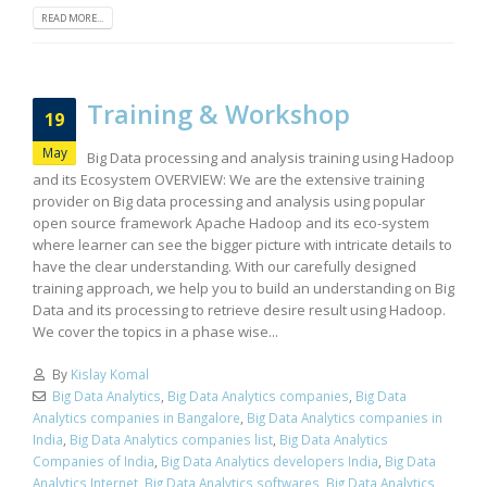
READ MORE...
Training & Workshop
19
May
Big Data processing and analysis training using Hadoop
and its Ecosystem OVERVIEW: We are the extensive training
provider on Big data processing and analysis using popular
open source framework Apache Hadoop and its eco-system
where learner can see the bigger picture with intricate details to
have the clear understanding. With our carefully designed
training approach, we help you to build an understanding on Big
Data and its processing to retrieve desire result using Hadoop.
We cover the topics in a phase wise...
By
Kislay Komal
Big Data Analytics
,
Big Data Analytics companies
,
Big Data
Analytics companies in Bangalore
,
Big Data Analytics companies in
India
,
Big Data Analytics companies list
,
Big Data Analytics
Companies of India
,
Big Data Analytics developers India
,
Big Data
Analytics Internet
,
Big Data Analytics softwares
,
Big Data Analytics