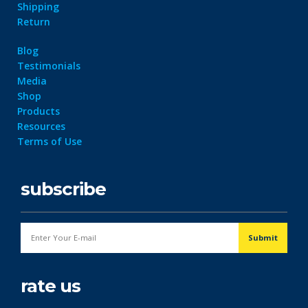
Shipping
Return
Blog
Testimonials
Media
Shop
Products
Resources
Terms of Use
subscribe
rate us