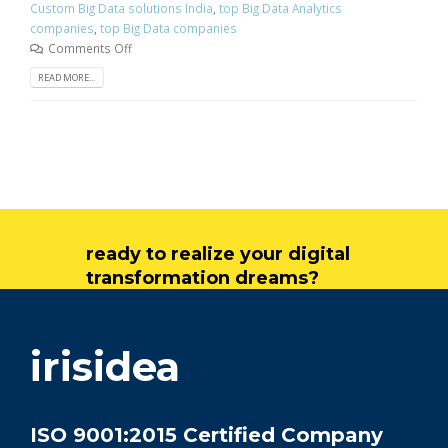
Custom Big Data solutions India
,
top Big Data Analytics
companies
,
top Big Data companies
Comments Off
READ MORE...
ready to realize your digital
transformation dreams?
get in touch
irisidea
ISO 9001:2015 Certified Company