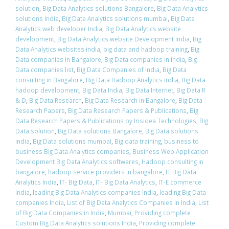
solution
,
Big Data Analytics solutions Bangalore
,
Big Data Analytics
solutions India
,
Big Data Analytics solutions mumbai
,
Big Data
Analytics web developer India
,
Big Data Analytics website
development
,
Big Data Analytics website Development India
,
Big
Data Analytics websites india
,
big data and hadoop training
,
Big
Data companies in Bangalore
,
Big Data companies in india
,
Big
Data companies list
,
Big Data Companies of India
,
Big Data
consulting in Bangalore
,
Big Data Hadoop Analytics india
,
Big Data
hadoop development
,
Big Data India
,
Big Data Internet
,
Big Data R
& D
,
Big Data Research
,
Big Data Research in Bangalore
,
Big Data
Research Papers
,
Big Data Research Papers & Publications
,
Big
Data Research Papers & Publications by Irisidea Technologies
,
Big
Data solution
,
Big Data solutions Bangalore
,
Big Data solutions
india
,
Big Data solutions mumbai
,
Big data training
,
business to
business Big Data Analytics companies
,
Business Web Application
Development Big Data Analytics softwares
,
Hadoop consulting in
bangalore
,
hadoop service providers in bangalore
,
IT Big Data
Analytics India
,
IT- Big Data
,
IT- Big Data Analytics
,
IT-E commerce
India
,
leading Big Data Analytics companies India
,
leading Big Data
companies India
,
List of Big Data Analytics Companies in India
,
List
of Big Data Companies in India
,
Mumbai
,
Providing complete
Custom Big Data Analytics solutions India
,
Providing complete