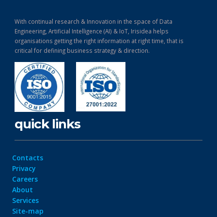
With continual research & Innovation in the space of Data
Engineering, Artificial Intelligence (AI) & IoT, Irisidea helps
organisations getting the right information at right time, that is
critical for defining business strategy & direction.
quick links
Contacts
Privacy
Careers
About
Services
Site-map