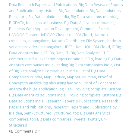
Data Research Papers and Publications
,
Big Data Research Papers
and Publications by Irisidea
,
Big Data solution
,
Big Data solutions
Bangalore
,
Big Data solutions india
,
Big Data solutions mumbai
,
BIGDATA
,
business to business Big Data Analytics companies
,
Business Web Application Development
,
Comment
,
Flume
,
HADOOP Cluster
,
HADOOP Cluster on IBM Cloud
,
Hadoop
consulting in bangalore
,
Hadoop Distributed File System
,
hadoop
service providers in bangalore
,
HDFS
,
Hive
,
HQL
,
IBM Cloud
,
IT Big
Data Analytics India
,
IT- Big Data
,
IT- Big Data Analytics
,
IT-E
commerce India
,
JavaScript object notation
,
JSON
,
leading Big Data
Analytics companies India
,
leading Big Data companies India
,
List
of Big Data Analytics Companies in India
,
List of Big Data
Companies in India
,
Map Reduce
,
Mapper
,
Mumbai
,
Proof of
Concept to analyze log files using hadoop
,
Proof of Concept to
analyze the huge application log files
,
Providing complete Custom
Big Data Analytics solutions India
,
Providing complete Custom Big
Data solutions India
,
Research Papers & Publications
,
Research
Papers and Publications
,
Research Papers and Publications by
Irisidea
,
Semi-Structured
,
Structured
,
top Big Data Analytics
companies
,
top Big Data companies
,
Tweets
,
Twitter
,
Un-
Structured
Comments Off