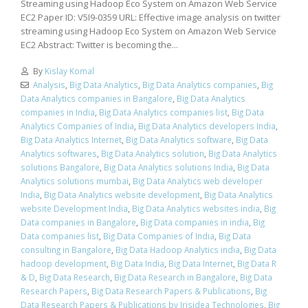
Streaming using Hadoop Eco System on Amazon Web Service
EC2 Paper ID: V5I9-0359 URL: Effective image analysis on twitter
streaming using Hadoop Eco System on Amazon Web Service
EC2 Abstract: Twitter is becoming the...
By
Kislay Komal
Analysis
,
Big Data Analytics
,
Big Data Analytics companies
,
Big
Data Analytics companies in Bangalore
,
Big Data Analytics
companies in India
,
Big Data Analytics companies list
,
Big Data
Analytics Companies of India
,
Big Data Analytics developers India
,
Big Data Analytics Internet
,
Big Data Analytics software
,
Big Data
Analytics softwares
,
Big Data Analytics solution
,
Big Data Analytics
solutions Bangalore
,
Big Data Analytics solutions India
,
Big Data
Analytics solutions mumbai
,
Big Data Analytics web developer
India
,
Big Data Analytics website development
,
Big Data Analytics
website Development India
,
Big Data Analytics websites india
,
Big
Data companies in Bangalore
,
Big Data companies in india
,
Big
Data companies list
,
Big Data Companies of India
,
Big Data
consulting in Bangalore
,
Big Data Hadoop Analytics india
,
Big Data
hadoop development
,
Big Data India
,
Big Data Internet
,
Big Data R
& D
,
Big Data Research
,
Big Data Research in Bangalore
,
Big Data
Research Papers
,
Big Data Research Papers & Publications
,
Big
Data Research Papers & Publications by Irisidea Technologies
,
Big