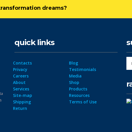
l transformation dreams?
quick links
s
Contacts
Blog
Privacy
Testimonials
Careers
Media
r
About
Shop
Services
Products
ta
Site-map
Resources
ps
Shipping
Terms of Use
Return