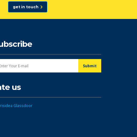
get in touch
ubscribe
ate us