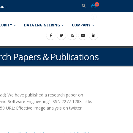
0
UNT
CURITY
DATA ENGINEERING
COMPANY
rch Papers & Publications
ad) We have published a research paper on
and Software Engineering” ISSN:2277 128X Title:
 URL: Effective image analysis on twitter