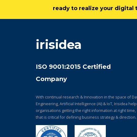
ready to realize your digita
irisidea
ISO 9001:2015 Certified
Company
With continual research & Innovation in the space of Da
Engineering, Artificial Intelligence (AI) & IoT, Irisidea hel
organisations getting the right information at right time,
that is critical for defining business strategy & direction.