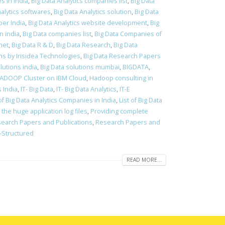
s in India
,
Big Data Analytics companies list
,
Big Data
nalytics softwares
,
Big Data Analytics solution
,
Big Data
per India
,
Big Data Analytics website development
,
Big
n india
,
Big Data companies list
,
Big Data Companies of
net
,
Big Data R & D
,
Big Data Research
,
Big Data
ns by Irisidea Technologies
,
Big Data Research Papers
lutions india
,
Big Data solutions mumbai
,
BIGDATA
,
ADOOP Cluster on IBM Cloud
,
Hadoop consulting in
s India
,
IT- Big Data
,
IT- Big Data Analytics
,
IT-E
 of Big Data Analytics Companies in India
,
List of Big Data
the huge application log files
,
Providing complete
earch Papers and Publications
,
Research Papers and
-Structured
READ MORE...