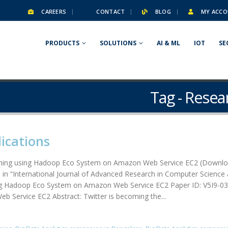
CAREERS
CONTACT
BLOG
MY ACCO
PRODUCTS
SOLUTIONS
AI & ML
IOT
SE
Tag - Resea
ications
treaming using Hadoop Eco System on Amazon Web Service EC2 (Downlo
in “International Journal of Advanced Research in Computer Science 
ing Hadoop Eco System on Amazon Web Service EC2 Paper ID: V5I9-0359
Service EC2 Abstract: Twitter is becoming the...