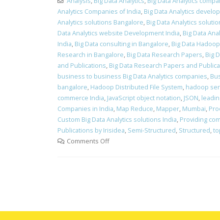
Analysis
,
Big Data Analytics
,
Big Data Analytics compa
Analytics Companies of India
,
Big Data Analytics develop
Analytics solutions Bangalore
,
Big Data Analytics solutio
Data Analytics website Development India
,
Big Data Ana
India
,
Big Data consulting in Bangalore
,
Big Data Hadoop 
Research in Bangalore
,
Big Data Research Papers
,
Big 
and Publications
,
Big Data Research Papers and Publicat
business to business Big Data Analytics companies
,
Bus
bangalore
,
Hadoop Distributed File System
,
hadoop serv
commerce India
,
JavaScript object notation
,
JSON
,
leadin
Companies in India
,
Map Reduce
,
Mapper
,
Mumbai
,
Pro
Custom Big Data Analytics solutions India
,
Providing com
Publications by Irisidea
,
Semi-Structured
,
Structured
,
to
Comments Off