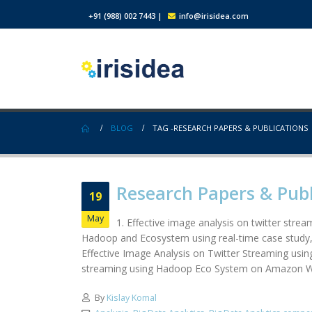
+91 (988) 002 7443
|
info@irisidea.com
BLOG
TAG -
RESEARCH PAPERS & PUBLICATIONS
Research Papers & Publ
19
May
1. Effective image analysis on twitter s
Hadoop and Ecosystem using real-time case study, 
Effective Image Analysis on Twitter Streaming us
streaming using Hadoop Eco System on Amazon Web 
By
Kislay Komal