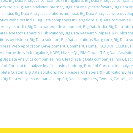
nies
,
Big Data Analytics companies in Bangalore
,
Big Data Analytics companie
ers India
,
Big Data Analytics Internet
,
Big Data Analytics software
,
Big Data A
ns India
,
Big Data Analytics solutions mumbai
,
Big Data Analytics web develo
lytics websites india
,
Big Data companies in Bangalore
,
Big Data companies i
Analytics india
,
Big Data hadoop development
,
Big Data India
,
Big Data Inter
Data Research Papers & Publications
,
Big Data Research Papers & Publicatio
ions by Irisidea
,
Big Data solution
,
Big Data solutions Bangalore
,
Big Data so
iness Web Application Development
,
Comment
,
Flume
,
HADOOP Cluster
,
H
ice providers in bangalore
,
HDFS
,
Hive
,
HQL
,
IBM Cloud
,
IT Big Data Analytic
g Big Data Analytics companies India
,
leading Big Data companies India
,
List
of of Concept to analyze log files using hadoop
,
Proof of Concept to analyze 
plete Custom Big Data solutions India
,
Research Papers & Publications
,
Res
p Big Data Analytics companies
,
top Big Data companies
,
Tweets
,
Twitter
,
Un