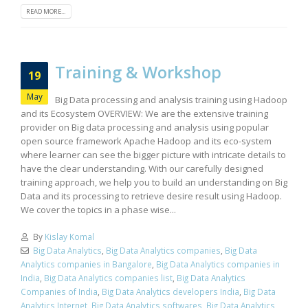
READ MORE...
Training & Workshop
19
May
Big Data processing and analysis training using Hadoop
and its Ecosystem OVERVIEW: We are the extensive training
provider on Big data processing and analysis using popular
open source framework Apache Hadoop and its eco-system
where learner can see the bigger picture with intricate details to
have the clear understanding. With our carefully designed
training approach, we help you to build an understanding on Big
Data and its processing to retrieve desire result using Hadoop.
We cover the topics in a phase wise...
By
Kislay Komal
Big Data Analytics
,
Big Data Analytics companies
,
Big Data
Analytics companies in Bangalore
,
Big Data Analytics companies in
India
,
Big Data Analytics companies list
,
Big Data Analytics
Companies of India
,
Big Data Analytics developers India
,
Big Data
Analytics Internet
,
Big Data Analytics softwares
,
Big Data Analytics