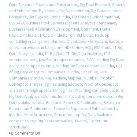
Data Research Papers and Publications
,
Big Data Research Papers
and Publications by Irisidea
,
Big Data solution
,
Big Data solutions
Bangalore
,
Big Data solutions india
,
Big Data solutions mumbai
,
BIGDATA
,
business to business Big Data Analytics companies
,
Business Web Application Development
,
Comment
,
Flume
,
HADOOP Cluster
,
HADOOP Cluster on IBM Cloud
,
Hadoop
consulting in bangalore
,
Hadoop Distributed File System
,
hadoop
service providers in bangalore
,
HDFS
,
Hive
,
HQL
,
IBM Cloud
,
IT Big
Data Analytics India
,
IT- Big Data
,
IT- Big Data Analytics
,
IT-E
commerce India
,
JavaScript object notation
,
JSON
,
leading Big Data
Analytics companies India
,
leading Big Data companies India
,
List
of Big Data Analytics Companies in India
,
List of Big Data
Companies in India
,
Map Reduce
,
Mapper
,
Mumbai
,
Proof of
Concept to analyze log files using hadoop
,
Proof of Concept to
analyze the huge application log files
,
Providing complete Custom
Big Data Analytics solutions India
,
Providing complete Custom Big
Data solutions India
,
Research Papers & Publications
,
Research
Papers and Publications
,
Research Papers and Publications by
Irisidea
,
Semi-Structured
,
Structured
,
top Big Data Analytics
companies
,
top Big Data companies
,
Tweets
,
Twitter
,
Un-
Structured
Comments Off