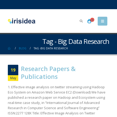
0
Tag - Big Data Research
BLOG
TAG -
BIG DATA RESEARCH
Research Papers &
19
Publications
May
1. Effective image analysis on twitter streaming using Hadoop
Eco System on Amazon Web Service EC2 (Download) We have
published a research paper on Hadoop and Ecosystem using
real-time case study, in “International Journal of Advanced
Research in Computer Science and Software Engineering”
ISSN:2277 128X Title: Effective Image Analysis on Twitter