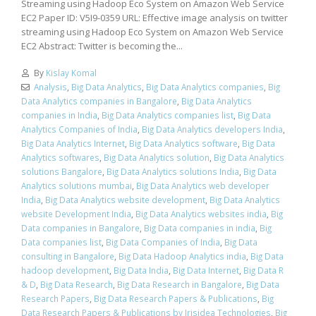
Streaming using Hadoop Eco System on Amazon Web Service
EC2 Paper ID: V5I9-0359 URL: Effective image analysis on twitter
streaming using Hadoop Eco System on Amazon Web Service
EC2 Abstract: Twitter is becoming the...
By
Kislay Komal
Analysis
,
Big Data Analytics
,
Big Data Analytics companies
,
Big
Data Analytics companies in Bangalore
,
Big Data Analytics
companies in India
,
Big Data Analytics companies list
,
Big Data
Analytics Companies of India
,
Big Data Analytics developers India
,
Big Data Analytics Internet
,
Big Data Analytics software
,
Big Data
Analytics softwares
,
Big Data Analytics solution
,
Big Data Analytics
solutions Bangalore
,
Big Data Analytics solutions India
,
Big Data
Analytics solutions mumbai
,
Big Data Analytics web developer
India
,
Big Data Analytics website development
,
Big Data Analytics
website Development India
,
Big Data Analytics websites india
,
Big
Data companies in Bangalore
,
Big Data companies in india
,
Big
Data companies list
,
Big Data Companies of India
,
Big Data
consulting in Bangalore
,
Big Data Hadoop Analytics india
,
Big Data
hadoop development
,
Big Data India
,
Big Data Internet
,
Big Data R
& D
,
Big Data Research
,
Big Data Research in Bangalore
,
Big Data
Research Papers
,
Big Data Research Papers & Publications
,
Big
Data Research Papers & Publications by Irisidea Technologies
,
Big