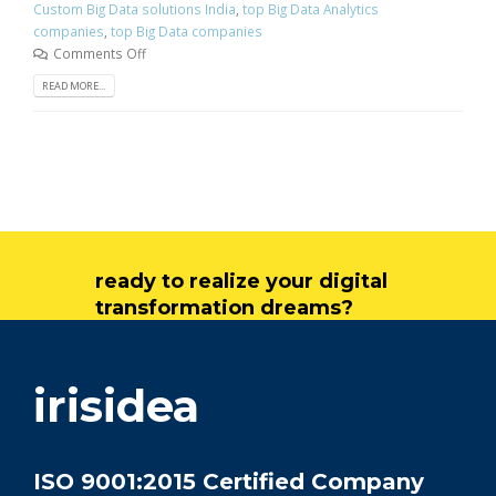
Custom Big Data solutions India
,
top Big Data Analytics
companies
,
top Big Data companies
Comments Off
READ MORE...
ready to realize your digital
transformation dreams?
get in touch
irisidea
ISO 9001:2015 Certified Company