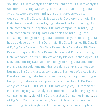
solution
,
Big Data Analytics solutions Bangalore
,
Big Data Analytics
solutions India
,
Big Data Analytics solutions mumbai
,
Big Data
Analytics web developer India
,
Big Data Analytics website
development
,
Big Data Analytics website Development India
,
Big
Data Analytics websites india
,
big data and hadoop training
,
Big
Data companies in Bangalore
,
Big Data companies in india
,
Big
Data companies list
,
Big Data Companies of India
,
Big Data
consulting in Bangalore
,
Big Data Hadoop Analytics india
,
Big Data
hadoop development
,
Big Data India
,
Big Data Internet
,
Big Data R
& D
,
Big Data Research
,
Big Data Research in Bangalore
,
Big Data
Research Papers
,
Big Data Research Papers & Publications
,
Big
Data Research Papers & Publications by Irisidea Technologies
,
Big
Data solution
,
Big Data solutions Bangalore
,
Big Data solutions
india
,
Big Data solutions mumbai
,
Big data training
,
business to
business Big Data Analytics companies
,
Business Web Application
Development Big Data Analytics softwares
,
Hadoop consulting in
bangalore
,
hadoop service providers in bangalore
,
IT Big Data
Analytics India
,
IT- Big Data
,
IT- Big Data Analytics
,
IT-E commerce
India
,
leading Big Data Analytics companies India
,
leading Big Data
companies India
,
List of Big Data Analytics Companies in India
,
List
of Big Data Companies in India
,
Mumbai
,
Providing complete
Custom Big Data Analytics solutions India
,
Providing complete