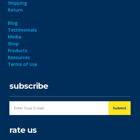
Shipping
Return
Blog
Testimonials
Media
Shop
Products
Resources
Terms of Use
subscribe
rate us