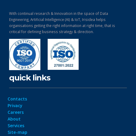
With continual research & Innovation in the space of Data
Engineering, Artificial Intelligence (AI) & IoT, Irisidea helps
organisations getting the right information at right time, that is
critical for defining business strategy & direction.
quick links
Contacts
Privacy
Careers
About
Services
Site-map