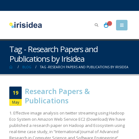
Tag - Research Papers and
Publications by Irisidea
BLOG
TAG -
RESEARCH PAPERS AND PUBLICATIONS BY IRISIDEA
Research Papers &
19
Publications
May
1. Effective image analysis on twitter streaming using Hadoop
Eco System on Amazon Web Service EC2 (Download) We have
published a research paper on Hadoop and Ecosystem using
real-time case study, in “International Journal of Advanced
Research in Computer Science and Software Engineering”