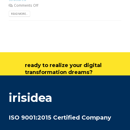
Comments Off
READ MORE...
ready to realize your digital
transformation dreams?
get in touch
irisidea
ISO 9001:2015 Certified Company