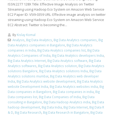
ISSN:2277 128X Title: Effective Image Analysis on Twitter
Streaming using Hadoop Eco System on Amazon Web Service
EC2 Paper ID: V5I9-0359 URL: Effective image analysis on twitter
streaming using Hadoop Eco System on Amazon Web Service
EC2 Abstract: Twitter is becoming the...
By
Kislay Komal
Analysis
,
Big Data Analytics
,
Big Data Analytics companies
,
Big
Data Analytics companies in Bangalore
,
Big Data Analytics
companies in India
,
Big Data Analytics companies list
,
Big Data
Analytics Companies of India
,
Big Data Analytics developers India
,
Big Data Analytics Internet
,
Big Data Analytics software
,
Big Data
Analytics softwares
,
Big Data Analytics solution
,
Big Data Analytics
solutions Bangalore
,
Big Data Analytics solutions India
,
Big Data
Analytics solutions mumbai
,
Big Data Analytics web developer
India
,
Big Data Analytics website development
,
Big Data Analytics
website Development India
,
Big Data Analytics websites india
,
Big
Data companies in Bangalore
,
Big Data companies in india
,
Big
Data companies list
,
Big Data Companies of India
,
Big Data
consulting in Bangalore
,
Big Data Hadoop Analytics india
,
Big Data
hadoop development
,
Big Data India
,
Big Data Internet
,
Big Data R
& D
,
Big Data Research
,
Big Data Research in Bangalore
,
Big Data