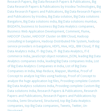
Research Papers
,
Big Data Research Papers & Publications
,
Big
Data Research Papers & Publications by Irisidea Technologies
,
Big
Data Research Papers and Publications
,
Big Data Research Papers
and Publications by Irisidea
,
Big Data solution
,
Big Data solutions
Bangalore
,
Big Data solutions india
,
Big Data solutions mumbai
,
BIGDATA
,
business to business Big Data Analytics companies
,
Business Web Application Development
,
Comment
,
Flume
,
HADOOP Cluster
,
HADOOP Cluster on IBM Cloud
,
Hadoop
consulting in bangalore
,
Hadoop Distributed File System
,
hadoop
service providers in bangalore
,
HDFS
,
Hive
,
HQL
,
IBM Cloud
,
IT Big
Data Analytics India
,
IT- Big Data
,
IT- Big Data Analytics
,
IT-E
commerce India
,
JavaScript object notation
,
JSON
,
leading Big Data
Analytics companies India
,
leading Big Data companies India
,
List
of Big Data Analytics Companies in India
,
List of Big Data
Companies in India
,
Map Reduce
,
Mapper
,
Mumbai
,
Proof of
Concept to analyze log files using hadoop
,
Proof of Concept to
analyze the huge application log files
,
Providing complete Custom
Big Data Analytics solutions India
,
Providing complete Custom Big
Data solutions India
,
Research Papers & Publications
,
Research
Papers and Publications
,
Research Papers and Publications by
Irisidea
,
Semi-Structured
,
Structured
,
top Big Data Analytics
companies
,
top Big Data companies
,
Tweets
,
Twitter
,
Un-
Structured