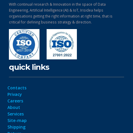
With continual research & Innovation in the space of Data
Engineering, Artificial Intelligence (AI) & IoT, Irisidea helps
organisations getting the right information at right time, that is
critical for defining business strategy & direction.
quick links
Contacts
Privacy
Careers
About
Services
Site-map
Shipping