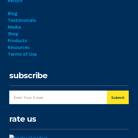
Return
Blog
Testimonials
Media
Shop
Products
Resources
Terms of Use
subscribe
rate us