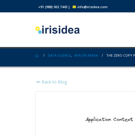
+91 (988) 002 7443
|
info@irisidea.com
DATA SCIENCE
,
APACHE KAFKA
THE ZERO COPY P
Back to Blog