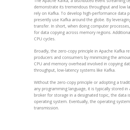
The Apache Kafka, a distributed event streaming te
Zero
demonstrate its tremendous throughput and low lat
Copy
rely on Kafka. To develop high-performance data pi
Principle
presently use Kafka around the globe. By leveraging
With
transfer. In short, when doing computer processes
Apache
for data copying across memory regions. Additiona
Kafka
CPU cycles.
Broadly, the zero-copy principle in Apache Kafka r
producers and consumers by minimizing the amount
CPU and memory overhead involved in copying data 
throughput, low-latency systems like Kafka.
Without the zero-copy principle or adopting a trad
any programming language, it is typically stored in 
broker for storage in a designated topic, the data
operating system. Eventually, the operating system 
transmission.