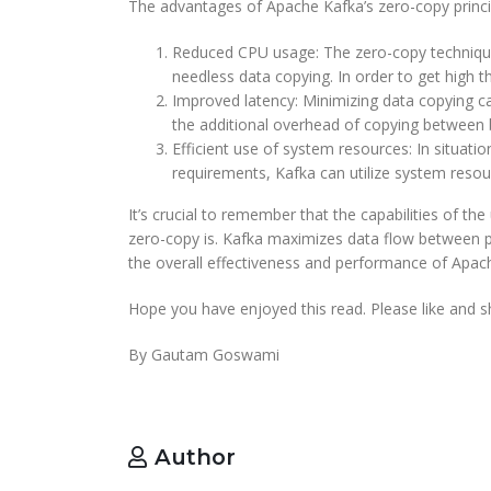
The advantages of Apache Kafka’s zero-copy princip
Reduced CPU usage: The zero-copy technique 
needless data copying. In order to get high t
Improved latency: Minimizing data copying ca
the additional overhead of copying between b
Efficient use of system resources: In situat
requirements, Kafka can utilize system resour
It’s crucial to remember that the capabilities of 
zero-copy is. Kafka maximizes data flow between pr
the overall effectiveness and performance of Apach
Hope you have enjoyed this read. Please like and sh
By Gautam Goswami
Author