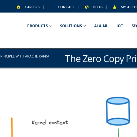
CAREERS
CONTACT
BLOG
MY ACCO
PRODUCTS
SOLUTIONS
AI & ML
IOT
SE
The Zero Copy Pri
RINCIPLE WITH APACHE KAFKA