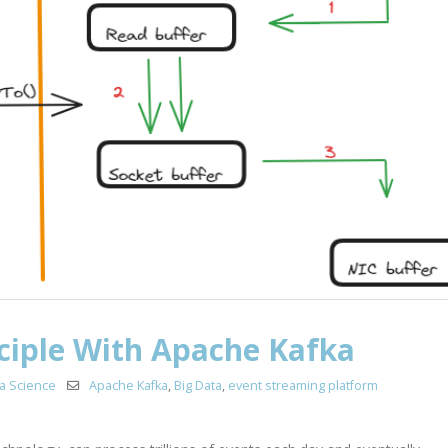
ciple With Apache Kafka
a Science
Apache Kafka
,
Big Data
,
event streaming platform