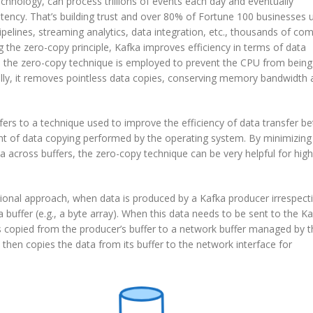
chnology, can process trillions of events each day and eventually
ency. That’s building trust and over 80% of Fortune 100 businesses 
pelines, streaming analytics, data integration, etc., thousands of co
 the zero-copy principle, Kafka improves efficiency in terms of data
, the zero-copy technique is employed to prevent the CPU from bein
lly, it removes pointless data copies, conserving memory bandwidth 
efers to a technique used to improve the efficiency of data transfer 
 of data copying performed by the operating system. By minimizing
across buffers, the zero-copy technique can be very helpful for high
itional approach, when data is produced by a Kafka producer irrespect
a buffer (e.g., a byte array). When this data needs to be sent to the K
 is copied from the producer’s buffer to a network buffer managed by 
then copies the data from its buffer to the network interface for