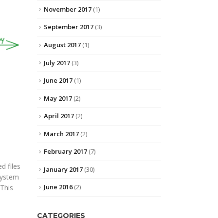
November 2017
(1)
September 2017
(3)
August 2017
(1)
July 2017
(3)
June 2017
(1)
May 2017
(2)
April 2017
(2)
March 2017
(2)
February 2017
(7)
d files
January 2017
(30)
system
June 2016
(2)
 This
CATEGORIES