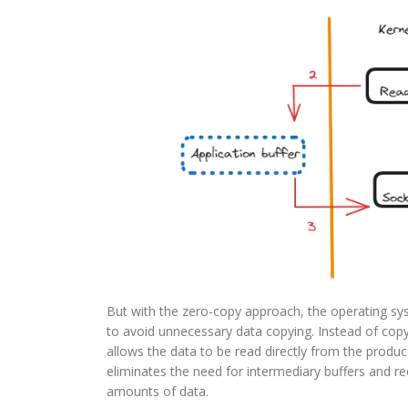
But with the zero-copy approach, the operating sy
to avoid unnecessary data copying. Instead of copy
allows the data to be read directly from the produce
eliminates the need for intermediary buffers and
amounts of data.