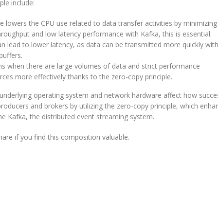
le include:
lowers the CPU use related to data transfer activities by minimizing
hroughput and low latency performance with Kafka, this is essential.
n lead to lower latency, as data can be transmitted more quickly wit
uffers.
ions when there are large volumes of data and strict performance
ces more effectively thanks to the zero-copy principle.
the underlying operating system and network hardware affect how succe
oducers and brokers by utilizing the zero-copy principle, which enha
e Kafka, the distributed event streaming system.
are if you find this composition valuable.