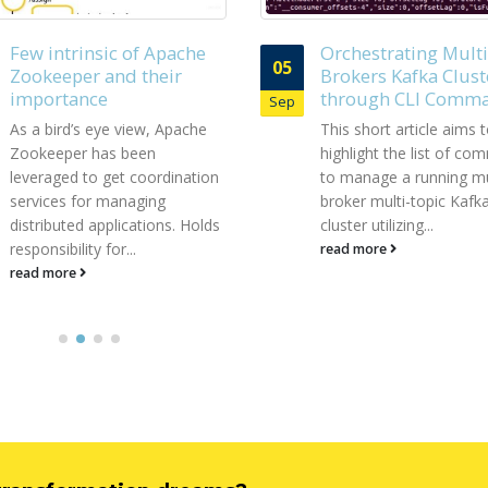
Orchestrating Multi-
Streaming Data to
19
Brokers Kafka Cluster
RDBMS via Kafka J
through CLI Commands
Sink Connector wit
Feb
leveraging Schema
This short article aims to
Registry
highlight the list of commands
In today’s M2M (Machin
to manage a running multi-
machine) communicati
broker multi-topic Kafka
landscape, there is a h
cluster utilizing...
requirement for stream
read more
digital data from...
read more