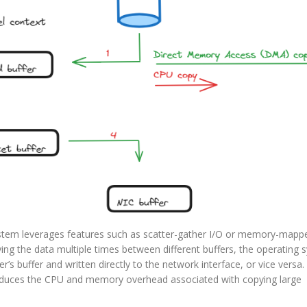
stem leverages features such as scatter-gather I/O or memory-mappe
ing the data multiple times between different buffers, the operating 
r’s buffer and written directly to the network interface, or vice versa.
 reduces the CPU and memory overhead associated with copying large