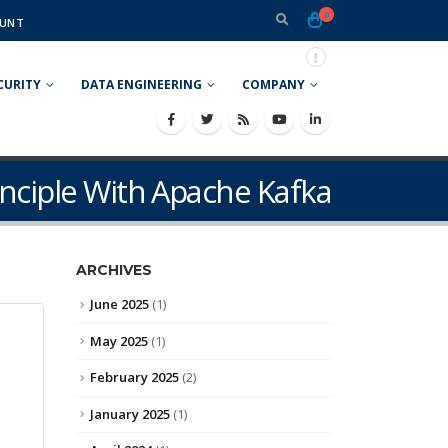
0
UNT
CURITY
DATA ENGINEERING
COMPANY
nciple With Apache Kafka
ARCHIVES
June 2025
(1)
May 2025
(1)
February 2025
(2)
January 2025
(1)