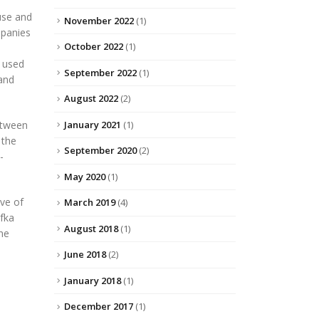
use and
November 2022
(1)
mpanies
October 2022
(1)
g used
September 2022
(1)
and
August 2022
(2)
January 2021
(1)
between
 the
September 2020
(2)
-
May 2020
(1)
ive of
March 2019
(4)
afka
August 2018
(1)
the
June 2018
(2)
January 2018
(1)
December 2017
(1)