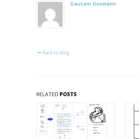
Gautam Goswami
Back to Blog
RELATED
POSTS