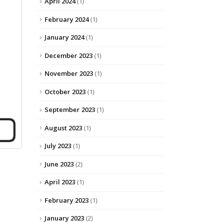
April 2024
(1)
February 2024
(1)
January 2024
(1)
December 2023
(1)
November 2023
(1)
October 2023
(1)
September 2023
(1)
August 2023
(1)
July 2023
(1)
June 2023
(2)
April 2023
(1)
February 2023
(1)
January 2023
(2)