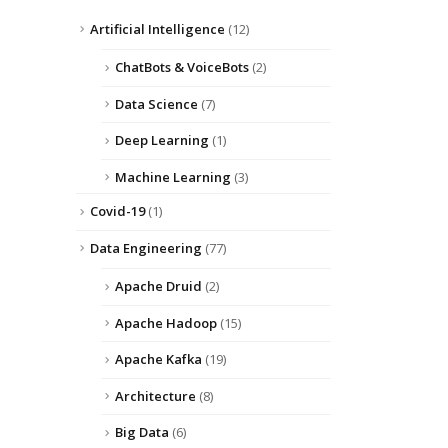
Artificial Intelligence
(12)
ChatBots & VoiceBots
(2)
Data Science
(7)
Deep Learning
(1)
Machine Learning
(3)
Covid-19
(1)
Data Engineering
(77)
Apache Druid
(2)
Apache Hadoop
(15)
Apache Kafka
(19)
Architecture
(8)
Big Data
(6)