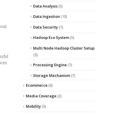
Data Analysis
(5)
Data Ingestion
(10)
hout
Data Security
(1)
Hadoop Eco System
(5)
Multi Node Hadoop Cluster Setup
(3)
ssful
nces
Processing Engine
(7)
Storage Mechanism
(7)
Ecommerce
(6)
Media Coverage
(2)
Mobility
(3)