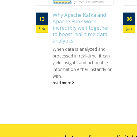
afka and
Few intrinsic of Apache
06
05
work
Zookeeper and their
l together
importance
Jan
Sep
time data
As a bird’s eye view, Apache
Zookeeper has been
lyzed and
leveraged to get coordination
time, it can
services for managing
 actionable
distributed applications. Holds
 instantly or
responsibility for...
read more