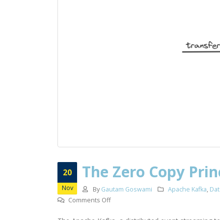
The Zero Copy Prin
20
Nov
By
Gautam Goswami
Apache Kafka
,
Dat
on
Comments Off
The