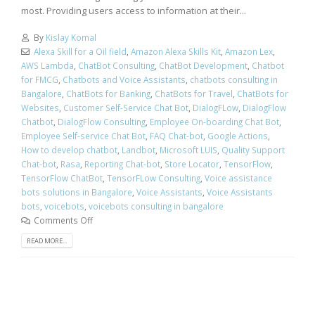
most. Providing users access to information at their...
By
Kislay Komal
Alexa Skill for a Oil field
,
Amazon Alexa Skills Kit
,
Amazon Lex
,
AWS Lambda
,
ChatBot Consulting
,
ChatBot Development
,
Chatbot
for FMCG
,
Chatbots and Voice Assistants
,
chatbots consulting in
Bangalore
,
ChatBots for Banking
,
ChatBots for Travel
,
ChatBots for
Websites
,
Customer Self-Service Chat Bot
,
DialogFLow
,
DialogFlow
Chatbot
,
DialogFlow Consulting
,
Employee On-boarding Chat Bot
,
Employee Self-service Chat Bot
,
FAQ Chat-bot
,
Google Actions
,
How to develop chatbot
,
Landbot
,
Microsoft LUIS
,
Quality Support
Chat-bot
,
Rasa
,
Reporting Chat-bot
,
Store Locator
,
TensorFlow
,
TensorFlow ChatBot
,
TensorFLow Consulting
,
Voice assistance
bots solutions in Bangalore
,
Voice Assistants
,
Voice Assistants
bots
,
voicebots
,
voicebots consulting in bangalore
Comments Off
READ MORE...