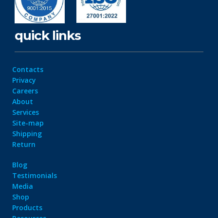
quick links
Contacts
Privacy
Careers
About
Services
Site-map
Shipping
Return
Blog
Testimonials
Media
Shop
Products