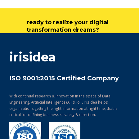
ready to realize your digital
transformation dreams?
get in touch
irisidea
ISO 9001:2015 Certified Company
With continual research & Innovation in the space of Data
Engineering, Artificial Intelligence (AI) & IoT, Irisidea helps
organisations getting the right information at right time, that is
critical for defining business strategy & direction.