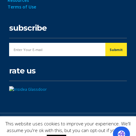
Resources
Terms of Use
subscribe
rate us
© Copyright 2026. All Rights Reserved.
This website uses cookies to improve your experience. We'll
assume you're ok with this, but you can opt-out if you wish.