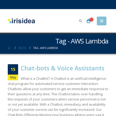
0
Tag - AWS Lambda
BLOG
TAG -
AWS LAMBDA
Chat-bots & Voice Assistants
15
May
What is a ChatBot? A Chatbot is an artificial intelligence
chat program for automated service-customer interaction.
Chatbots allow your customers to get an immediate response to
their questions at any time. The Chatbot takes over handling
the requests of your customers when service personnel is not
or not yet available. With a Chatbot, immediacy and availability
of your customer service can be significantly increased. Our
Chat-Bots Offerings Moving your business where users use it