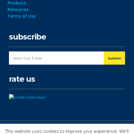
Products
Resources
Terms of Use
subscribe
rate us
© Copyright 2026. All Rights Reserved.
This website uses cookies to improve your experience. We'll