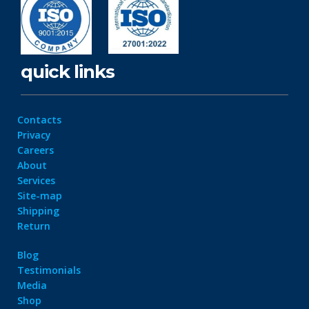
quick links
Contacts
Privacy
Careers
About
Services
Site-map
Shipping
Return
Blog
Testimonials
Media
Shop