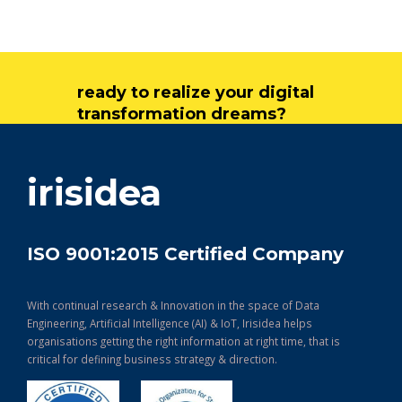
ready to realize your digital
transformation dreams?
get in touch
irisidea
ISO 9001:2015 Certified Company
With continual research & Innovation in the space of Data
Engineering, Artificial Intelligence (AI) & IoT, Irisidea helps
organisations getting the right information at right time, that is
critical for defining business strategy & direction.