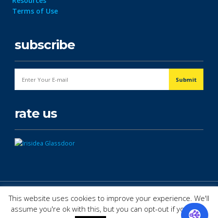
Resources
Terms of Use
subscribe
rate us
© Copyright 2026. All Rights Reserved.
This website uses cookies to improve your experience. We'll
assume you're ok with this, but you can opt-out if you wish.