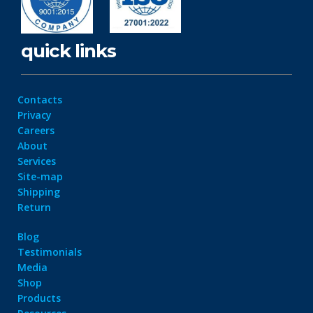
quick links
Contacts
Privacy
Careers
About
Services
Site-map
Shipping
Return
Blog
Testimonials
Media
Shop
Products