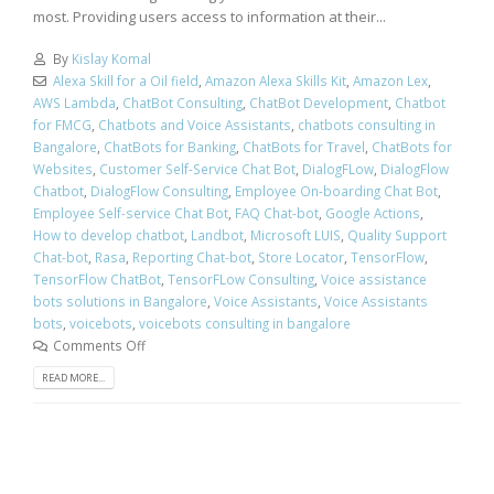
most. Providing users access to information at their...
By
Kislay Komal
Alexa Skill for a Oil field
,
Amazon Alexa Skills Kit
,
Amazon Lex
,
AWS Lambda
,
ChatBot Consulting
,
ChatBot Development
,
Chatbot
for FMCG
,
Chatbots and Voice Assistants
,
chatbots consulting in
Bangalore
,
ChatBots for Banking
,
ChatBots for Travel
,
ChatBots for
Websites
,
Customer Self-Service Chat Bot
,
DialogFLow
,
DialogFlow
Chatbot
,
DialogFlow Consulting
,
Employee On-boarding Chat Bot
,
Employee Self-service Chat Bot
,
FAQ Chat-bot
,
Google Actions
,
How to develop chatbot
,
Landbot
,
Microsoft LUIS
,
Quality Support
Chat-bot
,
Rasa
,
Reporting Chat-bot
,
Store Locator
,
TensorFlow
,
TensorFlow ChatBot
,
TensorFLow Consulting
,
Voice assistance
bots solutions in Bangalore
,
Voice Assistants
,
Voice Assistants
bots
,
voicebots
,
voicebots consulting in bangalore
Comments Off
READ MORE...