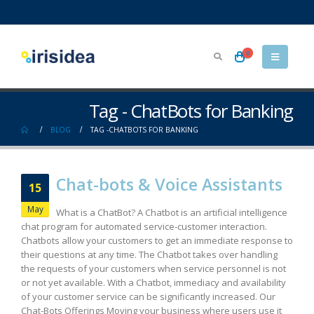
0
Tag - ChatBots for Banking
BLOG
TAG -
CHATBOTS FOR BANKING
Chat-bots & Voice Assistants
15
May
What is a ChatBot? A Chatbot is an artificial intelligence
chat program for automated service-customer interaction.
Chatbots allow your customers to get an immediate response to
their questions at any time. The Chatbot takes over handling
the requests of your customers when service personnel is not
or not yet available. With a Chatbot, immediacy and availability
of your customer service can be significantly increased. Our
Chat-Bots Offerings Moving your business where users use it