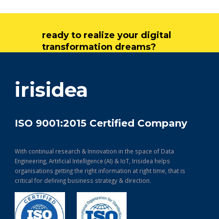
ready to realize your digital
transformation dreams?
get in touch
irisidea
ISO 9001:2015 Certified Company
With continual research & Innovation in the space of Data
Engineering, Artificial Intelligence (AI) & IoT, Irisidea helps
organisations getting the right information at right time, that is
critical for defining business strategy & direction.