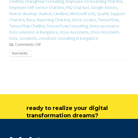
Chatbot
,
DialogFlow Consulting
,
Employee On-boarding Chat Bot
,
Employee Self-service Chat Bot
,
FAQ Chat-bot
,
Google Actions
,
How to develop chatbot
,
Landbot
,
Microsoft LUIS
,
Quality Support
Chat-bot
,
Rasa
,
Reporting Chat-bot
,
Store Locator
,
TensorFlow
,
TensorFlow ChatBot
,
TensorFLow Consulting
,
Voice assistance
bots solutions in Bangalore
,
Voice Assistants
,
Voice Assistants
bots
,
voicebots
,
voicebots consulting in bangalore
Comments Off
READ MORE...
ready to realize your digital
transformation dreams?
get in touch