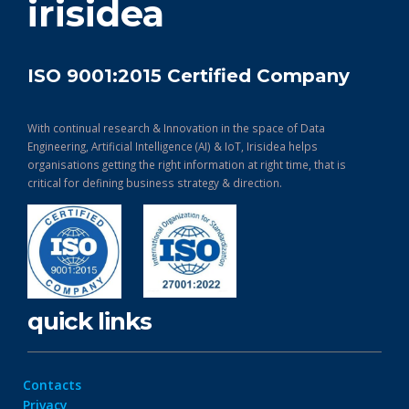
irisidea
ISO 9001:2015 Certified Company
With continual research & Innovation in the space of Data
Engineering, Artificial Intelligence (AI) & IoT, Irisidea helps
organisations getting the right information at right time, that is
critical for defining business strategy & direction.
quick links
Contacts
Privacy