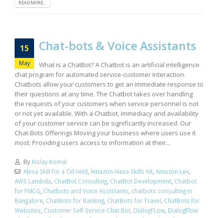
READ MORE...
Chat-bots & Voice Assistants
15
May
What is a ChatBot? A Chatbot is an artificial intelligence
chat program for automated service-customer interaction.
Chatbots allow your customers to get an immediate response to
their questions at any time. The Chatbot takes over handling
the requests of your customers when service personnel is not
or not yet available. With a Chatbot, immediacy and availability
of your customer service can be significantly increased. Our
Chat-Bots Offerings Moving your business where users use it
most. Providing users access to information at their...
By
Kislay Komal
Alexa Skill for a Oil field
,
Amazon Alexa Skills Kit
,
Amazon Lex
,
AWS Lambda
,
ChatBot Consulting
,
ChatBot Development
,
Chatbot
for FMCG
,
Chatbots and Voice Assistants
,
chatbots consulting in
Bangalore
,
ChatBots for Banking
,
ChatBots for Travel
,
ChatBots for
Websites
,
Customer Self-Service Chat Bot
,
DialogFLow
,
DialogFlow