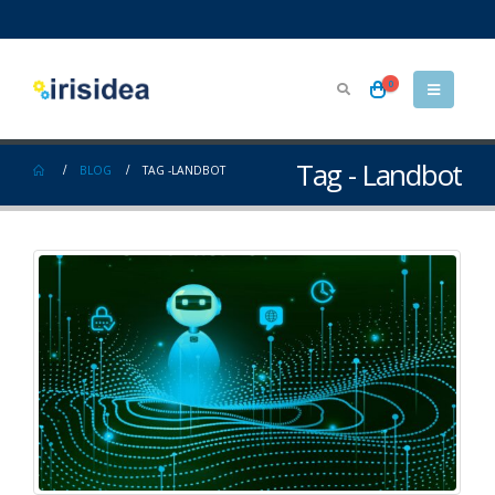
0
Tag - Landbot
BLOG
TAG -
LANDBOT