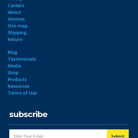
Careers
About
Services
Site-map
Shipping
Return
Blog
Testimonials
Media
Shop
Products
Resources
Terms of Use
subscribe