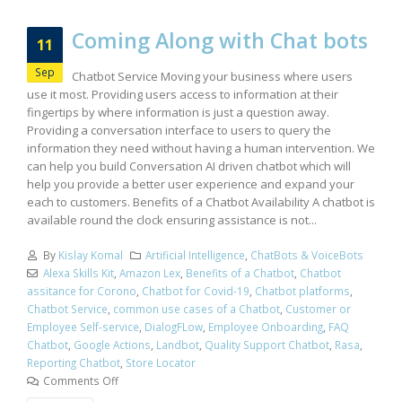
Coming Along with Chat bots
11
Sep
Chatbot Service Moving your business where users
use it most. Providing users access to information at their
fingertips by where information is just a question away.
Providing a conversation interface to users to query the
information they need without having a human intervention. We
can help you build Conversation AI driven chatbot which will
help you provide a better user experience and expand your
each to customers. Benefits of a Chatbot Availability A chatbot is
available round the clock ensuring assistance is not...
By
Kislay Komal
Artificial Intelligence
,
ChatBots & VoiceBots
Alexa Skills Kit
,
Amazon Lex
,
Benefits of a Chatbot
,
Chatbot
assitance for Corono
,
Chatbot for Covid-19
,
Chatbot platforms
,
Chatbot Service
,
common use cases of a Chatbot
,
Customer or
Employee Self-service
,
DialogFLow
,
Employee Onboarding
,
FAQ
Chatbot
,
Google Actions
,
Landbot
,
Quality Support Chatbot
,
Rasa
,
Reporting Chatbot
,
Store Locator
Comments Off