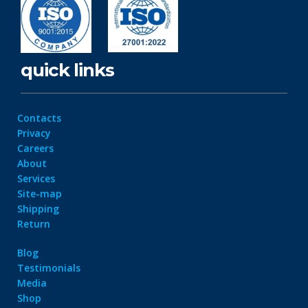
quick links
Contacts
Privacy
Careers
About
Services
Site-map
Shipping
Return
Blog
Testimonials
Media
Shop