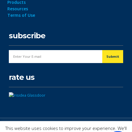
Products
Resources
Terms of Use
subscribe
rate us
© Copyright 2026. All Rights Reserved.
This website uses cookies to improve your experience. We'll