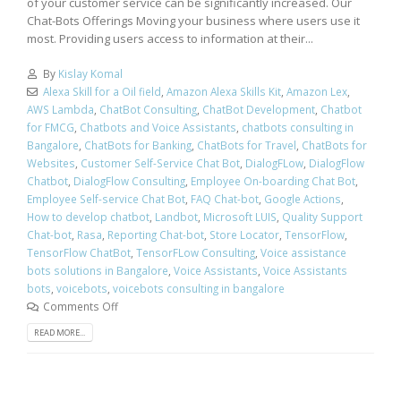
of your customer service can be significantly increased. Our
Chat-Bots Offerings Moving your business where users use it
most. Providing users access to information at their...
By
Kislay Komal
Alexa Skill for a Oil field
,
Amazon Alexa Skills Kit
,
Amazon Lex
,
AWS Lambda
,
ChatBot Consulting
,
ChatBot Development
,
Chatbot
for FMCG
,
Chatbots and Voice Assistants
,
chatbots consulting in
Bangalore
,
ChatBots for Banking
,
ChatBots for Travel
,
ChatBots for
Websites
,
Customer Self-Service Chat Bot
,
DialogFLow
,
DialogFlow
Chatbot
,
DialogFlow Consulting
,
Employee On-boarding Chat Bot
,
Employee Self-service Chat Bot
,
FAQ Chat-bot
,
Google Actions
,
How to develop chatbot
,
Landbot
,
Microsoft LUIS
,
Quality Support
Chat-bot
,
Rasa
,
Reporting Chat-bot
,
Store Locator
,
TensorFlow
,
TensorFlow ChatBot
,
TensorFLow Consulting
,
Voice assistance
bots solutions in Bangalore
,
Voice Assistants
,
Voice Assistants
bots
,
voicebots
,
voicebots consulting in bangalore
Comments Off
READ MORE...