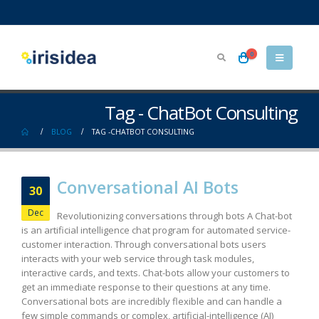
0
Tag - ChatBot Consulting
BLOG
TAG -
CHATBOT CONSULTING
Conversational AI Bots
30
Dec
Revolutionizing conversations through bots A Chat-bot
is an artificial intelligence chat program for automated service-
customer interaction. Through conversational bots users
interacts with your web service through task modules,
interactive cards, and texts. Chat-bots allow your customers to
get an immediate response to their questions at any time.
Conversational bots are incredibly flexible and can handle a
few simple commands or complex, artificial-intelligence (AI)