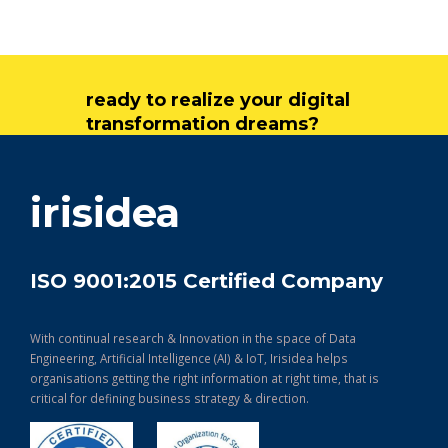
ready to realize your digital
transformation dreams?
get in touch
irisidea
ISO 9001:2015 Certified Company
With continual research & Innovation in the space of Data
Engineering, Artificial Intelligence (AI) & IoT, Irisidea helps
organisations getting the right information at right time, that is
critical for defining business strategy & direction.