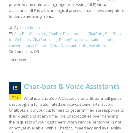
powered and natural-language-processing (NLP) virtual
assistants. NLP is a technological process that allows computers
to derive meaning from...
By
Kislay Komal
ChatBot Consulting
,
ChatBot Development
,
ChatBots
,
ChatBots
for Websites
,
ChatBots using DialogFlow
,
conversational bots
,
conversational Chatbot
,
Voice Assistants bots
,
voicebots
Comments Off
READ MORE...
Chat-bots & Voice Assistants
15
May
What is a ChatBot? A Chatbot is an artificial intelligence
chat program for automated service-customer interaction.
Chatbots allow your customers to get an immediate response to
their questions at any time. The Chatbot takes over handling
the requests of your customers when service personnel is not
or not yet available. With a Chatbot, immediacy and availability