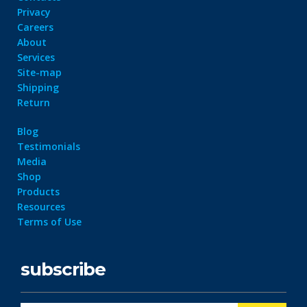
Privacy
Careers
About
Services
Site-map
Shipping
Return
Blog
Testimonials
Media
Shop
Products
Resources
Terms of Use
subscribe