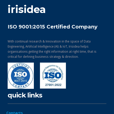
get in touch
irisidea
ISO 9001:2015 Certified Company
With continual research & Innovation in the space of Data
Engineering, Artificial Intelligence (AI) & IoT, Irisidea helps
organisations getting the right information at right time, that is
critical for defining business strategy & direction.
quick links
Contacts