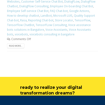
Websites
,
Customer Self-Service Chat Bot
,
DialogFLow
,
DialogFlow
Chatbot
,
DialogFlow Consulting
,
Employee On-boarding Chat Bot
,
Employee Self-service Chat Bot
,
FAQ Chat-bot
,
Google Actions
,
How to develop chatbot
,
Landbot
,
Microsoft LUIS
,
Quality Support
Chat-bot
,
Rasa
,
Reporting Chat-bot
,
Store Locator
,
TensorFlow
,
TensorFlow ChatBot
,
TensorFLow Consulting
,
Voice assistance
bots solutions in Bangalore
,
Voice Assistants
,
Voice Assistants
bots
,
voicebots
,
voicebots consulting in bangalore
Comments Off
READ MORE...
ready to realize your digital
transformation dreams?