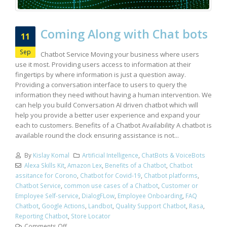
Coming Along with Chat bots
11
Sep
Chatbot Service Moving your business where users
use it most. Providing users access to information at their
fingertips by where information is just a question away.
Providing a conversation interface to users to query the
information they need without having a human intervention. We
can help you build Conversation AI driven chatbot which will
help you provide a better user experience and expand your
each to customers. Benefits of a Chatbot Availability A chatbot is
available round the clock ensuring assistance is not...
By
Kislay Komal
Artificial Intelligence
,
ChatBots & VoiceBots
Alexa Skills Kit
,
Amazon Lex
,
Benefits of a Chatbot
,
Chatbot
assitance for Corono
,
Chatbot for Covid-19
,
Chatbot platforms
,
Chatbot Service
,
common use cases of a Chatbot
,
Customer or
Employee Self-service
,
DialogFLow
,
Employee Onboarding
,
FAQ
Chatbot
,
Google Actions
,
Landbot
,
Quality Support Chatbot
,
Rasa
,
Reporting Chatbot
,
Store Locator
Comments Off