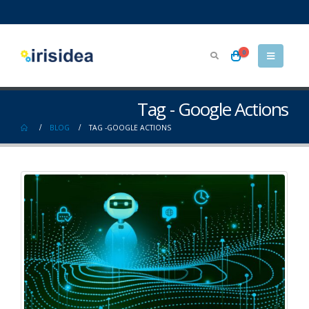
0
Tag - Google Actions
BLOG
TAG -
GOOGLE ACTIONS