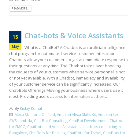
READ MORE...
Chat-bots & Voice Assistants
15
May
What is a ChatBot? A Chatbot is an artificial intelligence
chat program for automated service-customer interaction.
Chatbots allow your customers to get an immediate response to
their questions at any time. The Chatbot takes over handling
the requests of your customers when service personnel is not
or not yet available. With a Chatbot, immediacy and availability
of your customer service can be significantly increased. Our
Chat-Bots Offerings Moving your business where users use it
most. Providing users access to information at their...
By
Kislay Komal
Alexa Skill for a Oil field
,
Amazon Alexa Skills Kit
,
Amazon Lex
,
AWS Lambda
,
ChatBot Consulting
,
ChatBot Development
,
Chatbot
for FMCG
,
Chatbots and Voice Assistants
,
chatbots consulting in
Bangalore
,
ChatBots for Banking
,
ChatBots for Travel
,
ChatBots for