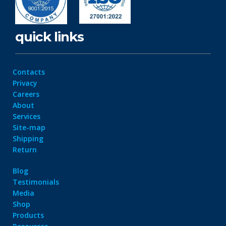
quick links
Contacts
Privacy
Careers
About
Services
Site-map
Shipping
Return
Blog
Testimonials
Media
Shop
Products