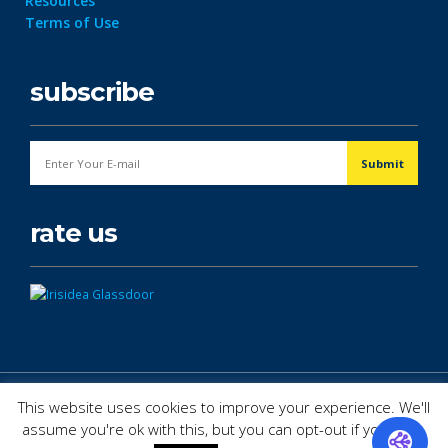
Resources
Terms of Use
subscribe
rate us
© Copyright 2026. All Rights Reserved.
This website uses cookies to improve your experience. We'll
assume you're ok with this, but you can opt-out if you wish.