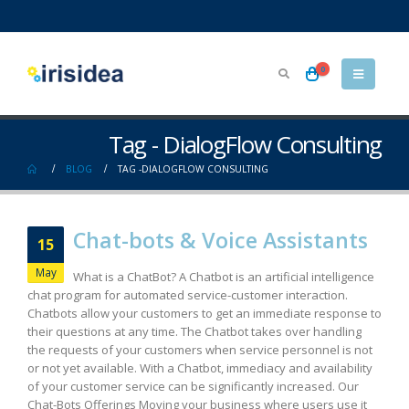
0
Tag - DialogFlow Consulting
BLOG
TAG -
DIALOGFLOW CONSULTING
Chat-bots & Voice Assistants
15
May
What is a ChatBot? A Chatbot is an artificial intelligence
chat program for automated service-customer interaction.
Chatbots allow your customers to get an immediate response to
their questions at any time. The Chatbot takes over handling
the requests of your customers when service personnel is not
or not yet available. With a Chatbot, immediacy and availability
of your customer service can be significantly increased. Our
Chat-Bots Offerings Moving your business where users use it