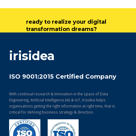
ready to realize your digital
transformation dreams?
get in touch
irisidea
ISO 9001:2015 Certified Company
With continual research & Innovation in the space of Data
Engineering, Artificial Intelligence (AI) & IoT, Irisidea helps
organisations getting the right information at right time, that is
critical for defining business strategy & direction.