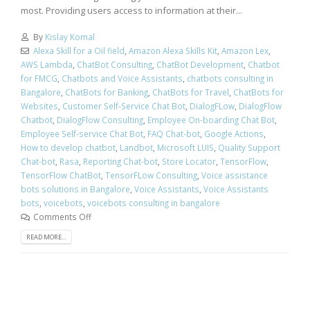
most. Providing users access to information at their...
By
Kislay Komal
Alexa Skill for a Oil field
,
Amazon Alexa Skills Kit
,
Amazon Lex
,
AWS Lambda
,
ChatBot Consulting
,
ChatBot Development
,
Chatbot
for FMCG
,
Chatbots and Voice Assistants
,
chatbots consulting in
Bangalore
,
ChatBots for Banking
,
ChatBots for Travel
,
ChatBots for
Websites
,
Customer Self-Service Chat Bot
,
DialogFLow
,
DialogFlow
Chatbot
,
DialogFlow Consulting
,
Employee On-boarding Chat Bot
,
Employee Self-service Chat Bot
,
FAQ Chat-bot
,
Google Actions
,
How to develop chatbot
,
Landbot
,
Microsoft LUIS
,
Quality Support
Chat-bot
,
Rasa
,
Reporting Chat-bot
,
Store Locator
,
TensorFlow
,
TensorFlow ChatBot
,
TensorFLow Consulting
,
Voice assistance
bots solutions in Bangalore
,
Voice Assistants
,
Voice Assistants
bots
,
voicebots
,
voicebots consulting in bangalore
Comments Off
READ MORE...