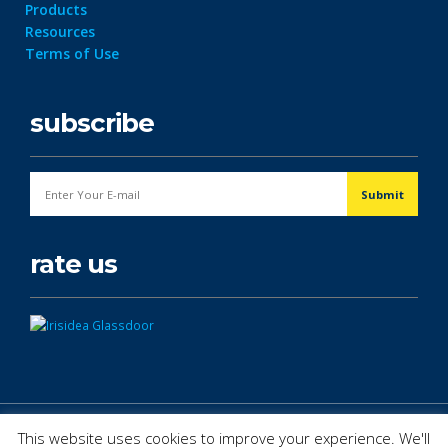
Products
Resources
Terms of Use
subscribe
rate us
© Copyright 2026. All Rights Reserved.
This website uses cookies to improve your experience. We'll