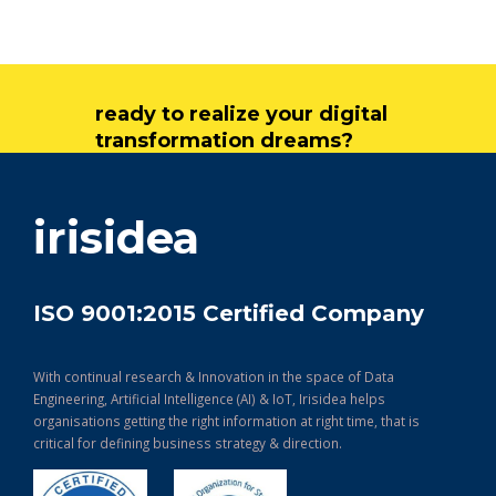
ready to realize your digital
transformation dreams?
get in touch
irisidea
ISO 9001:2015 Certified Company
With continual research & Innovation in the space of Data
Engineering, Artificial Intelligence (AI) & IoT, Irisidea helps
organisations getting the right information at right time, that is
critical for defining business strategy & direction.