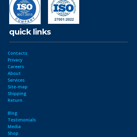
quick links
Contacts
Privacy
Careers
About
Services
Site-map
Shipping
Return
Blog
Testimonials
Media
Shop