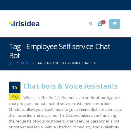
Tag - Employee Self-service Chat
Bot
BLOG
TAG -
EMPLOYEE SELF-SERVICE CHAT BOT
Chat-bots & Voice Assistants
15
May
What is a ChatBot? A Chatbot is an artificial intelligence
chat program for automated service-customer interaction.
Chatbots allow your customers to get an immediate response to
their questions at any time. The Chatbot takes over handling
the requests of your customers when service personnel is not
or not yet available. With a Chatbot, immediacy and availability