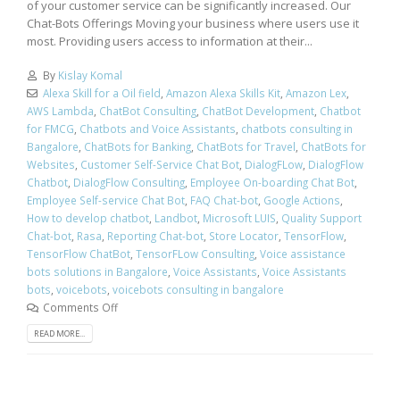
of your customer service can be significantly increased. Our
Chat-Bots Offerings Moving your business where users use it
most. Providing users access to information at their...
By
Kislay Komal
Alexa Skill for a Oil field
,
Amazon Alexa Skills Kit
,
Amazon Lex
,
AWS Lambda
,
ChatBot Consulting
,
ChatBot Development
,
Chatbot
for FMCG
,
Chatbots and Voice Assistants
,
chatbots consulting in
Bangalore
,
ChatBots for Banking
,
ChatBots for Travel
,
ChatBots for
Websites
,
Customer Self-Service Chat Bot
,
DialogFLow
,
DialogFlow
Chatbot
,
DialogFlow Consulting
,
Employee On-boarding Chat Bot
,
Employee Self-service Chat Bot
,
FAQ Chat-bot
,
Google Actions
,
How to develop chatbot
,
Landbot
,
Microsoft LUIS
,
Quality Support
Chat-bot
,
Rasa
,
Reporting Chat-bot
,
Store Locator
,
TensorFlow
,
TensorFlow ChatBot
,
TensorFLow Consulting
,
Voice assistance
bots solutions in Bangalore
,
Voice Assistants
,
Voice Assistants
bots
,
voicebots
,
voicebots consulting in bangalore
Comments Off
READ MORE...