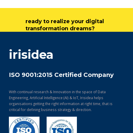
ready to realize your digital
transformation dreams?
get in touch
irisidea
ISO 9001:2015 Certified Company
With continual research & Innovation in the space of Data
Engineering, Artificial Intelligence (AI) & IoT, Irisidea helps
organisations getting the right information at right time, that is
critical for defining business strategy & direction.