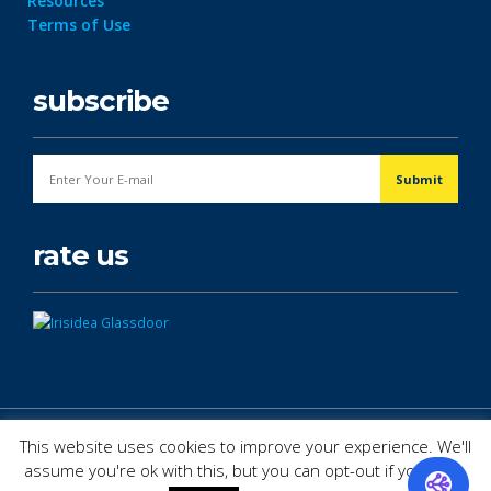
Resources
Terms of Use
subscribe
rate us
© Copyright 2026. All Rights Reserved.
This website uses cookies to improve your experience. We'll
assume you're ok with this, but you can opt-out if you wish.