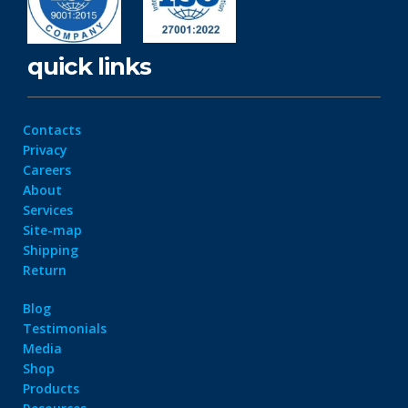
quick links
Contacts
Privacy
Careers
About
Services
Site-map
Shipping
Return
Blog
Testimonials
Media
Shop
Products