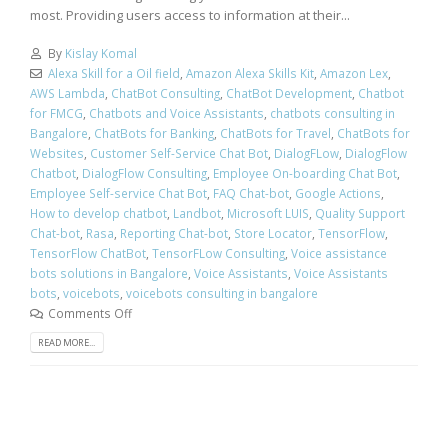
most. Providing users access to information at their...
By
Kislay Komal
Alexa Skill for a Oil field
,
Amazon Alexa Skills Kit
,
Amazon Lex
,
AWS Lambda
,
ChatBot Consulting
,
ChatBot Development
,
Chatbot
for FMCG
,
Chatbots and Voice Assistants
,
chatbots consulting in
Bangalore
,
ChatBots for Banking
,
ChatBots for Travel
,
ChatBots for
Websites
,
Customer Self-Service Chat Bot
,
DialogFLow
,
DialogFlow
Chatbot
,
DialogFlow Consulting
,
Employee On-boarding Chat Bot
,
Employee Self-service Chat Bot
,
FAQ Chat-bot
,
Google Actions
,
How to develop chatbot
,
Landbot
,
Microsoft LUIS
,
Quality Support
Chat-bot
,
Rasa
,
Reporting Chat-bot
,
Store Locator
,
TensorFlow
,
TensorFlow ChatBot
,
TensorFLow Consulting
,
Voice assistance
bots solutions in Bangalore
,
Voice Assistants
,
Voice Assistants
bots
,
voicebots
,
voicebots consulting in bangalore
Comments Off
READ MORE...