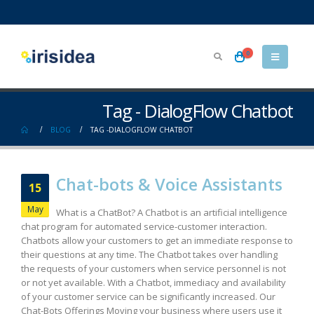
0
Tag - DialogFlow Chatbot
BLOG
TAG -
DIALOGFLOW CHATBOT
Chat-bots & Voice Assistants
15
May
What is a ChatBot? A Chatbot is an artificial intelligence
chat program for automated service-customer interaction.
Chatbots allow your customers to get an immediate response to
their questions at any time. The Chatbot takes over handling
the requests of your customers when service personnel is not
or not yet available. With a Chatbot, immediacy and availability
of your customer service can be significantly increased. Our
Chat-Bots Offerings Moving your business where users use it