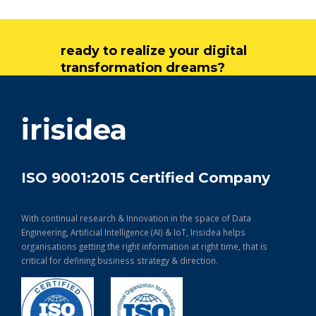
ready to realize your digital
transformation dreams?
get in touch
irisidea
ISO 9001:2015 Certified Company
With continual research & Innovation in the space of Data
Engineering, Artificial Intelligence (AI) & IoT, Irisidea helps
organisations getting the right information at right time, that is
critical for defining business strategy & direction.