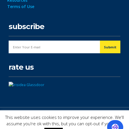
Resources
Terms of Use
subscribe
rate us
© Copyright 2026. All Rights Reserved.
This website uses cookies to improve your experience. We'll
assume you're ok with this, but you can opt-out if you wish.