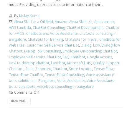
most. Providing users access to information at their...
By
Kislay Komal
Alexa Skill for a Oil field
,
Amazon Alexa Skills Kit
,
Amazon Lex
,
AWS Lambda
,
ChatBot Consulting
,
ChatBot Development
,
Chatbot
for FMCG
,
Chatbots and Voice Assistants
,
chatbots consulting in
Bangalore
,
ChatBots for Banking
,
ChatBots for Travel
,
ChatBots for
Websites
,
Customer Self-Service Chat Bot
,
DialogFLow
,
DialogFlow
Chatbot
,
DialogFlow Consulting
,
Employee On-boarding Chat Bot
,
Employee Self-service Chat Bot
,
FAQ Chat-bot
,
Google Actions
,
How to develop chatbot
,
Landbot
,
Microsoft LUIS
,
Quality Support
Chat-bot
,
Rasa
,
Reporting Chat-bot
,
Store Locator
,
TensorFlow
,
TensorFlow ChatBot
,
TensorFLow Consulting
,
Voice assistance
bots solutions in Bangalore
,
Voice Assistants
,
Voice Assistants
bots
,
voicebots
,
voicebots consulting in bangalore
Comments Off
READ MORE...