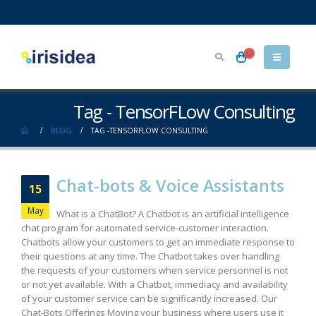
Tag - TensorFLow Consulting
BLOG
TAG -
TENSORFLOW CONSULTING
Chat-bots & Voice Assistants
15
May
What is a ChatBot? A Chatbot is an artificial intelligence
chat program for automated service-customer interaction.
Chatbots allow your customers to get an immediate response to
their questions at any time. The Chatbot takes over handling
the requests of your customers when service personnel is not
or not yet available. With a Chatbot, immediacy and availability
of your customer service can be significantly increased. Our
Chat-Bots Offerings Moving your business where users use it