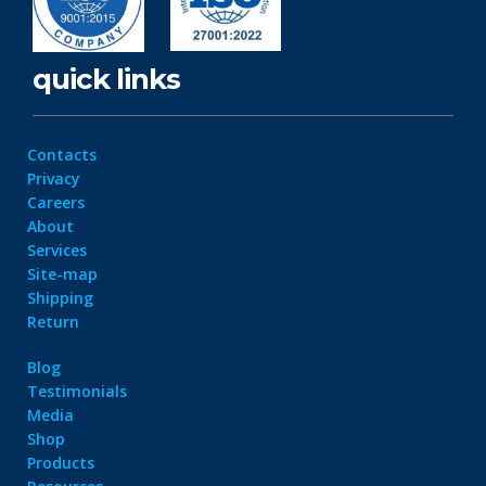
quick links
Contacts
Privacy
Careers
About
Services
Site-map
Shipping
Return
Blog
Testimonials
Media
Shop
Products