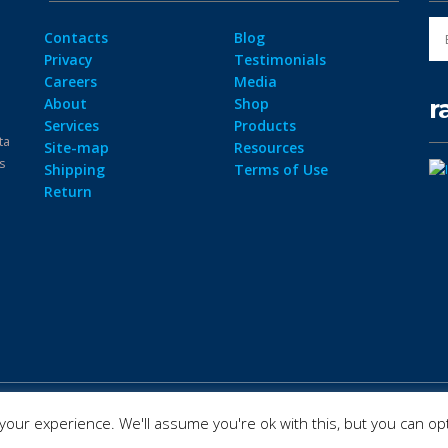
Contacts
Blog
Privacy
Testimonials
Careers
Media
r
About
Shop
Services
Products
ta
Site-map
Resources
ps
Shipping
Terms of Use
Return
our experience. We'll assume you're ok with this, but you can opt