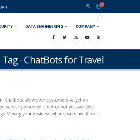
0
UNT
CURITY
DATA ENGINEERING
COMPANY
Tag - ChatBots for Travel
ion. Chatbots allow your customers to get an
 service personnel is not or not yet available.
ings Moving your business where users use it most.