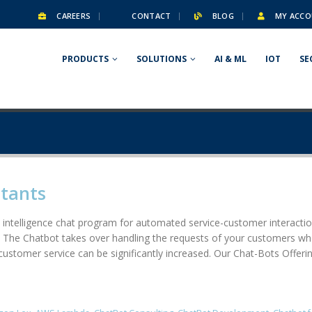
CAREERS
CONTACT
BLOG
MY ACCO
PRODUCTS
SOLUTIONS
AI & ML
IOT
SE
stants
al intelligence chat program for automated service-customer interact
 The Chatbot takes over handling the requests of your customers when
 customer service can be significantly increased. Our Chat-Bots Offer