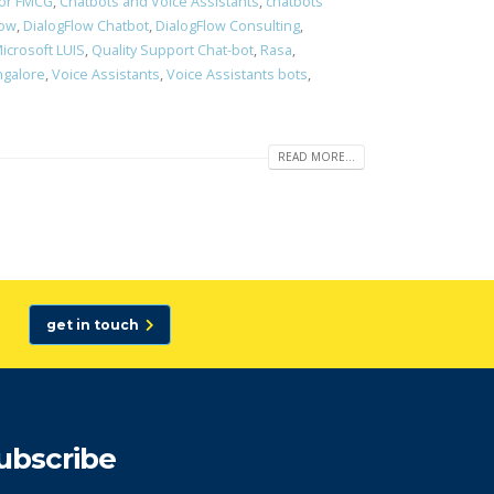
for FMCG
,
Chatbots and Voice Assistants
,
chatbots
Low
,
DialogFlow Chatbot
,
DialogFlow Consulting
,
icrosoft LUIS
,
Quality Support Chat-bot
,
Rasa
,
ngalore
,
Voice Assistants
,
Voice Assistants bots
,
READ MORE...
get in touch
ubscribe