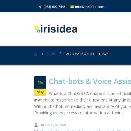
+91 (988) 002 7443
|
info@irisidea.com
BLOG
TAG -
CHATBOTS FOR TRAVEL
Chat-bots & Voice Assi
15
May
What is a ChatBot? A Chatbot is an artifici
immediate response to their questions at any time.
With a Chatbot, immediacy and availability of your
Providing users access to information at their...
By
Kislay Komal