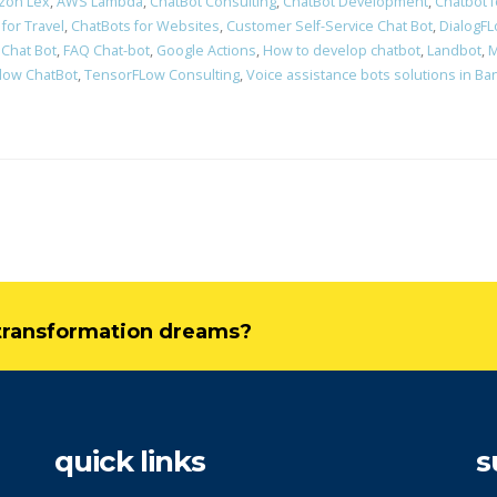
zon Lex
,
AWS Lambda
,
ChatBot Consulting
,
ChatBot Development
,
Chatbot 
for Travel
,
ChatBots for Websites
,
Customer Self-Service Chat Bot
,
DialogF
 Chat Bot
,
FAQ Chat-bot
,
Google Actions
,
How to develop chatbot
,
Landbot
,
M
low ChatBot
,
TensorFLow Consulting
,
Voice assistance bots solutions in Ba
l transformation dreams?
quick links
s