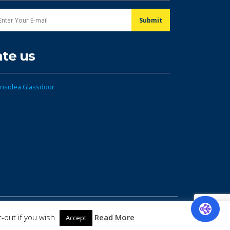
ate us
-out if you wish.
Read More
Accept