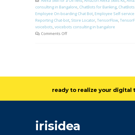
Alexa Skill for a Oil field
,
Amazon Alexa Skills Kit
,
Ama
consulting in Bangalore
,
ChatBots for Banking
,
ChatBots 
Employee On-boarding Chat Bot
,
Employee Self-service
Reporting Chat-bot
,
Store Locator
,
TensorFlow
,
TensorF
voicebots
,
voicebots consulting in bangalore
Comments Off
ready to realize your digita
irisidea