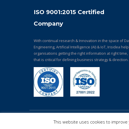
ISO 9001:2015 Certified
Company
With continual research & Innovation in the space of Da
Engineering, Artificial Intelligence (AI) & IoT, Irisidea hel
organisations getting the right information at right time,
that is critical for defining business strategy & direction.
© Copyright 2026. All Rights Reserved.
This website uses cookies to improve y