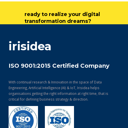
ready to realize your digital
transformation dreams?
get in touch
irisidea
ISO 9001:2015 Certified Company
With continual research & Innovation in the space of Data
Engineering, Artificial Intelligence (AI) & IoT, Irisidea helps
organisations getting the right information at right time, that is
critical for defining business strategy & direction.