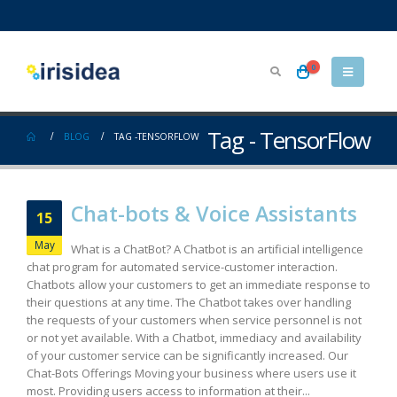
0
Tag - TensorFlow
BLOG
TAG -
TENSORFLOW
Chat-bots & Voice Assistants
15
May
What is a ChatBot? A Chatbot is an artificial intelligence
chat program for automated service-customer interaction.
Chatbots allow your customers to get an immediate response to
their questions at any time. The Chatbot takes over handling
the requests of your customers when service personnel is not
or not yet available. With a Chatbot, immediacy and availability
of your customer service can be significantly increased. Our
Chat-Bots Offerings Moving your business where users use it
most. Providing users access to information at their...