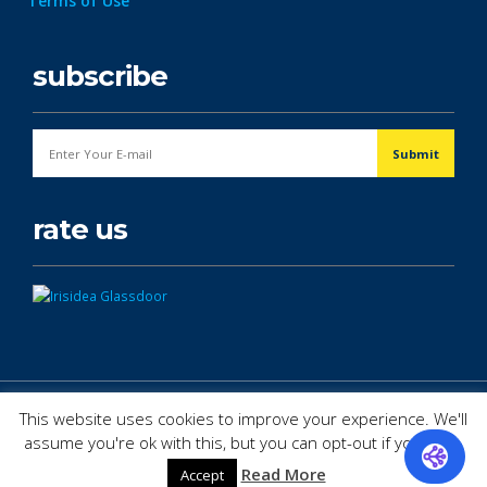
Terms of Use
subscribe
rate us
© Copyright 2026. All Rights Reserved.
This website uses cookies to improve your experience. We'll
assume you're ok with this, but you can opt-out if you wish.
Read More
Accept