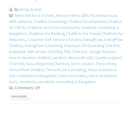
By
Kislay Komal
Alexa Skill for a Oil field
,
Amazon Alexa Skills Kit
,
Amazon Lex
,
AWS Lambda
,
ChatBot Consulting
,
ChatBot Development
,
Chatbot
for FMCG
,
Chatbots and Voice Assistants
,
chatbots consulting in
Bangalore
,
ChatBots for Banking
,
ChatBots for Travel
,
ChatBots for
Websites
,
Customer Self-Service Chat Bot
,
DialogFLow
,
DialogFlow
Chatbot
,
DialogFlow Consulting
,
Employee On-boarding Chat Bot
,
Employee Self-service Chat Bot
,
FAQ Chat-bot
,
Google Actions
,
How to develop chatbot
,
Landbot
,
Microsoft LUIS
,
Quality Support
Chat-bot
,
Rasa
,
Reporting Chat-bot
,
Store Locator
,
TensorFlow
,
TensorFlow ChatBot
,
TensorFLow Consulting
,
Voice assistance
bots solutions in Bangalore
,
Voice Assistants
,
Voice Assistants
bots
,
voicebots
,
voicebots consulting in bangalore
Comments Off
READ MORE...