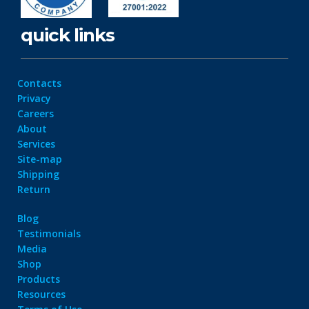
quick links
Contacts
Privacy
Careers
About
Services
Site-map
Shipping
Return
Blog
Testimonials
Media
Shop
Products
Resources