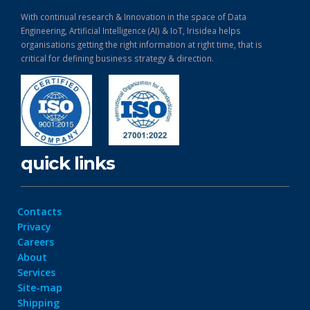
With continual research & Innovation in the space of Data
Engineering, Artificial Intelligence (AI) & IoT, Irisidea helps
organisations getting the right information at right time, that is
critical for defining business strategy & direction.
quick links
Contacts
Privacy
Careers
About
Services
Site-map
Shipping