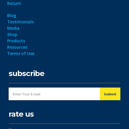
Return
Blog
Testimonials
Media
Shop
Products
Resources
Terms of Use
subscribe
rate us