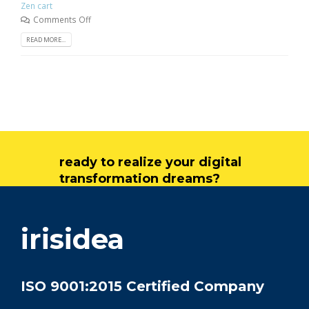
Zen cart
Comments Off
READ MORE...
ready to realize your digital
transformation dreams?
get in touch
irisidea
ISO 9001:2015 Certified Company