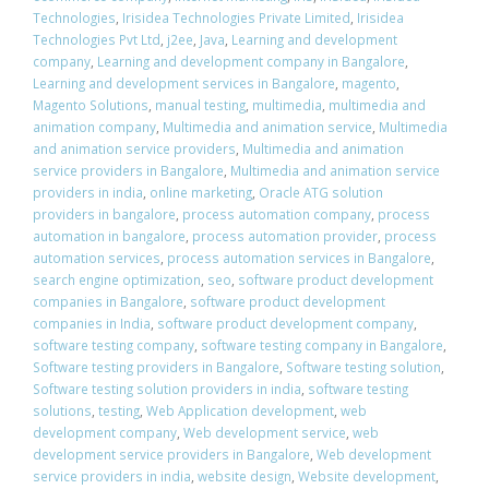
Technologies
,
Irisidea Technologies Private Limited
,
Irisidea
Technologies Pvt Ltd
,
j2ee
,
Java
,
Learning and development
company
,
Learning and development company in Bangalore
,
Learning and development services in Bangalore
,
magento
,
Magento Solutions
,
manual testing
,
multimedia
,
multimedia and
animation company
,
Multimedia and animation service
,
Multimedia
and animation service providers
,
Multimedia and animation
service providers in Bangalore
,
Multimedia and animation service
providers in india
,
online marketing
,
Oracle ATG solution
providers in bangalore
,
process automation company
,
process
automation in bangalore
,
process automation provider
,
process
automation services
,
process automation services in Bangalore
,
search engine optimization
,
seo
,
software product development
companies in Bangalore
,
software product development
companies in India
,
software product development company
,
software testing company
,
software testing company in Bangalore
,
Software testing providers in Bangalore
,
Software testing solution
,
Software testing solution providers in india
,
software testing
solutions
,
testing
,
Web Application development
,
web
development company
,
Web development service
,
web
development service providers in Bangalore
,
Web development
service providers in india
,
website design
,
Website development
,