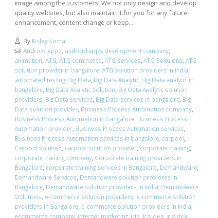
image among the customers. We not only design and develop
quality websites, but also maintain it for you for any future
enhancement, content change or keep...
By
Kislay Komal
Android apps
,
android apps development company
,
animation
,
ATG
,
ATG commerce
,
ATG services
,
ATG Soltuions
,
ATG
solution provider in bangalore
,
ATG solution providers in india
,
automated testing
,
Big Data
,
Big Data Analytic
,
Big Data analytic in
bangalore
,
Big Data Analytic Solution
,
Big Data Analytic solution
providers
,
Big Data services
,
Big Data services in bangalore
,
Big
Data solution provider
,
Business Process Automation company
,
Business Process Automation in bangalore
,
Business Process
Automation provider
,
Business Process Automation services
,
Business Process Automation services in bangalore
,
carpool
,
Carpool solution
,
carpool solution provider
,
corporate training
,
corporate training company
,
Corporate training providers in
Bangalore
,
corporate training services in Bangalore
,
Demandware
,
Demandware Services
,
Demandware solution providers in
Bangalore
,
Demandware solution providers in india
,
Demandware
SOlutions
,
e-commerce solution providers
,
e-commerce solution
providers in Bangalore
,
e-commerce solution providers in India
,
ecommerce company
,
internet marketing
,
iris
,
Irisidea
,
irisidea