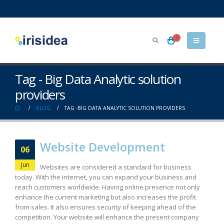
0
Tag - Big Data Analytic solution
providers
BLOG
TAG -
BIG DATA ANALYTIC SOLUTION PROVIDERS
Website Development
06
Jun
Websites are considered a standard for business
today. With the internet, you can expand your business and
reach customers worldwide. Having online presence not only
enhance the current marketing but also increases the profit
from sales. It also ensures security of keeping ahead of the
competition. Your website will enhance the present company