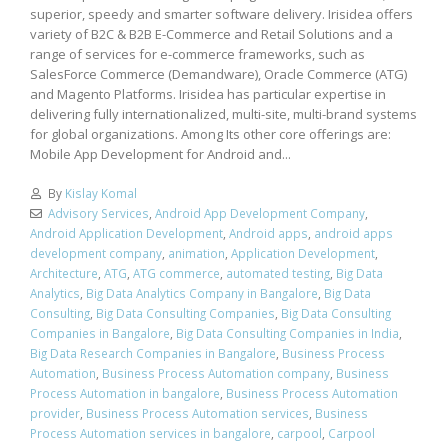
superior, speedy and smarter software delivery. Irisidea offers
variety of B2C & B2B E-Commerce and Retail Solutions and a
range of services for e-commerce frameworks, such as
SalesForce Commerce (Demandware), Oracle Commerce (ATG)
and Magento Platforms. Irisidea has particular expertise in
delivering fully internationalized, multi-site, multi-brand systems
for global organizations. Among Its other core offerings are:
Mobile App Development for Android and...
By
Kislay Komal
Advisory Services
,
Android App Development Company
,
Android Application Development
,
Android apps
,
android apps
development company
,
animation
,
Application Development
,
Architecture
,
ATG
,
ATG commerce
,
automated testing
,
Big Data
Analytics
,
Big Data Analytics Company in Bangalore
,
Big Data
Consulting
,
Big Data Consulting Companies
,
Big Data Consulting
Companies in Bangalore
,
Big Data Consulting Companies in India
,
Big Data Research Companies in Bangalore
,
Business Process
Automation
,
Business Process Automation company
,
Business
Process Automation in bangalore
,
Business Process Automation
provider
,
Business Process Automation services
,
Business
Process Automation services in bangalore
,
carpool
,
Carpool