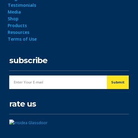
Testimonials
Media
Shop
Products
Resources
Terms of Use
subscribe
rate us