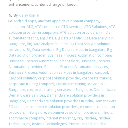
enhancement, content change or keep...
By
Kislay Komal
Android apps
,
android apps development company
,
animation
,
ATG
,
ATG commerce
,
ATG services
,
ATG Soltuions
,
ATG
solution provider in bangalore
,
ATG solution providers in india
,
automated testing
,
Big Data
,
Big Data Analytic
,
Big Data analytic in
bangalore
,
Big Data Analytic Solution
,
Big Data Analytic solution
providers
,
Big Data services
,
Big Data services in bangalore
,
Big
Data solution provider
,
Business Process Automation company
,
Business Process Automation in bangalore
,
Business Process
Automation provider
,
Business Process Automation services
,
Business Process Automation services in bangalore
,
carpool
,
Carpool solution
,
carpool solution provider
,
corporate training
,
corporate training company
,
Corporate training providers in
Bangalore
,
corporate training services in Bangalore
,
Demandware
,
Demandware Services
,
Demandware solution providers in
Bangalore
,
Demandware solution providers in india
,
Demandware
SOlutions
,
e-commerce solution providers
,
e-commerce solution
providers in Bangalore
,
e-commerce solution providers in India
,
ecommerce company
,
internet marketing
,
iris
,
Irisidea
,
irisidea
Technologies
,
Irisidea Technologies Private Limited
,
Irisidea