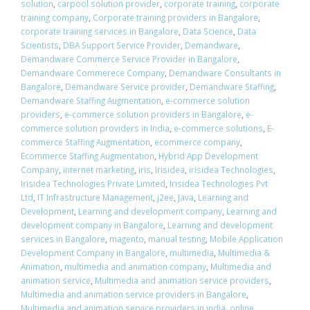
solution
,
carpool solution provider
,
corporate training
,
corporate
training company
,
Corporate training providers in Bangalore
,
corporate training services in Bangalore
,
Data Science
,
Data
Scientists
,
DBA Support Service Provider
,
Demandware
,
Demandware Commerce Service Provider in Bangalore
,
Demandware Commerece Company
,
Demandware Consultants in
Bangalore
,
Demandware Service provider
,
Demandware Staffing
,
Demandware Staffing Augmentation
,
e-commerce solution
providers
,
e-commerce solution providers in Bangalore
,
e-
commerce solution providers in India
,
e-commerce solutions
,
E-
commerce Staffing Augmentation
,
ecommerce company
,
Ecommerce Staffing Augmentation
,
Hybrid App Development
Company
,
internet marketing
,
iris
,
Irisidea
,
irisidea Technologies
,
Irisidea Technologies Private Limited
,
Irisidea Technologies Pvt
Ltd
,
IT Infrastructure Management
,
j2ee
,
Java
,
Learning and
Development
,
Learning and development company
,
Learning and
development company in Bangalore
,
Learning and development
services in Bangalore
,
magento
,
manual testing
,
Mobile Application
Development Company in Bangalore
,
multimedia
,
Multimedia &
Animation
,
multimedia and animation company
,
Multimedia and
animation service
,
Multimedia and animation service providers
,
Multimedia and animation service providers in Bangalore
,
Multimedia and animation service providers in india
,
online