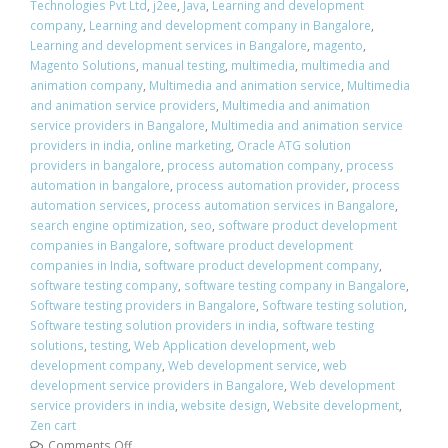
Technologies Pvt Ltd
,
j2ee
,
Java
,
Learning and development
company
,
Learning and development company in Bangalore
,
Learning and development services in Bangalore
,
magento
,
Magento Solutions
,
manual testing
,
multimedia
,
multimedia and
animation company
,
Multimedia and animation service
,
Multimedia
and animation service providers
,
Multimedia and animation
service providers in Bangalore
,
Multimedia and animation service
providers in india
,
online marketing
,
Oracle ATG solution
providers in bangalore
,
process automation company
,
process
automation in bangalore
,
process automation provider
,
process
automation services
,
process automation services in Bangalore
,
search engine optimization
,
seo
,
software product development
companies in Bangalore
,
software product development
companies in India
,
software product development company
,
software testing company
,
software testing company in Bangalore
,
Software testing providers in Bangalore
,
Software testing solution
,
Software testing solution providers in india
,
software testing
solutions
,
testing
,
Web Application development
,
web
development company
,
Web development service
,
web
development service providers in Bangalore
,
Web development
service providers in india
,
website design
,
Website development
,
Zen cart
Comments Off