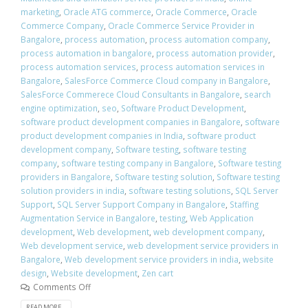
marketing
,
Oracle ATG commerce
,
Oracle Commerce
,
Oracle
Commerce Company
,
Oracle Commerce Service Provider in
Bangalore
,
process automation
,
process automation company
,
process automation in bangalore
,
process automation provider
,
process automation services
,
process automation services in
Bangalore
,
SalesForce Commerce Cloud company in Bangalore
,
SalesForce Commerece Cloud Consultants in Bangalore
,
search
engine optimization
,
seo
,
Software Product Development
,
software product development companies in Bangalore
,
software
product development companies in India
,
software product
development company
,
Software testing
,
software testing
company
,
software testing company in Bangalore
,
Software testing
providers in Bangalore
,
Software testing solution
,
Software testing
solution providers in india
,
software testing solutions
,
SQL Server
Support
,
SQL Server Support Company in Bangalore
,
Staffing
Augmentation Service in Bangalore
,
testing
,
Web Application
development
,
Web development
,
web development company
,
Web development service
,
web development service providers in
Bangalore
,
Web development service providers in india
,
website
design
,
Website development
,
Zen cart
Comments Off
READ MORE...