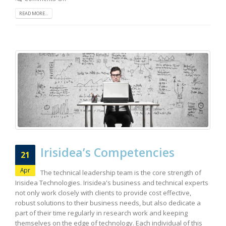
READ MORE...
Irisidea’s Competencies
21
Apr
The technical leadership team is the core strength of
Irisidea Technologies. Irisidea's business and technical experts
not only work closely with clients to provide cost effective,
robust solutions to their business needs, but also dedicate a
part of their time regularly in research work and keeping
themselves on the edge of technology. Each individual of this