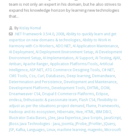
team is not only an expert in his domain, but he also strives to
expand his knowledge horizon by learning new technologies
that...
By
Kislay Komal
.NET Framework 3.5/4.0
,
2008
,
Ability to quickly learn and get
expertise on new domains & technologies
,
Ability to Work in
Harmony with Co-Workers
,
ADO.NET
,
AI Application Maintenance
,
AI Deployment
,
AI Deployment Environment Setup
,
AI Development
Environment Setup
,
AI Implementation
,
AI Support
,
AI Testing
,
AJAX
,
Ambari
,
Apache Ranger
,
Application Platforms/Tools
,
Artificial
Intelligence
,
ASP.NET
,
ATG Commerce Designing Tools
,
C#.NET
,
CMS Tools
,
Css
,
Curl
,
Databases
,
Deep learning
,
Demandware
,
Determination and Persistence
,
Development and Maintenance
,
Development Platforms
,
Development Tools
,
DHTML
,
DOM
,
Dreamweaver CS4
,
Drupal E-Commerce Platforms
,
Eclipse
,
endeca
,
Enthusiastic & passionate team
,
Flash CS4
,
Flexibility to
adjust as per the situations project demand
,
Flume
,
Frameworks
,
Hadoop and its ecosystem
,
Hibernate
,
Hive
,
HTML
,
IBM DB/2
,
Illustrator Data Bases
,
j2ee
,
Java Expertise
,
Java Scripts
,
JavaScript
,
JBoss Java Technologies : Java
,
Joomla
,
JProbe
,
JProfiler
,
JQuery
,
JSP
,
Kafka
,
Languages
,
Linux
,
machine learning
,
magento
,
Microsoft