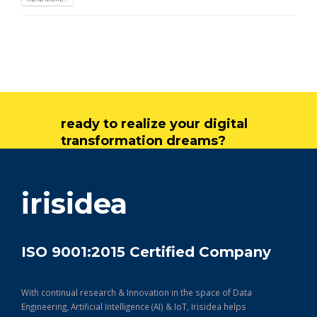
ready to realize your digital
transformation dreams?
get in touch
irisidea
ISO 9001:2015 Certified Company
With continual research & Innovation in the space of Data
Engineering, Artificial Intelligence (AI) & IoT, Irisidea helps