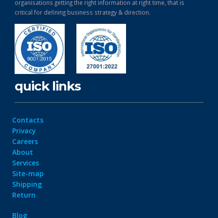
organisations getting the right information at right time, that is
critical for defining business strategy & direction.
quick links
Contacts
Privacy
Careers
About
Services
Site-map
Shipping
Return
Blog