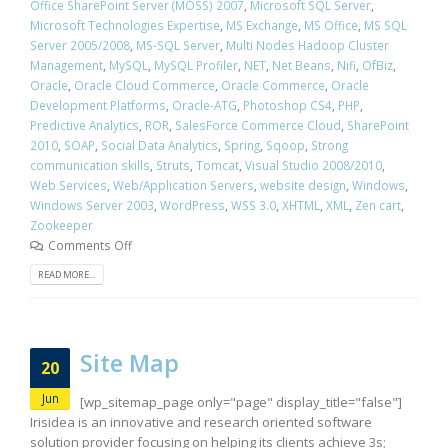
Office SharePoint Server (MOSS) 2007
,
Microsoft SQL Server
,
Microsoft Technologies Expertise
,
MS Exchange
,
MS Office
,
MS SQL
Server 2005/2008
,
MS-SQL Server
,
Multi Nodes Hadoop Cluster
Management
,
MySQL
,
MySQL Profiler
,
NET
,
Net Beans
,
Nifi
,
OfBiz
,
Oracle
,
Oracle Cloud Commerce
,
Oracle Commerce
,
Oracle
Development Platforms
,
Oracle-ATG
,
Photoshop CS4
,
PHP
,
Predictive Analytics
,
ROR
,
SalesForce Commerce Cloud
,
SharePoint
2010
,
SOAP
,
Social Data Analytics
,
Spring
,
Sqoop
,
Strong
communication skills
,
Struts
,
Tomcat
,
Visual Studio 2008/2010
,
Web Services
,
Web/Application Servers
,
website design
,
Windows
,
Windows Server 2003
,
WordPress
,
WSS 3.0
,
XHTML
,
XML
,
Zen cart
,
Zookeeper
Comments Off
READ MORE...
Site Map
20
Jun
[wp_sitemap_page only="page" display_title="false"]
Irisidea is an innovative and research oriented software
solution provider focusing on helping its clients achieve 3s;