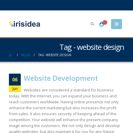
0
Tag - website design
BLOG
TAG -
WEBSITE DESIGN
Website Development
06
Jun
Websites are considered a standard for business
today. With the internet, you can expand your business and
reach customers worldwide. Having online presence not only
enhance the current marketing but also increases the profit
from sales. It also ensures security of keeping ahead of the
competition. Your website will enhance the present company
image among the customers. We not only design and develop
quality websites, but also maintain it for you for any future