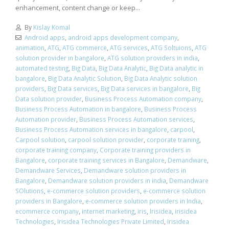
enhancement, content change or keep...
By
Kislay Komal
Android apps
,
android apps development company
,
animation
,
ATG
,
ATG commerce
,
ATG services
,
ATG Soltuions
,
ATG
solution provider in bangalore
,
ATG solution providers in india
,
automated testing
,
Big Data
,
Big Data Analytic
,
Big Data analytic in
bangalore
,
Big Data Analytic Solution
,
Big Data Analytic solution
providers
,
Big Data services
,
Big Data services in bangalore
,
Big
Data solution provider
,
Business Process Automation company
,
Business Process Automation in bangalore
,
Business Process
Automation provider
,
Business Process Automation services
,
Business Process Automation services in bangalore
,
carpool
,
Carpool solution
,
carpool solution provider
,
corporate training
,
corporate training company
,
Corporate training providers in
Bangalore
,
corporate training services in Bangalore
,
Demandware
,
Demandware Services
,
Demandware solution providers in
Bangalore
,
Demandware solution providers in india
,
Demandware
SOlutions
,
e-commerce solution providers
,
e-commerce solution
providers in Bangalore
,
e-commerce solution providers in India
,
ecommerce company
,
internet marketing
,
iris
,
Irisidea
,
irisidea
Technologies
,
Irisidea Technologies Private Limited
,
Irisidea