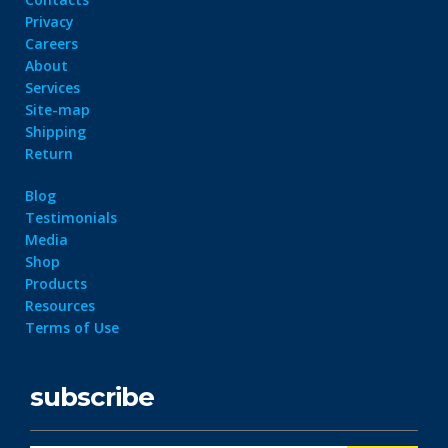
Privacy
Careers
About
Services
Site-map
Shipping
Return
Blog
Testimonials
Media
Shop
Products
Resources
Terms of Use
subscribe