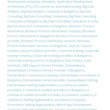
development company
,
animation
,
Application Development
,
Architecture
,
ATG
,
ATG commerce
,
automated testing
,
Big Data
Analytics
,
Big Data Analytics Company in Bangalore
,
Big Data
Consulting
,
Big Data Consulting Companies
,
Big Data Consulting
Companies in Bangalore
,
Big Data Consulting Companies in India
,
Big Data Research Companies in Bangalore
,
Business Process
Automation
,
Business Process Automation company
,
Business
Process Automation in bangalore
,
Business Process Automation
provider
,
Business Process Automation services
,
Business
Process Automation services in bangalore
,
carpool
,
Carpool
solution
,
carpool solution provider
,
corporate training
,
corporate
training company
,
Corporate training providers in Bangalore
,
corporate training services in Bangalore
,
Data Science
,
Data
Scientists
,
DBA Support Service Provider
,
Demandware
,
Demandware Commerce Service Provider in Bangalore
,
Demandware Commerece Company
,
Demandware Consultants in
Bangalore
,
Demandware Service provider
,
Demandware Staffing
,
Demandware Staffing Augmentation
,
e-commerce solution
providers
,
e-commerce solution providers in Bangalore
,
e-
commerce solution providers in India
,
e-commerce solutions
,
E-
commerce Staffing Augmentation
,
ecommerce company
,
Ecommerce Staffing Augmentation
,
Hybrid App Development
Company
,
internet marketing
,
iris
,
Irisidea
,
irisidea Technologies
,