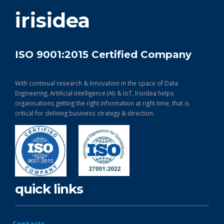
get in touch
irisidea
ISO 9001:2015 Certified Company
With continual research & Innovation in the space of Data
Engineering, Artificial Intelligence (AI) & IoT, Irisidea helps
organisations getting the right information at right time, that is
critical for defining business strategy & direction.
quick links
Contacts