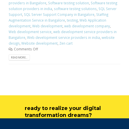
providers in Bangalore
,
Software testing solution
,
Software testing
solution providers in india
,
software testing solutions
,
SQL Server
Support
,
SQL Server Support Company in Bangalore
,
Staffing
Augmentation Service in Bangalore
,
testing
,
Web Application
development
,
Web development
,
web development company
,
Web development service
,
web development service providers in
Bangalore
,
Web development service providers in india
,
website
design
,
Website development
,
Zen cart
Comments Off
READ MORE...
ready to realize your digital
transformation dreams?