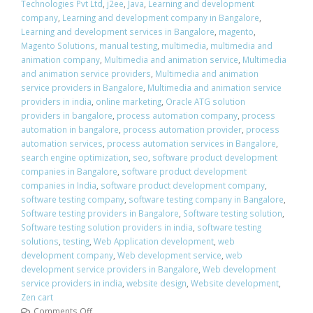
Technologies Pvt Ltd
,
j2ee
,
Java
,
Learning and development
company
,
Learning and development company in Bangalore
,
Learning and development services in Bangalore
,
magento
,
Magento Solutions
,
manual testing
,
multimedia
,
multimedia and
animation company
,
Multimedia and animation service
,
Multimedia
and animation service providers
,
Multimedia and animation
service providers in Bangalore
,
Multimedia and animation service
providers in india
,
online marketing
,
Oracle ATG solution
providers in bangalore
,
process automation company
,
process
automation in bangalore
,
process automation provider
,
process
automation services
,
process automation services in Bangalore
,
search engine optimization
,
seo
,
software product development
companies in Bangalore
,
software product development
companies in India
,
software product development company
,
software testing company
,
software testing company in Bangalore
,
Software testing providers in Bangalore
,
Software testing solution
,
Software testing solution providers in india
,
software testing
solutions
,
testing
,
Web Application development
,
web
development company
,
Web development service
,
web
development service providers in Bangalore
,
Web development
service providers in india
,
website design
,
Website development
,
Zen cart
Comments Off