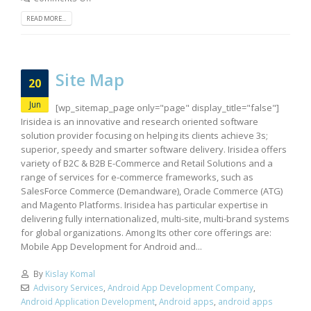
READ MORE...
Site Map
20
Jun
[wp_sitemap_page only="page" display_title="false"]
Irisidea is an innovative and research oriented software
solution provider focusing on helping its clients achieve 3s;
superior, speedy and smarter software delivery. Irisidea offers
variety of B2C & B2B E-Commerce and Retail Solutions and a
range of services for e-commerce frameworks, such as
SalesForce Commerce (Demandware), Oracle Commerce (ATG)
and Magento Platforms. Irisidea has particular expertise in
delivering fully internationalized, multi-site, multi-brand systems
for global organizations. Among Its other core offerings are:
Mobile App Development for Android and...
By
Kislay Komal
Advisory Services
,
Android App Development Company
,
Android Application Development
,
Android apps
,
android apps