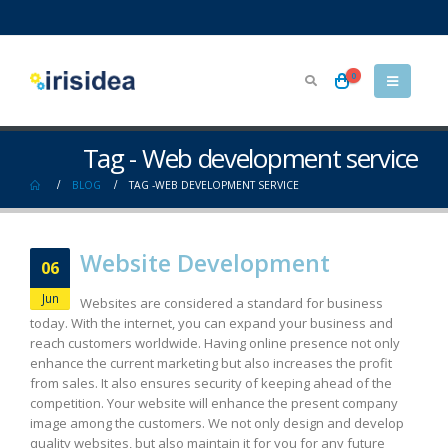
0
Tag - Web development service
BLOG
TAG -
WEB DEVELOPMENT SERVICE
Website Development
06
Jun
Websites are considered a standard for business
today. With the internet, you can expand your business and
reach customers worldwide. Having online presence not only
enhance the current marketing but also increases the profit
from sales. It also ensures security of keeping ahead of the
competition. Your website will enhance the present company
image among the customers. We not only design and develop
quality websites, but also maintain it for you for any future