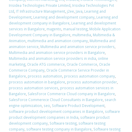
Irisidea Technologies Private Limited
,
Irisidea Technologies Pvt
Ltd
,
IT Infrastructure Management
,
j2ee
,
Java
,
Learning and
Development
,
Learning and development company
,
Learning and
development company in Bangalore
,
Learning and development
services in Bangalore
,
magento
,
manual testing
,
Mobile Application
Development Company in Bangalore
,
multimedia
,
Multimedia &
Animation
,
multimedia and animation company
,
Multimedia and
animation service
,
Multimedia and animation service providers
,
Multimedia and animation service providers in Bangalore
,
Multimedia and animation service providers in india
,
online
marketing
,
Oracle ATG commerce
,
Oracle Commerce
,
Oracle
Commerce Company
,
Oracle Commerce Service Provider in
Bangalore
,
process automation
,
process automation company
,
process automation in bangalore
,
process automation provider
,
process automation services
,
process automation services in
Bangalore
,
SalesForce Commerce Cloud company in Bangalore
,
SalesForce Commerece Cloud Consultants in Bangalore
,
search
engine optimization
,
seo
,
Software Product Development
,
software product development companies in Bangalore
,
software
product development companies in India
,
software product
development company
,
Software testing
,
software testing
company
,
software testing company in Bangalore
,
Software testing