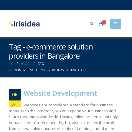
0
Tag - e-commerce solution
providers in Bangalore
BLOG
TAG -
E-COMMERCE SOLUTION PROVIDERS IN BANGALORE
Website Development
06
Jun
Websites are considered a standard for business
today. With the internet, you can expand your business and
reach customers worldwide. Having online presence not only
enhance the current marketing but also increases the profit
from sales. It also ensures security of keeping ahead of the