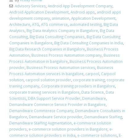
Advisory Services
,
Android App Development Company
,
Android Application Development
,
Android apps
,
android apps
development company
,
animation
,
Application Development
,
Architecture
,
ATG
,
ATG commerce
,
automated testing
,
Big Data
Analytics
,
Big Data Analytics Company in Bangalore
,
Big Data
Consulting
,
Big Data Consulting Companies
,
Big Data Consulting
Companies in Bangalore
,
Big Data Consulting Companies in India
,
Big Data Research Companies in Bangalore
,
Business Process
Automation
,
Business Process Automation company
,
Business
Process Automation in bangalore
,
Business Process Automation
provider
,
Business Process Automation services
,
Business
Process Automation services in bangalore
,
carpool
,
Carpool
solution
,
carpool solution provider
,
corporate training
,
corporate
training company
,
Corporate training providers in Bangalore
,
corporate training services in Bangalore
,
Data Science
,
Data
Scientists
,
DBA Support Service Provider
,
Demandware
,
Demandware Commerce Service Provider in Bangalore
,
Demandware Commerece Company
,
Demandware Consultants in
Bangalore
,
Demandware Service provider
,
Demandware Staffing
,
Demandware Staffing Augmentation
,
e-commerce solution
providers
,
e-commerce solution providers in Bangalore
,
e-
commerce solution providers in India
,
e-commerce solutions
,
E-