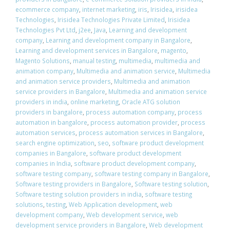
ecommerce company
,
internet marketing
,
iris
,
Irisidea
,
irisidea
Technologies
,
Irisidea Technologies Private Limited
,
Irisidea
Technologies Pvt Ltd
,
j2ee
,
Java
,
Learning and development
company
,
Learning and development company in Bangalore
,
Learning and development services in Bangalore
,
magento
,
Magento Solutions
,
manual testing
,
multimedia
,
multimedia and
animation company
,
Multimedia and animation service
,
Multimedia
and animation service providers
,
Multimedia and animation
service providers in Bangalore
,
Multimedia and animation service
providers in india
,
online marketing
,
Oracle ATG solution
providers in bangalore
,
process automation company
,
process
automation in bangalore
,
process automation provider
,
process
automation services
,
process automation services in Bangalore
,
search engine optimization
,
seo
,
software product development
companies in Bangalore
,
software product development
companies in India
,
software product development company
,
software testing company
,
software testing company in Bangalore
,
Software testing providers in Bangalore
,
Software testing solution
,
Software testing solution providers in india
,
software testing
solutions
,
testing
,
Web Application development
,
web
development company
,
Web development service
,
web
development service providers in Bangalore
,
Web development