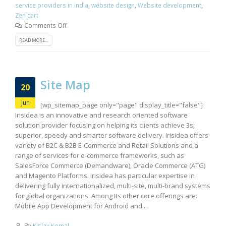
service providers in india
,
website design
,
Website development
,
Zen cart
Comments Off
READ MORE...
Site Map
20
Jun
[wp_sitemap_page only="page" display_title="false"]
Irisidea is an innovative and research oriented software
solution provider focusing on helping its clients achieve 3s;
superior, speedy and smarter software delivery. Irisidea offers
variety of B2C & B2B E-Commerce and Retail Solutions and a
range of services for e-commerce frameworks, such as
SalesForce Commerce (Demandware), Oracle Commerce (ATG)
and Magento Platforms. Irisidea has particular expertise in
delivering fully internationalized, multi-site, multi-brand systems
for global organizations. Among Its other core offerings are:
Mobile App Development for Android and...
By
Kislay Komal