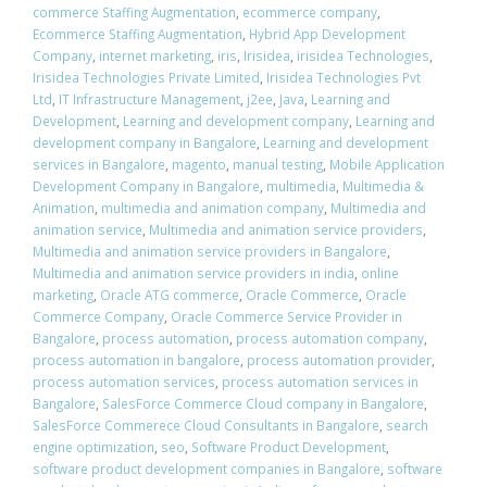
commerce Staffing Augmentation
,
ecommerce company
,
Ecommerce Staffing Augmentation
,
Hybrid App Development
Company
,
internet marketing
,
iris
,
Irisidea
,
irisidea Technologies
,
Irisidea Technologies Private Limited
,
Irisidea Technologies Pvt
Ltd
,
IT Infrastructure Management
,
j2ee
,
Java
,
Learning and
Development
,
Learning and development company
,
Learning and
development company in Bangalore
,
Learning and development
services in Bangalore
,
magento
,
manual testing
,
Mobile Application
Development Company in Bangalore
,
multimedia
,
Multimedia &
Animation
,
multimedia and animation company
,
Multimedia and
animation service
,
Multimedia and animation service providers
,
Multimedia and animation service providers in Bangalore
,
Multimedia and animation service providers in india
,
online
marketing
,
Oracle ATG commerce
,
Oracle Commerce
,
Oracle
Commerce Company
,
Oracle Commerce Service Provider in
Bangalore
,
process automation
,
process automation company
,
process automation in bangalore
,
process automation provider
,
process automation services
,
process automation services in
Bangalore
,
SalesForce Commerce Cloud company in Bangalore
,
SalesForce Commerece Cloud Consultants in Bangalore
,
search
engine optimization
,
seo
,
Software Product Development
,
software product development companies in Bangalore
,
software