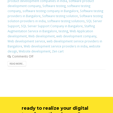
product development companies in India
,
software product
development company
,
Software testing
,
software testing
company
,
software testing company in Bangalore
,
Software testing
providers in Bangalore
,
Software testing solution
,
Software testing
solution providers in india
,
software testing solutions
,
SQL Server
Support
,
SQL Server Support Company in Bangalore
,
Staffing
Augmentation Service in Bangalore
,
testing
,
Web Application
development
,
Web development
,
web development company
,
Web development service
,
web development service providers in
Bangalore
,
Web development service providers in india
,
website
design
,
Website development
,
Zen cart
Comments Off
READ MORE...
ready to realize your digital