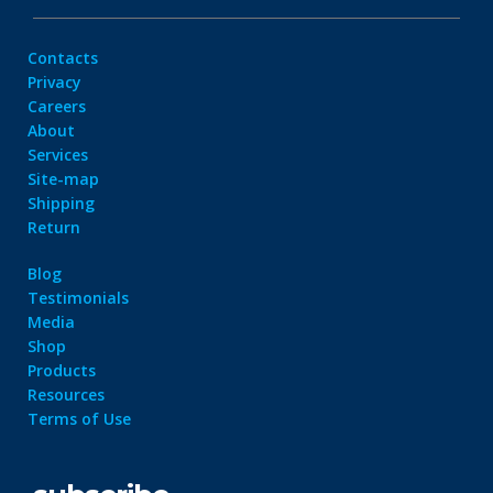
Contacts
Privacy
Careers
About
Services
Site-map
Shipping
Return
Blog
Testimonials
Media
Shop
Products
Resources
Terms of Use