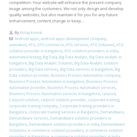
competition. Your website will enhance the present company
image among the customers. We not only design and develop
quality websites, but also maintain it for you for any future
enhancement, content change or keep...
By
Kislay Komal
Android apps
,
android apps development company
,
animation
,
ATG
,
ATG commerce
,
ATG services
,
ATG Soltuions
,
ATG
solution provider in bangalore
,
ATG solution providers in india
,
automated testing
,
Big Data
,
Big Data Analytic
,
Big Data analytic in
bangalore
,
Big Data Analytic Solution
,
Big Data Analytic solution
providers
,
Big Data services
,
Big Data services in bangalore
,
Big
Data solution provider
,
Business Process Automation company
,
Business Process Automation in bangalore
,
Business Process
Automation provider
,
Business Process Automation services
,
Business Process Automation services in bangalore
,
carpool
,
Carpool solution
,
carpool solution provider
,
corporate training
,
corporate training company
,
Corporate training providers in
Bangalore
,
corporate training services in Bangalore
,
Demandware
,
Demandware Services
,
Demandware solution providers in
Bangalore
,
Demandware solution providers in india
,
Demandware
SOlutions
,
e-commerce solution providers
,
e-commerce solution
providers in Bangalore
,
e-commerce solution providers in India
,