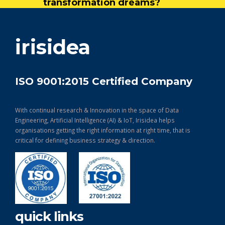
transformation dreams?
get in touch
irisidea
ISO 9001:2015 Certified Company
With continual research & Innovation in the space of Data
Engineering, Artificial Intelligence (AI) & IoT, Irisidea helps
organisations getting the right information at right time, that is
critical for defining business strategy & direction.
quick links