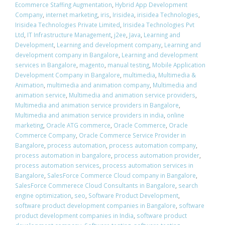
Ecommerce Staffing Augmentation
,
Hybrid App Development
Company
,
internet marketing
,
iris
,
Irisidea
,
irisidea Technologies
,
Irisidea Technologies Private Limited
,
Irisidea Technologies Pvt
Ltd
,
IT Infrastructure Management
,
j2ee
,
Java
,
Learning and
Development
,
Learning and development company
,
Learning and
development company in Bangalore
,
Learning and development
services in Bangalore
,
magento
,
manual testing
,
Mobile Application
Development Company in Bangalore
,
multimedia
,
Multimedia &
Animation
,
multimedia and animation company
,
Multimedia and
animation service
,
Multimedia and animation service providers
,
Multimedia and animation service providers in Bangalore
,
Multimedia and animation service providers in india
,
online
marketing
,
Oracle ATG commerce
,
Oracle Commerce
,
Oracle
Commerce Company
,
Oracle Commerce Service Provider in
Bangalore
,
process automation
,
process automation company
,
process automation in bangalore
,
process automation provider
,
process automation services
,
process automation services in
Bangalore
,
SalesForce Commerce Cloud company in Bangalore
,
SalesForce Commerece Cloud Consultants in Bangalore
,
search
engine optimization
,
seo
,
Software Product Development
,
software product development companies in Bangalore
,
software
product development companies in India
,
software product