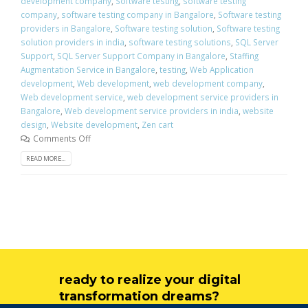
development company
,
Software testing
,
software testing
company
,
software testing company in Bangalore
,
Software testing
providers in Bangalore
,
Software testing solution
,
Software testing
solution providers in india
,
software testing solutions
,
SQL Server
Support
,
SQL Server Support Company in Bangalore
,
Staffing
Augmentation Service in Bangalore
,
testing
,
Web Application
development
,
Web development
,
web development company
,
Web development service
,
web development service providers in
Bangalore
,
Web development service providers in india
,
website
design
,
Website development
,
Zen cart
Comments Off
READ MORE...
ready to realize your digital
transformation dreams?