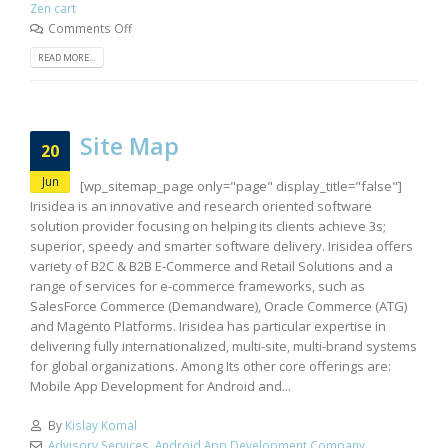
Zen cart
Comments Off
READ MORE...
Site Map
20
Jun
[wp_sitemap_page only="page" display_title="false"]
Irisidea is an innovative and research oriented software
solution provider focusing on helping its clients achieve 3s;
superior, speedy and smarter software delivery. Irisidea offers
variety of B2C & B2B E-Commerce and Retail Solutions and a
range of services for e-commerce frameworks, such as
SalesForce Commerce (Demandware), Oracle Commerce (ATG)
and Magento Platforms. Irisidea has particular expertise in
delivering fully internationalized, multi-site, multi-brand systems
for global organizations. Among Its other core offerings are:
Mobile App Development for Android and...
By
Kislay Komal
Advisory Services
,
Android App Development Company
,