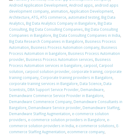
Android Application Development
,
Android apps
,
android apps
development company
,
animation
,
Application Development
,
Architecture
,
ATG
,
ATG commerce
,
automated testing
,
Big Data
Analytics
,
Big Data Analytics Company in Bangalore
,
Big Data
Consulting
,
Big Data Consulting Companies
,
Big Data Consulting
Companies in Bangalore
,
Big Data Consulting Companies in India
,
Big Data Research Companies in Bangalore
,
Business Process
Automation
,
Business Process Automation company
,
Business
Process Automation in bangalore
,
Business Process Automation
provider
,
Business Process Automation services
,
Business
Process Automation services in bangalore
,
carpool
,
Carpool
solution
,
carpool solution provider
,
corporate training
,
corporate
training company
,
Corporate training providers in Bangalore
,
corporate training services in Bangalore
,
Data Science
,
Data
Scientists
,
DBA Support Service Provider
,
Demandware
,
Demandware Commerce Service Provider in Bangalore
,
Demandware Commerece Company
,
Demandware Consultants in
Bangalore
,
Demandware Service provider
,
Demandware Staffing
,
Demandware Staffing Augmentation
,
e-commerce solution
providers
,
e-commerce solution providers in Bangalore
,
e-
commerce solution providers in India
,
e-commerce solutions
,
E-
commerce Staffing Augmentation
,
ecommerce company
,