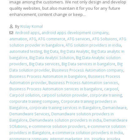
image among the customers. We not only design and develop
quality websites, but also maintain it for you for any future
enhancement, content change or keep...
By
Kislay Komal
Android apps
,
android apps development company
,
animation
,
ATG
,
ATG commerce
,
ATG services
,
ATG Soltuions
,
ATG
solution provider in bangalore
,
ATG solution providers in india
,
automated testing
,
Big Data
,
Big Data Analytic
,
Big Data analytic in
bangalore
,
Big Data Analytic Solution
,
Big Data Analytic solution
providers
,
Big Data services
,
Big Data services in bangalore
,
Big
Data solution provider
,
Business Process Automation company
,
Business Process Automation in bangalore
,
Business Process
Automation provider
,
Business Process Automation services
,
Business Process Automation services in bangalore
,
carpool
,
Carpool solution
,
carpool solution provider
,
corporate training
,
corporate training company
,
Corporate training providers in
Bangalore
,
corporate training services in Bangalore
,
Demandware
,
Demandware Services
,
Demandware solution providers in
Bangalore
,
Demandware solution providers in india
,
Demandware
SOlutions
,
e-commerce solution providers
,
e-commerce solution
providers in Bangalore
,
e-commerce solution providers in India
,
ecommerce company
,
internet marketing
,
iris
,
Irisidea
,
irisidea