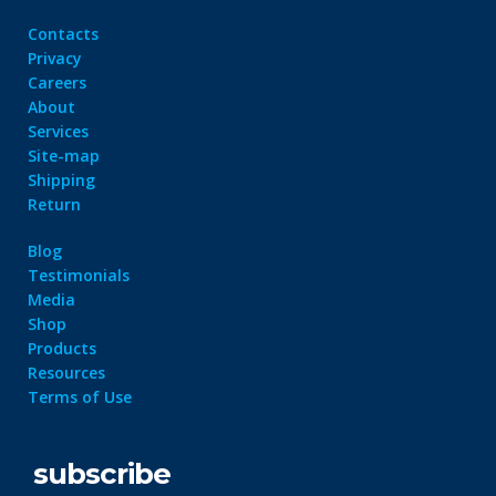
Contacts
Privacy
Careers
About
Services
Site-map
Shipping
Return
Blog
Testimonials
Media
Shop
Products
Resources
Terms of Use
subscribe