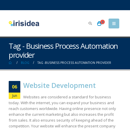
0
Tag - Business Process Automation
provider
BLOG
TAG -
BUSINESS PROCESS AUTOMATION PROVIDER
Website Development
06
Jun
Websites are considered a standard for business
today. With the internet, you can expand your business and
reach customers worldwide. Having online presence not only
enhance the current marketing but also increases the profit
from sales. It also ensures security of keeping ahead of the
competition. Your website will enhance the present company