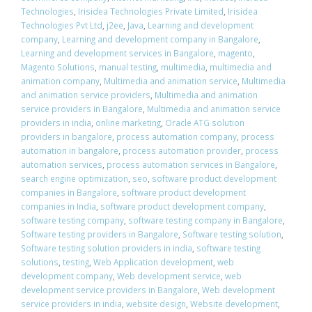
Technologies
,
Irisidea Technologies Private Limited
,
Irisidea
Technologies Pvt Ltd
,
j2ee
,
Java
,
Learning and development
company
,
Learning and development company in Bangalore
,
Learning and development services in Bangalore
,
magento
,
Magento Solutions
,
manual testing
,
multimedia
,
multimedia and
animation company
,
Multimedia and animation service
,
Multimedia
and animation service providers
,
Multimedia and animation
service providers in Bangalore
,
Multimedia and animation service
providers in india
,
online marketing
,
Oracle ATG solution
providers in bangalore
,
process automation company
,
process
automation in bangalore
,
process automation provider
,
process
automation services
,
process automation services in Bangalore
,
search engine optimization
,
seo
,
software product development
companies in Bangalore
,
software product development
companies in India
,
software product development company
,
software testing company
,
software testing company in Bangalore
,
Software testing providers in Bangalore
,
Software testing solution
,
Software testing solution providers in india
,
software testing
solutions
,
testing
,
Web Application development
,
web
development company
,
Web development service
,
web
development service providers in Bangalore
,
Web development
service providers in india
,
website design
,
Website development
,