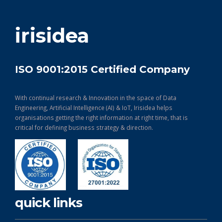
get in touch
irisidea
ISO 9001:2015 Certified Company
With continual research & Innovation in the space of Data
Engineering, Artificial Intelligence (AI) & IoT, Irisidea helps
organisations getting the right information at right time, that is
critical for defining business strategy & direction.
quick links