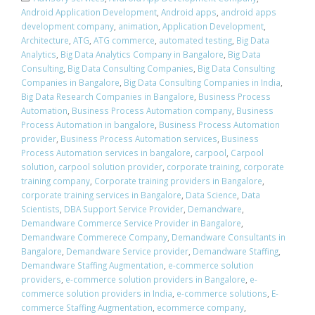
Android Application Development
,
Android apps
,
android apps
development company
,
animation
,
Application Development
,
Architecture
,
ATG
,
ATG commerce
,
automated testing
,
Big Data
Analytics
,
Big Data Analytics Company in Bangalore
,
Big Data
Consulting
,
Big Data Consulting Companies
,
Big Data Consulting
Companies in Bangalore
,
Big Data Consulting Companies in India
,
Big Data Research Companies in Bangalore
,
Business Process
Automation
,
Business Process Automation company
,
Business
Process Automation in bangalore
,
Business Process Automation
provider
,
Business Process Automation services
,
Business
Process Automation services in bangalore
,
carpool
,
Carpool
solution
,
carpool solution provider
,
corporate training
,
corporate
training company
,
Corporate training providers in Bangalore
,
corporate training services in Bangalore
,
Data Science
,
Data
Scientists
,
DBA Support Service Provider
,
Demandware
,
Demandware Commerce Service Provider in Bangalore
,
Demandware Commerece Company
,
Demandware Consultants in
Bangalore
,
Demandware Service provider
,
Demandware Staffing
,
Demandware Staffing Augmentation
,
e-commerce solution
providers
,
e-commerce solution providers in Bangalore
,
e-
commerce solution providers in India
,
e-commerce solutions
,
E-
commerce Staffing Augmentation
,
ecommerce company
,