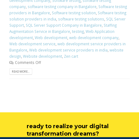
development company
,
Software testing
,
software testing
company
,
software testing company in Bangalore
,
Software testing
providers in Bangalore
,
Software testing solution
,
Software testing
solution providers in india
,
software testing solutions
,
SQL Server
Support
,
SQL Server Support Company in Bangalore
,
Staffing
Augmentation Service in Bangalore
,
testing
,
Web Application
development
,
Web development
,
web development company
,
Web development service
,
web development service providers in
Bangalore
,
Web development service providers in india
,
website
design
,
Website development
,
Zen cart
Comments Off
READ MORE...
ready to realize your digital
transformation dreams?