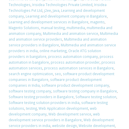
Technologies
,
Irisidea Technologies Private Limited
,
Irisidea
Technologies Pvt Ltd
,
j2ee
,
Java
,
Learning and development
company
,
Learning and development company in Bangalore
,
Learning and development services in Bangalore
,
magento
,
Magento Solutions
,
manual testing
,
multimedia
,
multimedia and
animation company
,
Multimedia and animation service
,
Multimedia
and animation service providers
,
Multimedia and animation
service providers in Bangalore
,
Multimedia and animation service
providers in india
,
online marketing
,
Oracle ATG solution
providers in bangalore
,
process automation company
,
process
automation in bangalore
,
process automation provider
,
process
automation services
,
process automation services in Bangalore
,
search engine optimization
,
seo
,
software product development
companies in Bangalore
,
software product development
companies in India
,
software product development company
,
software testing company
,
software testing company in Bangalore
,
Software testing providers in Bangalore
,
Software testing solution
,
Software testing solution providers in india
,
software testing
solutions
,
testing
,
Web Application development
,
web
development company
,
Web development service
,
web
development service providers in Bangalore
,
Web development
service providers in india
,
website design
,
Website development
,