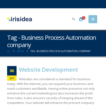
0
Tag - Business Process Automation
company
BLOG
TAG -
BUSINESS PROCESS AUTOMATION COMPANY
Website Development
06
Jun
Websites are considered a standard for business
today. With the internet, you can expand your business and
reach customers worldwide. Having online presence not only
enhance the current marketing but also increases the profit
from sales. It also ensures security of keeping ahead of the
competition. Your website will enhance the present company