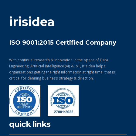
get in touch
irisidea
ISO 9001:2015 Certified Company
With continual research & Innovation in the space of Data
Engineering, Artificial Intelligence (AI) & IoT, Irisidea helps
organisations getting the right information at right time, that is
critical for defining business strategy & direction.
quick links