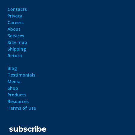
Contacts
Privacy
Careers
About
Services
Site-map
Shipping
Return
Blog
Testimonials
Media
Shop
Products
Resources
Terms of Use
subscribe