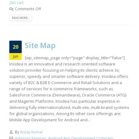
Zen cart
Comments Off
READ MORE...
Site Map
20
Jun
[wp_sitemap_page only="page" display_title="false"]
Irisidea is an innovative and research oriented software
solution provider focusing on helping its clients achieve 3s;
superior, speedy and smarter software delivery. Irisidea offers
variety of B2C & B2B E-Commerce and Retail Solutions and a
range of services for e-commerce frameworks, such as
SalesForce Commerce (Demandware), Oracle Commerce (ATG)
and Magento Platforms. Irisidea has particular expertise in
delivering fully internationalized, multi-site, multi-brand systems
for global organizations. Among Its other core offerings are:
Mobile App Development for Android and...
By
Kislay Komal
Advisory Services
,
Android App Development Company
,