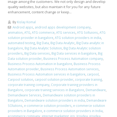
image among the customers. We not only design and develop
quality websites, but also maintain it for you for any future
enhancement, content change or keep...
By
Kislay Komal
Android apps
,
android apps development company
,
animation
,
ATG
,
ATG commerce
,
ATG services
,
ATG Soltuions
,
ATG
solution provider in bangalore
,
ATG solution providers in india
,
automated testing
,
Big Data
,
Big Data Analytic
,
Big Data analytic in
bangalore
,
Big Data Analytic Solution
,
Big Data Analytic solution
providers
,
Big Data services
,
Big Data services in bangalore
,
Big
Data solution provider
,
Business Process Automation company
,
Business Process Automation in bangalore
,
Business Process
Automation provider
,
Business Process Automation services
,
Business Process Automation services in bangalore
,
carpool
,
Carpool solution
,
carpool solution provider
,
corporate training
,
corporate training company
,
Corporate training providers in
Bangalore
,
corporate training services in Bangalore
,
Demandware
,
Demandware Services
,
Demandware solution providers in
Bangalore
,
Demandware solution providers in india
,
Demandware
SOlutions
,
e-commerce solution providers
,
e-commerce solution
providers in Bangalore
,
e-commerce solution providers in India
,
ecommerce company
,
internet marketing
,
iris
,
Irisidea
,
irisidea