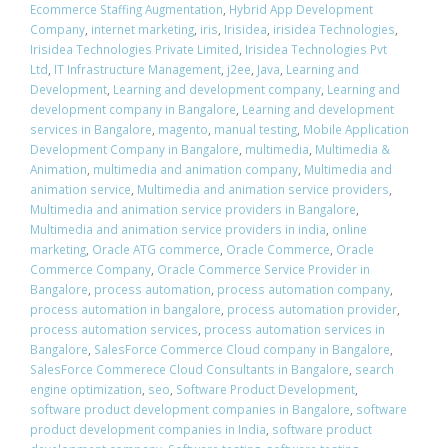
Ecommerce Staffing Augmentation
,
Hybrid App Development
Company
,
internet marketing
,
iris
,
Irisidea
,
irisidea Technologies
,
Irisidea Technologies Private Limited
,
Irisidea Technologies Pvt
Ltd
,
IT Infrastructure Management
,
j2ee
,
Java
,
Learning and
Development
,
Learning and development company
,
Learning and
development company in Bangalore
,
Learning and development
services in Bangalore
,
magento
,
manual testing
,
Mobile Application
Development Company in Bangalore
,
multimedia
,
Multimedia &
Animation
,
multimedia and animation company
,
Multimedia and
animation service
,
Multimedia and animation service providers
,
Multimedia and animation service providers in Bangalore
,
Multimedia and animation service providers in india
,
online
marketing
,
Oracle ATG commerce
,
Oracle Commerce
,
Oracle
Commerce Company
,
Oracle Commerce Service Provider in
Bangalore
,
process automation
,
process automation company
,
process automation in bangalore
,
process automation provider
,
process automation services
,
process automation services in
Bangalore
,
SalesForce Commerce Cloud company in Bangalore
,
SalesForce Commerece Cloud Consultants in Bangalore
,
search
engine optimization
,
seo
,
Software Product Development
,
software product development companies in Bangalore
,
software
product development companies in India
,
software product