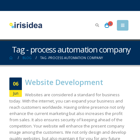
0
Tag - process automation company
BLOG
TAG -
PROCESS AUTOMATION COMPANY
Website Development
06
Jun
Websites are considered a standard for business
today. With the internet, you can expand your business and
reach customers worldwide. Having online presence not only
enhance the current marketing but also increases the profit
from sales. It also ensures security of keeping ahead of the
competition. Your website will enhance the present company
image among the customers. We not only design and develop
quality websites, but also maintain it for you for any future