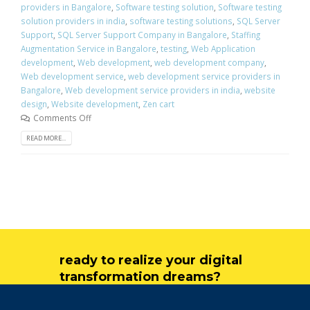
providers in Bangalore
,
Software testing solution
,
Software testing
solution providers in india
,
software testing solutions
,
SQL Server
Support
,
SQL Server Support Company in Bangalore
,
Staffing
Augmentation Service in Bangalore
,
testing
,
Web Application
development
,
Web development
,
web development company
,
Web development service
,
web development service providers in
Bangalore
,
Web development service providers in india
,
website
design
,
Website development
,
Zen cart
Comments Off
READ MORE...
ready to realize your digital
transformation dreams?