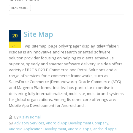
READ MORE...
Site Map
20
Jun
[wp_sitemap_page only="page" display_title="false"]
Irisidea is an innovative and research oriented software
solution provider focusing on helping its clients achieve 3s;
superior, speedy and smarter software delivery. Irisidea offers
variety of B2C & B2B E-Commerce and Retail Solutions and a
range of services for e-commerce frameworks, such as
SalesForce Commerce (Demandware), Oracle Commerce (ATG)
and Magento Platforms. Irisidea has particular expertise in
delivering fully internationalized, multi-site, multi-brand systems
for global organizations. Among Its other core offerings are:
Mobile App Development for Android and...
By
Kislay Komal
Advisory Services
,
Android App Development Company
,
Android Application Development
,
Android apps
,
android apps