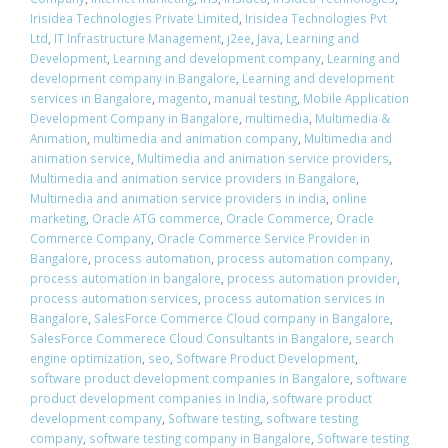
Irisidea Technologies Private Limited
,
Irisidea Technologies Pvt
Ltd
,
IT Infrastructure Management
,
j2ee
,
Java
,
Learning and
Development
,
Learning and development company
,
Learning and
development company in Bangalore
,
Learning and development
services in Bangalore
,
magento
,
manual testing
,
Mobile Application
Development Company in Bangalore
,
multimedia
,
Multimedia &
Animation
,
multimedia and animation company
,
Multimedia and
animation service
,
Multimedia and animation service providers
,
Multimedia and animation service providers in Bangalore
,
Multimedia and animation service providers in india
,
online
marketing
,
Oracle ATG commerce
,
Oracle Commerce
,
Oracle
Commerce Company
,
Oracle Commerce Service Provider in
Bangalore
,
process automation
,
process automation company
,
process automation in bangalore
,
process automation provider
,
process automation services
,
process automation services in
Bangalore
,
SalesForce Commerce Cloud company in Bangalore
,
SalesForce Commerece Cloud Consultants in Bangalore
,
search
engine optimization
,
seo
,
Software Product Development
,
software product development companies in Bangalore
,
software
product development companies in India
,
software product
development company
,
Software testing
,
software testing
company
,
software testing company in Bangalore
,
Software testing