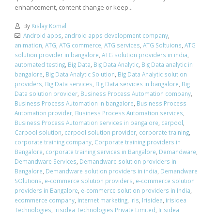
enhancement, content change or keep...
By
Kislay Komal
Android apps
,
android apps development company
,
animation
,
ATG
,
ATG commerce
,
ATG services
,
ATG Soltuions
,
ATG
solution provider in bangalore
,
ATG solution providers in india
,
automated testing
,
Big Data
,
Big Data Analytic
,
Big Data analytic in
bangalore
,
Big Data Analytic Solution
,
Big Data Analytic solution
providers
,
Big Data services
,
Big Data services in bangalore
,
Big
Data solution provider
,
Business Process Automation company
,
Business Process Automation in bangalore
,
Business Process
Automation provider
,
Business Process Automation services
,
Business Process Automation services in bangalore
,
carpool
,
Carpool solution
,
carpool solution provider
,
corporate training
,
corporate training company
,
Corporate training providers in
Bangalore
,
corporate training services in Bangalore
,
Demandware
,
Demandware Services
,
Demandware solution providers in
Bangalore
,
Demandware solution providers in india
,
Demandware
SOlutions
,
e-commerce solution providers
,
e-commerce solution
providers in Bangalore
,
e-commerce solution providers in India
,
ecommerce company
,
internet marketing
,
iris
,
Irisidea
,
irisidea
Technologies
,
Irisidea Technologies Private Limited
,
Irisidea