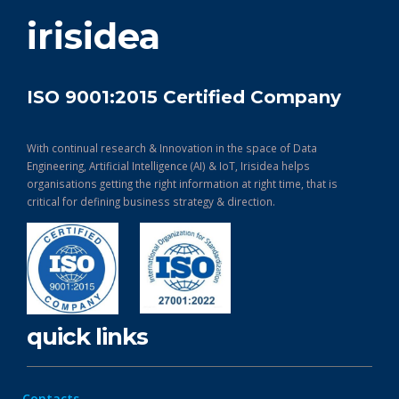
get in touch
irisidea
ISO 9001:2015 Certified Company
With continual research & Innovation in the space of Data
Engineering, Artificial Intelligence (AI) & IoT, Irisidea helps
organisations getting the right information at right time, that is
critical for defining business strategy & direction.
quick links
Contacts