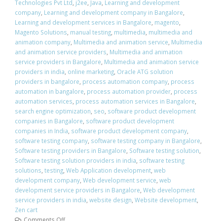
Technologies Pvt Ltd
,
j2ee
,
Java
,
Learning and development
company
,
Learning and development company in Bangalore
,
Learning and development services in Bangalore
,
magento
,
Magento Solutions
,
manual testing
,
multimedia
,
multimedia and
animation company
,
Multimedia and animation service
,
Multimedia
and animation service providers
,
Multimedia and animation
service providers in Bangalore
,
Multimedia and animation service
providers in india
,
online marketing
,
Oracle ATG solution
providers in bangalore
,
process automation company
,
process
automation in bangalore
,
process automation provider
,
process
automation services
,
process automation services in Bangalore
,
search engine optimization
,
seo
,
software product development
companies in Bangalore
,
software product development
companies in India
,
software product development company
,
software testing company
,
software testing company in Bangalore
,
Software testing providers in Bangalore
,
Software testing solution
,
Software testing solution providers in india
,
software testing
solutions
,
testing
,
Web Application development
,
web
development company
,
Web development service
,
web
development service providers in Bangalore
,
Web development
service providers in india
,
website design
,
Website development
,
Zen cart
Comments Off