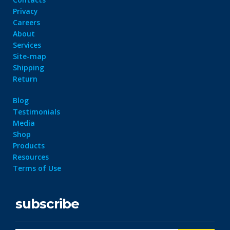
Privacy
Careers
About
Services
Site-map
Shipping
Return
Blog
Testimonials
Media
Shop
Products
Resources
Terms of Use
subscribe