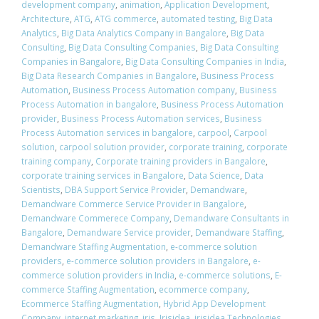
development company
,
animation
,
Application Development
,
Architecture
,
ATG
,
ATG commerce
,
automated testing
,
Big Data
Analytics
,
Big Data Analytics Company in Bangalore
,
Big Data
Consulting
,
Big Data Consulting Companies
,
Big Data Consulting
Companies in Bangalore
,
Big Data Consulting Companies in India
,
Big Data Research Companies in Bangalore
,
Business Process
Automation
,
Business Process Automation company
,
Business
Process Automation in bangalore
,
Business Process Automation
provider
,
Business Process Automation services
,
Business
Process Automation services in bangalore
,
carpool
,
Carpool
solution
,
carpool solution provider
,
corporate training
,
corporate
training company
,
Corporate training providers in Bangalore
,
corporate training services in Bangalore
,
Data Science
,
Data
Scientists
,
DBA Support Service Provider
,
Demandware
,
Demandware Commerce Service Provider in Bangalore
,
Demandware Commerece Company
,
Demandware Consultants in
Bangalore
,
Demandware Service provider
,
Demandware Staffing
,
Demandware Staffing Augmentation
,
e-commerce solution
providers
,
e-commerce solution providers in Bangalore
,
e-
commerce solution providers in India
,
e-commerce solutions
,
E-
commerce Staffing Augmentation
,
ecommerce company
,
Ecommerce Staffing Augmentation
,
Hybrid App Development
Company
,
internet marketing
,
iris
,
Irisidea
,
irisidea Technologies
,