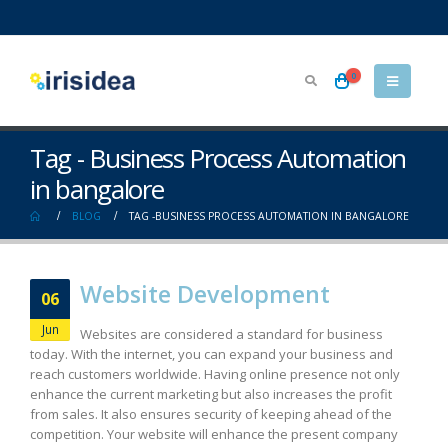
0
Tag - Business Process Automation
in bangalore
BLOG
TAG -
BUSINESS PROCESS AUTOMATION IN BANGALORE
Website Development
06
Jun
Websites are considered a standard for business
today. With the internet, you can expand your business and
reach customers worldwide. Having online presence not only
enhance the current marketing but also increases the profit
from sales. It also ensures security of keeping ahead of the
competition. Your website will enhance the present company