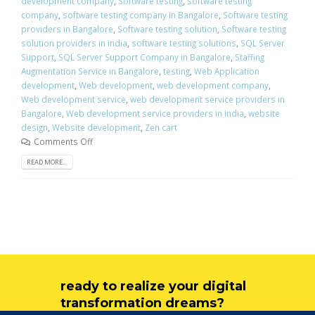
development company
,
Software testing
,
software testing
company
,
software testing company in Bangalore
,
Software testing
providers in Bangalore
,
Software testing solution
,
Software testing
solution providers in india
,
software testing solutions
,
SQL Server
Support
,
SQL Server Support Company in Bangalore
,
Staffing
Augmentation Service in Bangalore
,
testing
,
Web Application
development
,
Web development
,
web development company
,
Web development service
,
web development service providers in
Bangalore
,
Web development service providers in india
,
website
design
,
Website development
,
Zen cart
Comments Off
READ MORE...
ready to realize your digital
transformation dreams?