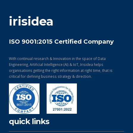
get in touch
irisidea
ISO 9001:2015 Certified Company
With continual research & Innovation in the space of Data
Engineering, Artificial Intelligence (AI) & IoT, Irisidea helps
organisations getting the right information at right time, that is
critical for defining business strategy & direction.
quick links