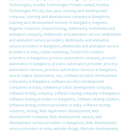
Technologies
,
Irisidea Technologies Private Limited
,
Irisidea
Technologies Pvt Ltd
,
j2ee
,
Java
,
Learning and development
company
,
Learning and development company in Bangalore
,
Learning and development services in Bangalore
,
magento
,
Magento Solutions
,
manual testing
,
multimedia
,
multimedia and
animation company
,
Multimedia and animation service
,
Multimedia
and animation service providers
,
Multimedia and animation
service providers in Bangalore
,
Multimedia and animation service
providers in india
,
online marketing
,
Oracle ATG solution
providers in bangalore
,
process automation company
,
process
automation in bangalore
,
process automation provider
,
process
automation services
,
process automation services in Bangalore
,
search engine optimization
,
seo
,
software product development
companies in Bangalore
,
software product development
companies in India
,
software product development company
,
software testing company
,
software testing company in Bangalore
,
Software testing providers in Bangalore
,
Software testing solution
,
Software testing solution providers in india
,
software testing
solutions
,
testing
,
Web Application development
,
web
development company
,
Web development service
,
web
development service providers in Bangalore
,
Web development
service providers in india
,
website design
,
Website development
,