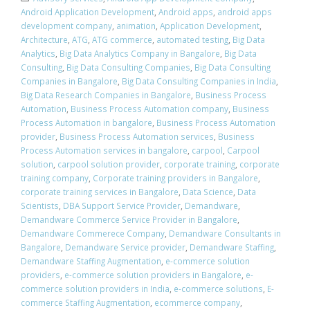
Android Application Development
,
Android apps
,
android apps
development company
,
animation
,
Application Development
,
Architecture
,
ATG
,
ATG commerce
,
automated testing
,
Big Data
Analytics
,
Big Data Analytics Company in Bangalore
,
Big Data
Consulting
,
Big Data Consulting Companies
,
Big Data Consulting
Companies in Bangalore
,
Big Data Consulting Companies in India
,
Big Data Research Companies in Bangalore
,
Business Process
Automation
,
Business Process Automation company
,
Business
Process Automation in bangalore
,
Business Process Automation
provider
,
Business Process Automation services
,
Business
Process Automation services in bangalore
,
carpool
,
Carpool
solution
,
carpool solution provider
,
corporate training
,
corporate
training company
,
Corporate training providers in Bangalore
,
corporate training services in Bangalore
,
Data Science
,
Data
Scientists
,
DBA Support Service Provider
,
Demandware
,
Demandware Commerce Service Provider in Bangalore
,
Demandware Commerece Company
,
Demandware Consultants in
Bangalore
,
Demandware Service provider
,
Demandware Staffing
,
Demandware Staffing Augmentation
,
e-commerce solution
providers
,
e-commerce solution providers in Bangalore
,
e-
commerce solution providers in India
,
e-commerce solutions
,
E-
commerce Staffing Augmentation
,
ecommerce company
,