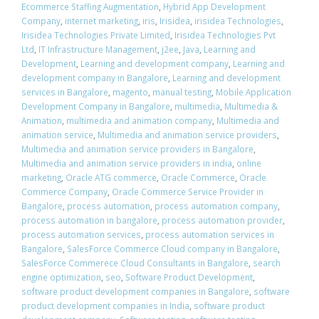
Ecommerce Staffing Augmentation
,
Hybrid App Development
Company
,
internet marketing
,
iris
,
Irisidea
,
irisidea Technologies
,
Irisidea Technologies Private Limited
,
Irisidea Technologies Pvt
Ltd
,
IT Infrastructure Management
,
j2ee
,
Java
,
Learning and
Development
,
Learning and development company
,
Learning and
development company in Bangalore
,
Learning and development
services in Bangalore
,
magento
,
manual testing
,
Mobile Application
Development Company in Bangalore
,
multimedia
,
Multimedia &
Animation
,
multimedia and animation company
,
Multimedia and
animation service
,
Multimedia and animation service providers
,
Multimedia and animation service providers in Bangalore
,
Multimedia and animation service providers in india
,
online
marketing
,
Oracle ATG commerce
,
Oracle Commerce
,
Oracle
Commerce Company
,
Oracle Commerce Service Provider in
Bangalore
,
process automation
,
process automation company
,
process automation in bangalore
,
process automation provider
,
process automation services
,
process automation services in
Bangalore
,
SalesForce Commerce Cloud company in Bangalore
,
SalesForce Commerece Cloud Consultants in Bangalore
,
search
engine optimization
,
seo
,
Software Product Development
,
software product development companies in Bangalore
,
software
product development companies in India
,
software product