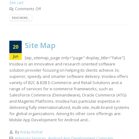
Zen cart
Comments Off
READ MORE...
Site Map
20
Jun
[wp_sitemap_page only="page" display_title="false"]
Irisidea is an innovative and research oriented software
solution provider focusing on helping its clients achieve 3s;
superior, speedy and smarter software delivery. Irisidea offers
variety of B2C & B2B E-Commerce and Retail Solutions and a
range of services for e-commerce frameworks, such as
SalesForce Commerce (Demandware), Oracle Commerce (ATG)
and Magento Platforms. Irisidea has particular expertise in
delivering fully internationalized, multi-site, multi-brand systems
for global organizations. Among Its other core offerings are:
Mobile App Development for Android and...
By
Kislay Komal
Advisory Services
,
Android App Development Company
,