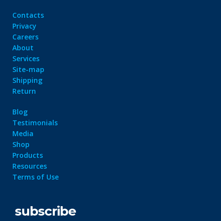
Contacts
Privacy
Careers
About
Services
Site-map
Shipping
Return
Blog
Testimonials
Media
Shop
Products
Resources
Terms of Use
subscribe