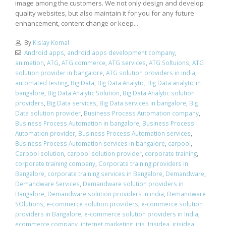
image among the customers. We not only design and develop
quality websites, but also maintain it for you for any future
enhancement, content change or keep...
By
Kislay Komal
Android apps
,
android apps development company
,
animation
,
ATG
,
ATG commerce
,
ATG services
,
ATG Soltuions
,
ATG
solution provider in bangalore
,
ATG solution providers in india
,
automated testing
,
Big Data
,
Big Data Analytic
,
Big Data analytic in
bangalore
,
Big Data Analytic Solution
,
Big Data Analytic solution
providers
,
Big Data services
,
Big Data services in bangalore
,
Big
Data solution provider
,
Business Process Automation company
,
Business Process Automation in bangalore
,
Business Process
Automation provider
,
Business Process Automation services
,
Business Process Automation services in bangalore
,
carpool
,
Carpool solution
,
carpool solution provider
,
corporate training
,
corporate training company
,
Corporate training providers in
Bangalore
,
corporate training services in Bangalore
,
Demandware
,
Demandware Services
,
Demandware solution providers in
Bangalore
,
Demandware solution providers in india
,
Demandware
SOlutions
,
e-commerce solution providers
,
e-commerce solution
providers in Bangalore
,
e-commerce solution providers in India
,
ecommerce company
,
internet marketing
,
iris
,
Irisidea
,
irisidea