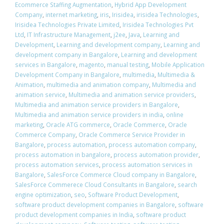
Ecommerce Staffing Augmentation
,
Hybrid App Development
Company
,
internet marketing
,
iris
,
Irisidea
,
irisidea Technologies
,
Irisidea Technologies Private Limited
,
Irisidea Technologies Pvt
Ltd
,
IT Infrastructure Management
,
j2ee
,
Java
,
Learning and
Development
,
Learning and development company
,
Learning and
development company in Bangalore
,
Learning and development
services in Bangalore
,
magento
,
manual testing
,
Mobile Application
Development Company in Bangalore
,
multimedia
,
Multimedia &
Animation
,
multimedia and animation company
,
Multimedia and
animation service
,
Multimedia and animation service providers
,
Multimedia and animation service providers in Bangalore
,
Multimedia and animation service providers in india
,
online
marketing
,
Oracle ATG commerce
,
Oracle Commerce
,
Oracle
Commerce Company
,
Oracle Commerce Service Provider in
Bangalore
,
process automation
,
process automation company
,
process automation in bangalore
,
process automation provider
,
process automation services
,
process automation services in
Bangalore
,
SalesForce Commerce Cloud company in Bangalore
,
SalesForce Commerece Cloud Consultants in Bangalore
,
search
engine optimization
,
seo
,
Software Product Development
,
software product development companies in Bangalore
,
software
product development companies in India
,
software product