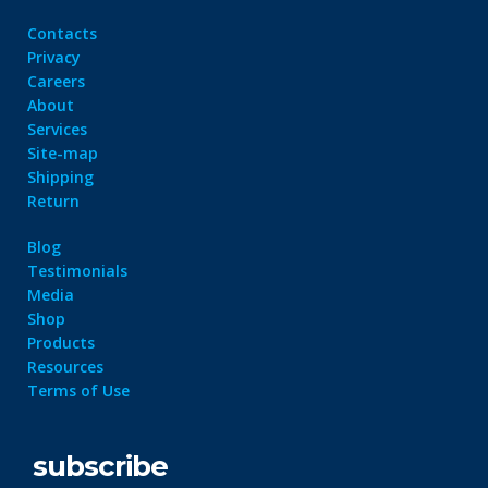
Contacts
Privacy
Careers
About
Services
Site-map
Shipping
Return
Blog
Testimonials
Media
Shop
Products
Resources
Terms of Use
subscribe