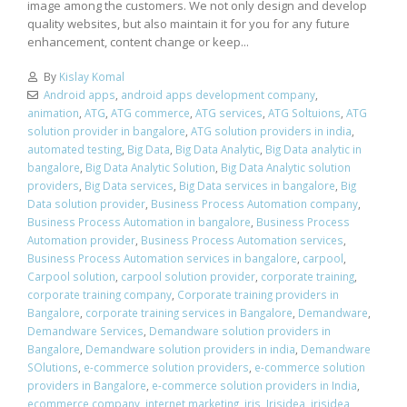
image among the customers. We not only design and develop
quality websites, but also maintain it for you for any future
enhancement, content change or keep...
By
Kislay Komal
Android apps
,
android apps development company
,
animation
,
ATG
,
ATG commerce
,
ATG services
,
ATG Soltuions
,
ATG
solution provider in bangalore
,
ATG solution providers in india
,
automated testing
,
Big Data
,
Big Data Analytic
,
Big Data analytic in
bangalore
,
Big Data Analytic Solution
,
Big Data Analytic solution
providers
,
Big Data services
,
Big Data services in bangalore
,
Big
Data solution provider
,
Business Process Automation company
,
Business Process Automation in bangalore
,
Business Process
Automation provider
,
Business Process Automation services
,
Business Process Automation services in bangalore
,
carpool
,
Carpool solution
,
carpool solution provider
,
corporate training
,
corporate training company
,
Corporate training providers in
Bangalore
,
corporate training services in Bangalore
,
Demandware
,
Demandware Services
,
Demandware solution providers in
Bangalore
,
Demandware solution providers in india
,
Demandware
SOlutions
,
e-commerce solution providers
,
e-commerce solution
providers in Bangalore
,
e-commerce solution providers in India
,
ecommerce company
,
internet marketing
,
iris
,
Irisidea
,
irisidea