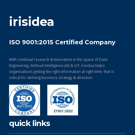
get in touch
irisidea
ISO 9001:2015 Certified Company
With continual research & Innovation in the space of Data
Engineering, Artificial Intelligence (AI) & IoT, Irisidea helps
organisations getting the right information at right time, that is
critical for defining business strategy & direction.
quick links