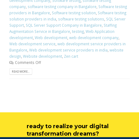
development company
,
Software testing
,
software testing
company
,
software testing company in Bangalore
,
Software testing
providers in Bangalore
,
Software testing solution
,
Software testing
solution providers in india
,
software testing solutions
,
SQL Server
Support
,
SQL Server Support Company in Bangalore
,
Staffing
Augmentation Service in Bangalore
,
testing
,
Web Application
development
,
Web development
,
web development company
,
Web development service
,
web development service providers in
Bangalore
,
Web development service providers in india
,
website
design
,
Website development
,
Zen cart
Comments Off
READ MORE...
ready to realize your digital
transformation dreams?