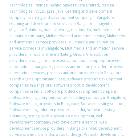
Technologies
,
Irisidea Technologies Private Limited
,
Irisidea
Technologies Pvt Ltd
,
j2ee
,
Java
,
Learning and development
company
,
Learning and development company in Bangalore
,
Learning and development services in Bangalore
,
magento
,
Magento Solutions
,
manual testing
,
multimedia
,
multimedia and
animation company
,
Multimedia and animation service
,
Multimedia
and animation service providers
,
Multimedia and animation
service providers in Bangalore
,
Multimedia and animation service
providers in india
,
online marketing
,
Oracle ATG solution
providers in bangalore
,
process automation company
,
process
automation in bangalore
,
process automation provider
,
process
automation services
,
process automation services in Bangalore
,
search engine optimization
,
seo
,
software product development
companies in Bangalore
,
software product development
companies in India
,
software product development company
,
software testing company
,
software testing company in Bangalore
,
Software testing providers in Bangalore
,
Software testing solution
,
Software testing solution providers in india
,
software testing
solutions
,
testing
,
Web Application development
,
web
development company
,
Web development service
,
web
development service providers in Bangalore
,
Web development
service providers in india
,
website design
,
Website development
,