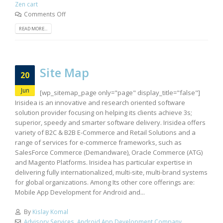
Zen cart
Comments Off
READ MORE...
Site Map
20
Jun
[wp_sitemap_page only="page" display_title="false"]
Irisidea is an innovative and research oriented software
solution provider focusing on helping its clients achieve 3s;
superior, speedy and smarter software delivery. Irisidea offers
variety of B2C & B2B E-Commerce and Retail Solutions and a
range of services for e-commerce frameworks, such as
SalesForce Commerce (Demandware), Oracle Commerce (ATG)
and Magento Platforms. Irisidea has particular expertise in
delivering fully internationalized, multi-site, multi-brand systems
for global organizations. Among Its other core offerings are:
Mobile App Development for Android and...
By
Kislay Komal
Advisory Services
,
Android App Development Company
,