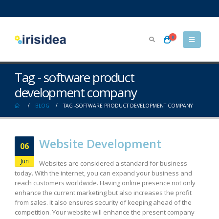
0
Tag - software product
development company
BLOG
TAG -
SOFTWARE PRODUCT DEVELOPMENT COMPANY
Website Development
06
Jun
Websites are considered a standard for business
today. With the internet, you can expand your business and
reach customers worldwide. Having online presence not only
enhance the current marketing but also increases the profit
from sales. It also ensures security of keeping ahead of the
competition. Your website will enhance the present company