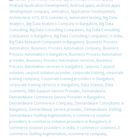
Android Application Development
,
Android apps
,
android apps
development company
,
animation
,
Application Development
,
Architecture
,
ATG
,
ATG commerce
,
automated testing
,
Big Data
Analytics
,
Big Data Analytics Company in Bangalore
,
Big Data
Consulting
,
Big Data Consulting Companies
,
Big Data Consulting
Companies in Bangalore
,
Big Data Consulting Companies in India
,
Big Data Research Companies in Bangalore
,
Business Process
Automation
,
Business Process Automation company
,
Business
Process Automation in bangalore
,
Business Process Automation
provider
,
Business Process Automation services
,
Business
Process Automation services in bangalore
,
carpool
,
Carpool
solution
,
carpool solution provider
,
corporate training
,
corporate
training company
,
Corporate training providers in Bangalore
,
corporate training services in Bangalore
,
Data Science
,
Data
Scientists
,
DBA Support Service Provider
,
Demandware
,
Demandware Commerce Service Provider in Bangalore
,
Demandware Commerece Company
,
Demandware Consultants in
Bangalore
,
Demandware Service provider
,
Demandware Staffing
,
Demandware Staffing Augmentation
,
e-commerce solution
providers
,
e-commerce solution providers in Bangalore
,
e-
commerce solution providers in India
,
e-commerce solutions
,
E-
commerce Staffing Augmentation
,
ecommerce company
,