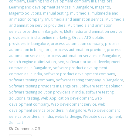
company
,
Learning and development company in Bangalore
,
Learning and development services in Bangalore
,
magento
,
Magento Solutions
,
manual testing
,
multimedia
,
multimedia and
animation company
,
Multimedia and animation service
,
Multimedia
and animation service providers
,
Multimedia and animation
service providers in Bangalore
,
Multimedia and animation service
providers in india
,
online marketing
,
Oracle ATG solution
providers in bangalore
,
process automation company
,
process
automation in bangalore
,
process automation provider
,
process
automation services
,
process automation services in Bangalore
,
search engine optimization
,
seo
,
software product development
companies in Bangalore
,
software product development
companies in India
,
software product development company
,
software testing company
,
software testing company in Bangalore
,
Software testing providers in Bangalore
,
Software testing solution
,
Software testing solution providers in india
,
software testing
solutions
,
testing
,
Web Application development
,
web
development company
,
Web development service
,
web
development service providers in Bangalore
,
Web development
service providers in india
,
website design
,
Website development
,
Zen cart
Comments Off