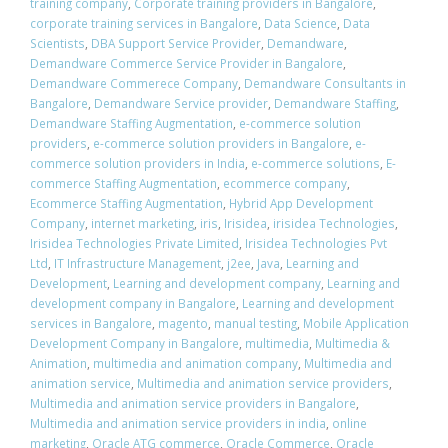
training company
,
Corporate training providers in Bangalore
,
corporate training services in Bangalore
,
Data Science
,
Data
Scientists
,
DBA Support Service Provider
,
Demandware
,
Demandware Commerce Service Provider in Bangalore
,
Demandware Commerece Company
,
Demandware Consultants in
Bangalore
,
Demandware Service provider
,
Demandware Staffing
,
Demandware Staffing Augmentation
,
e-commerce solution
providers
,
e-commerce solution providers in Bangalore
,
e-
commerce solution providers in India
,
e-commerce solutions
,
E-
commerce Staffing Augmentation
,
ecommerce company
,
Ecommerce Staffing Augmentation
,
Hybrid App Development
Company
,
internet marketing
,
iris
,
Irisidea
,
irisidea Technologies
,
Irisidea Technologies Private Limited
,
Irisidea Technologies Pvt
Ltd
,
IT Infrastructure Management
,
j2ee
,
Java
,
Learning and
Development
,
Learning and development company
,
Learning and
development company in Bangalore
,
Learning and development
services in Bangalore
,
magento
,
manual testing
,
Mobile Application
Development Company in Bangalore
,
multimedia
,
Multimedia &
Animation
,
multimedia and animation company
,
Multimedia and
animation service
,
Multimedia and animation service providers
,
Multimedia and animation service providers in Bangalore
,
Multimedia and animation service providers in india
,
online
marketing
,
Oracle ATG commerce
,
Oracle Commerce
,
Oracle