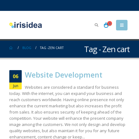
0
Tag - Zen cart
BLOG
TAG -
ZEN CART
Website Development
06
Jun
Websites are considered a standard for business
today. With the internet, you can expand your business and
reach customers worldwide. Having online presence not only
enhance the current marketing but also increases the profit
from sales. It also ensures security of keeping ahead of the
competition. Your website will enhance the present company
image among the customers. We not only design and develop
quality websites, but also maintain it for you for any future
enhancement, content change or keep...