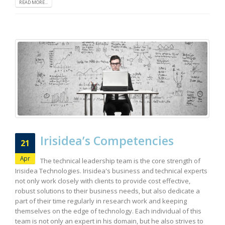
READ MORE...
Irisidea’s Competencies
21
Apr
The technical leadership team is the core strength of
Irisidea Technologies. Irisidea's business and technical experts
not only work closely with clients to provide cost effective,
robust solutions to their business needs, but also dedicate a
part of their time regularly in research work and keeping
themselves on the edge of technology. Each individual of this
team is not only an expert in his domain, but he also strives to