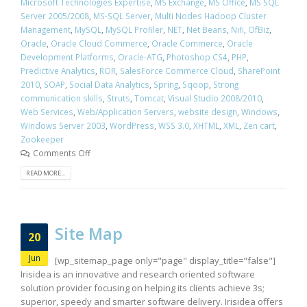
Microsoft Technologies Expertise
,
MS Exchange
,
MS Office
,
MS SQL
Server 2005/2008
,
MS-SQL Server
,
Multi Nodes Hadoop Cluster
Management
,
MySQL
,
MySQL Profiler
,
NET
,
Net Beans
,
Nifi
,
OfBiz
,
Oracle
,
Oracle Cloud Commerce
,
Oracle Commerce
,
Oracle
Development Platforms
,
Oracle-ATG
,
Photoshop CS4
,
PHP
,
Predictive Analytics
,
ROR
,
SalesForce Commerce Cloud
,
SharePoint
2010
,
SOAP
,
Social Data Analytics
,
Spring
,
Sqoop
,
Strong
communication skills
,
Struts
,
Tomcat
,
Visual Studio 2008/2010
,
Web Services
,
Web/Application Servers
,
website design
,
Windows
,
Windows Server 2003
,
WordPress
,
WSS 3.0
,
XHTML
,
XML
,
Zen cart
,
Zookeeper
Comments Off
READ MORE...
Site Map
20
Jun
[wp_sitemap_page only="page" display_title="false"]
Irisidea is an innovative and research oriented software
solution provider focusing on helping its clients achieve 3s;
superior, speedy and smarter software delivery. Irisidea offers