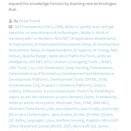
expand his knowledge horizon by learning new technologies
that...
By
Kislay Komal
.NET Framework 3.5/4.0
,
2008
,
Ability to quickly learn and get
expertise on new domains & technologies
,
Ability to Work in
Harmony with Co-Workers
,
ADO.NET
,
AI Application Maintenance
,
AI Deployment
,
AI Deployment Environment Setup
,
AI Development
Environment Setup
,
AI Implementation
,
AI Support
,
AI Testing
,
AJAX
,
Ambari
,
Apache Ranger
,
Application Platforms/Tools
,
Artificial
Intelligence
,
ASP.NET
,
ATG Commerce Designing Tools
,
C#.NET
,
CMS Tools
,
Css
,
Curl
,
Databases
,
Deep learning
,
Demandware
,
Determination and Persistence
,
Development and Maintenance
,
Development Platforms
,
Development Tools
,
DHTML
,
DOM
,
Dreamweaver CS4
,
Drupal E-Commerce Platforms
,
Eclipse
,
endeca
,
Enthusiastic & passionate team
,
Flash CS4
,
Flexibility to
adjust as per the situations project demand
,
Flume
,
Frameworks
,
Hadoop and its ecosystem
,
Hibernate
,
Hive
,
HTML
,
IBM DB/2
,
Illustrator Data Bases
,
j2ee
,
Java Expertise
,
Java Scripts
,
JavaScript
,
JBoss Java Technologies : Java
,
Joomla
,
JProbe
,
JProfiler
,
JQuery
,
JSP
,
Kafka
,
Languages
,
Linux
,
machine learning
,
magento
,
Microsoft
Office SharePoint Server (MOSS) 2007
,
Microsoft SQL Server
,