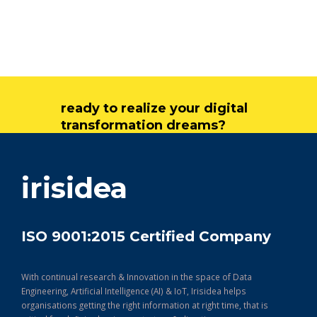
ready to realize your digital
transformation dreams?
get in touch
irisidea
ISO 9001:2015 Certified Company
With continual research & Innovation in the space of Data
Engineering, Artificial Intelligence (AI) & IoT, Irisidea helps
organisations getting the right information at right time, that is