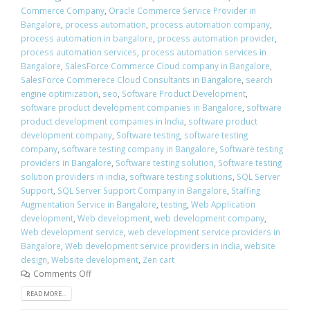
Commerce Company
,
Oracle Commerce Service Provider in
Bangalore
,
process automation
,
process automation company
,
process automation in bangalore
,
process automation provider
,
process automation services
,
process automation services in
Bangalore
,
SalesForce Commerce Cloud company in Bangalore
,
SalesForce Commerece Cloud Consultants in Bangalore
,
search
engine optimization
,
seo
,
Software Product Development
,
software product development companies in Bangalore
,
software
product development companies in India
,
software product
development company
,
Software testing
,
software testing
company
,
software testing company in Bangalore
,
Software testing
providers in Bangalore
,
Software testing solution
,
Software testing
solution providers in india
,
software testing solutions
,
SQL Server
Support
,
SQL Server Support Company in Bangalore
,
Staffing
Augmentation Service in Bangalore
,
testing
,
Web Application
development
,
Web development
,
web development company
,
Web development service
,
web development service providers in
Bangalore
,
Web development service providers in india
,
website
design
,
Website development
,
Zen cart
Comments Off
READ MORE...