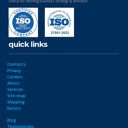
critical for defining business strategy & direction.
quick links
Contacts
Privacy
Careers
About
Services
Site-map
Shipping
Return
Blog
Testimonials