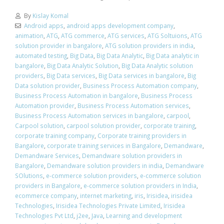
By
Kislay Komal
Android apps
,
android apps development company
,
animation
,
ATG
,
ATG commerce
,
ATG services
,
ATG Soltuions
,
ATG
solution provider in bangalore
,
ATG solution providers in india
,
automated testing
,
Big Data
,
Big Data Analytic
,
Big Data analytic in
bangalore
,
Big Data Analytic Solution
,
Big Data Analytic solution
providers
,
Big Data services
,
Big Data services in bangalore
,
Big
Data solution provider
,
Business Process Automation company
,
Business Process Automation in bangalore
,
Business Process
Automation provider
,
Business Process Automation services
,
Business Process Automation services in bangalore
,
carpool
,
Carpool solution
,
carpool solution provider
,
corporate training
,
corporate training company
,
Corporate training providers in
Bangalore
,
corporate training services in Bangalore
,
Demandware
,
Demandware Services
,
Demandware solution providers in
Bangalore
,
Demandware solution providers in india
,
Demandware
SOlutions
,
e-commerce solution providers
,
e-commerce solution
providers in Bangalore
,
e-commerce solution providers in India
,
ecommerce company
,
internet marketing
,
iris
,
Irisidea
,
irisidea
Technologies
,
Irisidea Technologies Private Limited
,
Irisidea
Technologies Pvt Ltd
,
j2ee
,
Java
,
Learning and development