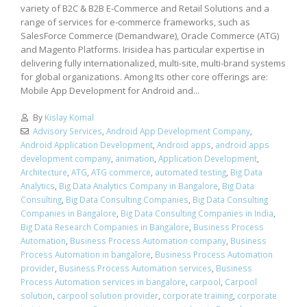
variety of B2C & B2B E-Commerce and Retail Solutions and a
range of services for e-commerce frameworks, such as
SalesForce Commerce (Demandware), Oracle Commerce (ATG)
and Magento Platforms. Irisidea has particular expertise in
delivering fully internationalized, multi-site, multi-brand systems
for global organizations. Among Its other core offerings are:
Mobile App Development for Android and...
By
Kislay Komal
Advisory Services
,
Android App Development Company
,
Android Application Development
,
Android apps
,
android apps
development company
,
animation
,
Application Development
,
Architecture
,
ATG
,
ATG commerce
,
automated testing
,
Big Data
Analytics
,
Big Data Analytics Company in Bangalore
,
Big Data
Consulting
,
Big Data Consulting Companies
,
Big Data Consulting
Companies in Bangalore
,
Big Data Consulting Companies in India
,
Big Data Research Companies in Bangalore
,
Business Process
Automation
,
Business Process Automation company
,
Business
Process Automation in bangalore
,
Business Process Automation
provider
,
Business Process Automation services
,
Business
Process Automation services in bangalore
,
carpool
,
Carpool
solution
,
carpool solution provider
,
corporate training
,
corporate