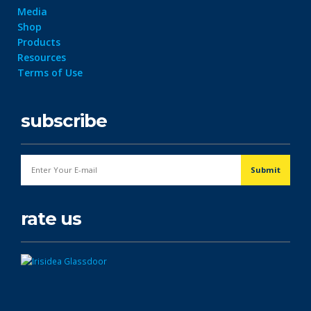
Media
Shop
Products
Resources
Terms of Use
subscribe
rate us