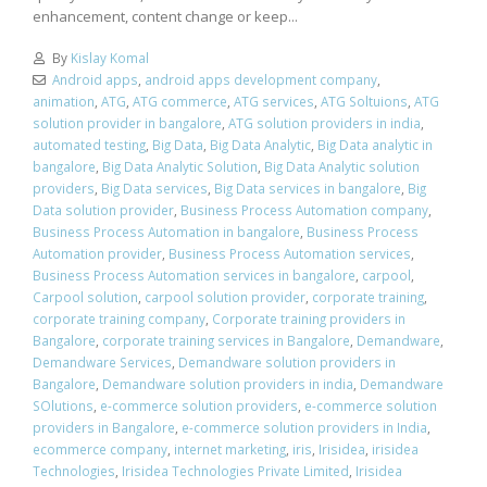
enhancement, content change or keep...
By
Kislay Komal
Android apps
,
android apps development company
,
animation
,
ATG
,
ATG commerce
,
ATG services
,
ATG Soltuions
,
ATG
solution provider in bangalore
,
ATG solution providers in india
,
automated testing
,
Big Data
,
Big Data Analytic
,
Big Data analytic in
bangalore
,
Big Data Analytic Solution
,
Big Data Analytic solution
providers
,
Big Data services
,
Big Data services in bangalore
,
Big
Data solution provider
,
Business Process Automation company
,
Business Process Automation in bangalore
,
Business Process
Automation provider
,
Business Process Automation services
,
Business Process Automation services in bangalore
,
carpool
,
Carpool solution
,
carpool solution provider
,
corporate training
,
corporate training company
,
Corporate training providers in
Bangalore
,
corporate training services in Bangalore
,
Demandware
,
Demandware Services
,
Demandware solution providers in
Bangalore
,
Demandware solution providers in india
,
Demandware
SOlutions
,
e-commerce solution providers
,
e-commerce solution
providers in Bangalore
,
e-commerce solution providers in India
,
ecommerce company
,
internet marketing
,
iris
,
Irisidea
,
irisidea
Technologies
,
Irisidea Technologies Private Limited
,
Irisidea