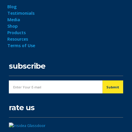
Blog
Testimonials
Media
Shop
Products
Resources
Terms of Use
subscribe
rate us