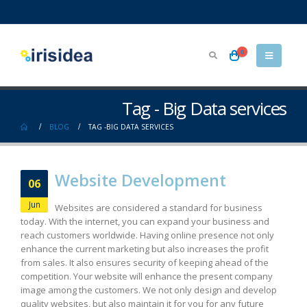
0
Tag - Big Data services
BLOG
TAG -
BIG DATA SERVICES
Website Development
06
Jun
Websites are considered a standard for business
today. With the internet, you can expand your business and
reach customers worldwide. Having online presence not only
enhance the current marketing but also increases the profit
from sales. It also ensures security of keeping ahead of the
competition. Your website will enhance the present company
image among the customers. We not only design and develop
quality websites, but also maintain it for you for any future