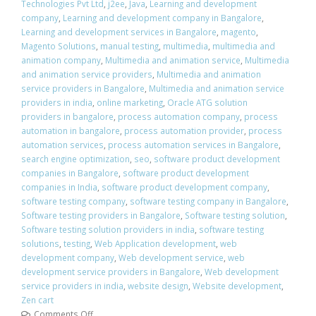
Technologies Pvt Ltd
,
j2ee
,
Java
,
Learning and development
company
,
Learning and development company in Bangalore
,
Learning and development services in Bangalore
,
magento
,
Magento Solutions
,
manual testing
,
multimedia
,
multimedia and
animation company
,
Multimedia and animation service
,
Multimedia
and animation service providers
,
Multimedia and animation
service providers in Bangalore
,
Multimedia and animation service
providers in india
,
online marketing
,
Oracle ATG solution
providers in bangalore
,
process automation company
,
process
automation in bangalore
,
process automation provider
,
process
automation services
,
process automation services in Bangalore
,
search engine optimization
,
seo
,
software product development
companies in Bangalore
,
software product development
companies in India
,
software product development company
,
software testing company
,
software testing company in Bangalore
,
Software testing providers in Bangalore
,
Software testing solution
,
Software testing solution providers in india
,
software testing
solutions
,
testing
,
Web Application development
,
web
development company
,
Web development service
,
web
development service providers in Bangalore
,
Web development
service providers in india
,
website design
,
Website development
,
Zen cart
Comments Off