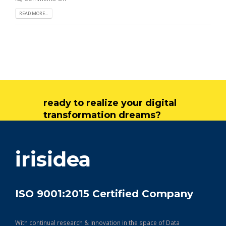
READ MORE...
ready to realize your digital
transformation dreams?
get in touch
irisidea
ISO 9001:2015 Certified Company
With continual research & Innovation in the space of Data