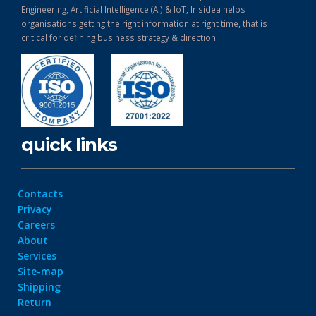
Engineering, Artificial Intelligence (AI) & IoT, Irisidea helps
organisations getting the right information at right time, that is
critical for defining business strategy & direction.
quick links
Contacts
Privacy
Careers
About
Services
Site-map
Shipping
Return