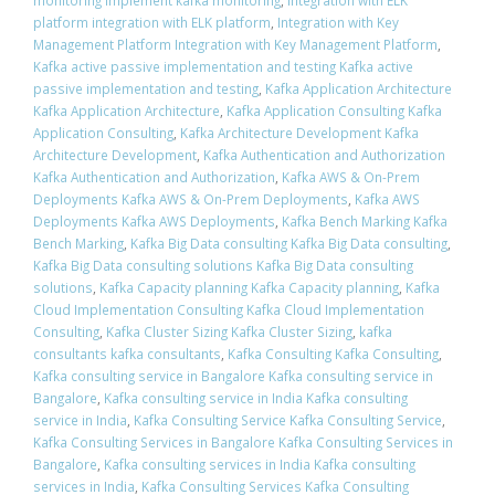
monitoring implement kafka monitoring
,
integration with ELK
platform integration with ELK platform
,
Integration with Key
Management Platform Integration with Key Management Platform
,
Kafka active passive implementation and testing Kafka active
passive implementation and testing
,
Kafka Application Architecture
Kafka Application Architecture
,
Kafka Application Consulting Kafka
Application Consulting
,
Kafka Architecture Development Kafka
Architecture Development
,
Kafka Authentication and Authorization
Kafka Authentication and Authorization
,
Kafka AWS & On-Prem
Deployments Kafka AWS & On-Prem Deployments
,
Kafka AWS
Deployments Kafka AWS Deployments
,
Kafka Bench Marking Kafka
Bench Marking
,
Kafka Big Data consulting Kafka Big Data consulting
,
Kafka Big Data consulting solutions Kafka Big Data consulting
solutions
,
Kafka Capacity planning Kafka Capacity planning
,
Kafka
Cloud Implementation Consulting Kafka Cloud Implementation
Consulting
,
Kafka Cluster Sizing Kafka Cluster Sizing
,
kafka
consultants kafka consultants
,
Kafka Consulting Kafka Consulting
,
Kafka consulting service in Bangalore Kafka consulting service in
Bangalore
,
Kafka consulting service in India Kafka consulting
service in India
,
Kafka Consulting Service Kafka Consulting Service
,
Kafka Consulting Services in Bangalore Kafka Consulting Services in
Bangalore
,
Kafka consulting services in India Kafka consulting
services in India
,
Kafka Consulting Services Kafka Consulting