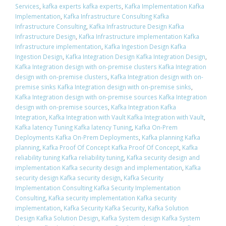
Services
,
kafka experts kafka experts
,
Kafka Implementation Kafka
Implementation
,
Kafka Infrastructure Consulting Kafka
Infrastructure Consulting
,
Kafka Infrastructure Design Kafka
Infrastructure Design
,
Kafka Infrastructure implementation Kafka
Infrastructure implementation
,
Kafka Ingestion Design Kafka
Ingestion Design
,
Kafka Integration Design Kafka Integration Design
,
Kafka Integration design with on-premise clusters Kafka Integration
design with on-premise clusters
,
Kafka Integration design with on-
premise sinks Kafka Integration design with on-premise sinks
,
Kafka Integration design with on-premise sources Kafka Integration
design with on-premise sources
,
Kafka Integration Kafka
Integration
,
Kafka Integration with Vault Kafka Integration with Vault
,
Kafka latency Tuning Kafka latency Tuning
,
Kafka On-Prem
Deployments Kafka On-Prem Deployments
,
Kafka planning Kafka
planning
,
Kafka Proof Of Concept Kafka Proof Of Concept
,
Kafka
reliability tuning Kafka reliability tuning
,
Kafka security design and
implementation Kafka security design and implementation
,
Kafka
security design Kafka security design
,
Kafka Security
Implementation Consulting Kafka Security Implementation
Consulting
,
Kafka security implementation Kafka security
implementation
,
Kafka Security Kafka Security
,
Kafka Solution
Design Kafka Solution Design
,
Kafka System design Kafka System