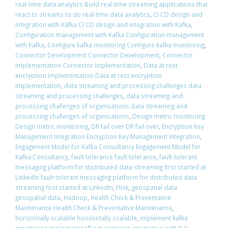
real-time data analytics Build real-time streaming applications that
react to streams to do real-time data analytics
,
CI CD design and
integration with Kafka CI CD design and integration with Kafka
,
Configuration management with Kafka Configuration management
with Kafka
,
Configure kafka monitoring Configure kafka monitoring
,
Connector Development Connector Development
,
Connector
Implementation Connector Implementation
,
Data at rest
encryption implementation Data at rest encryption
implementation
,
data streaming and processing challenges data
streaming and processing challenges
,
data streaming and
processing challenges of organisations data streaming and
processing challenges of organisations
,
Design metric monitoring
Design metric monitoring
,
DR fail over DR fail over
,
Encryption Key
Management Integration Encryption Key Management Integration
,
Engagement Model for Kafka Consultancy Engagement Model for
Kafka Consultancy
,
fault tolerance fault tolerance
,
fault-tolerant
messaging platform for distributed data streaming first started at
LinkedIn fault-tolerant messaging platform for distributed data
streaming first started at LinkedIn
,
Flink
,
geospatial data
geospatial data
,
Hadoop
,
Health Check & Preventative
Maintenance Health Check & Preventative Maintenance
,
horizontally scalable horizontally scalable
,
implement kafka