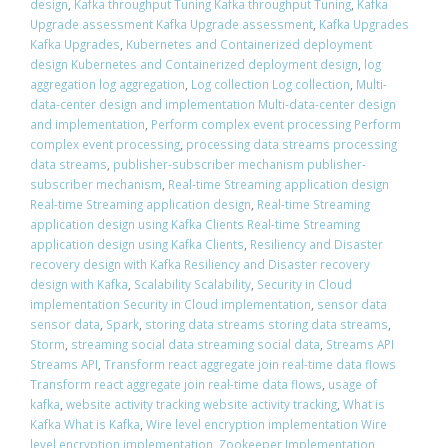
design
,
Kafka throughput Tuning Kafka throughput Tuning
,
Kafka
Upgrade assessment Kafka Upgrade assessment
,
Kafka Upgrades
Kafka Upgrades
,
Kubernetes and Containerized deployment
design Kubernetes and Containerized deployment design
,
log
aggregation log aggregation
,
Log collection Log collection
,
Multi-
data-center design and implementation Multi-data-center design
and implementation
,
Perform complex event processing Perform
complex event processing
,
processing data streams processing
data streams
,
publisher-subscriber mechanism publisher-
subscriber mechanism
,
Real-time Streaming application design
Real-time Streaming application design
,
Real-time Streaming
application design using Kafka Clients Real-time Streaming
application design using Kafka Clients
,
Resiliency and Disaster
recovery design with Kafka Resiliency and Disaster recovery
design with Kafka
,
Scalability Scalability
,
Security in Cloud
implementation Security in Cloud implementation
,
sensor data
sensor data
,
Spark
,
storing data streams storing data streams
,
Storm
,
streaming social data streaming social data
,
Streams API
Streams API
,
Transform react aggregate join real-time data flows
Transform react aggregate join real-time data flows
,
usage of
kafka
,
website activity tracking website activity tracking
,
What is
Kafka What is Kafka
,
Wire level encryption implementation Wire
level encryption implementation
,
Zookeeper Implementation