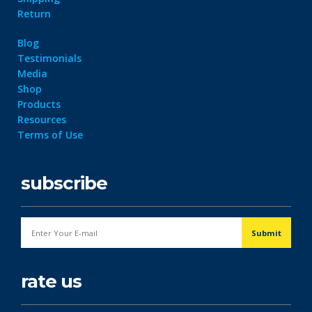
Return
Blog
Testimonials
Media
Shop
Products
Resources
Terms of Use
subscribe
rate us