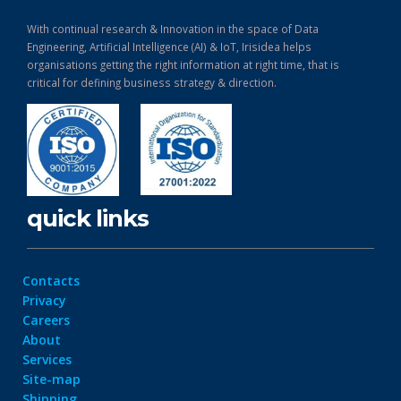
With continual research & Innovation in the space of Data
Engineering, Artificial Intelligence (AI) & IoT, Irisidea helps
organisations getting the right information at right time, that is
critical for defining business strategy & direction.
quick links
Contacts
Privacy
Careers
About
Services
Site-map
Shipping