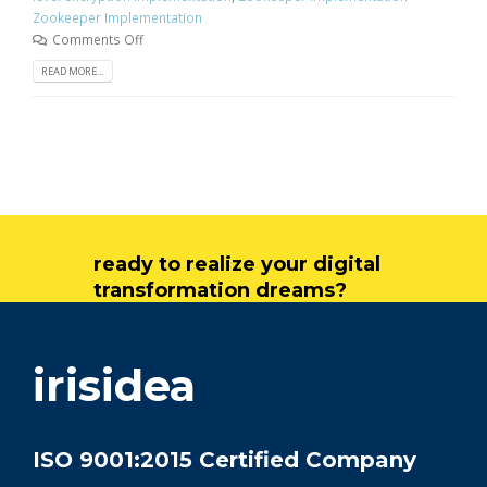
Zookeeper Implementation
Comments Off
READ MORE...
ready to realize your digital
transformation dreams?
get in touch
irisidea
ISO 9001:2015 Certified Company