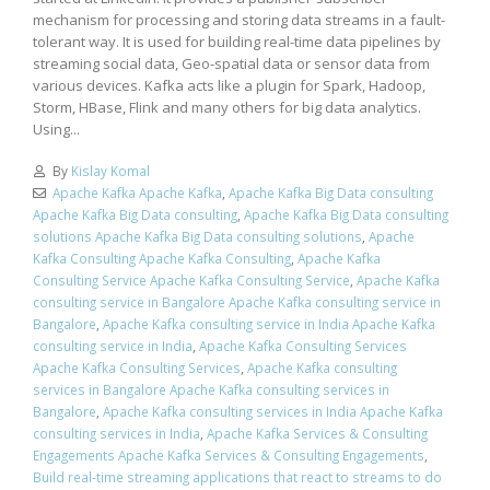
mechanism for processing and storing data streams in a fault-
tolerant way. It is used for building real-time data pipelines by
streaming social data, Geo-spatial data or sensor data from
various devices. Kafka acts like a plugin for Spark, Hadoop,
Storm, HBase, Flink and many others for big data analytics.
Using...
By
Kislay Komal
Apache Kafka Apache Kafka
,
Apache Kafka Big Data consulting
Apache Kafka Big Data consulting
,
Apache Kafka Big Data consulting
solutions Apache Kafka Big Data consulting solutions
,
Apache
Kafka Consulting Apache Kafka Consulting
,
Apache Kafka
Consulting Service Apache Kafka Consulting Service
,
Apache Kafka
consulting service in Bangalore Apache Kafka consulting service in
Bangalore
,
Apache Kafka consulting service in India Apache Kafka
consulting service in India
,
Apache Kafka Consulting Services
Apache Kafka Consulting Services
,
Apache Kafka consulting
services in Bangalore Apache Kafka consulting services in
Bangalore
,
Apache Kafka consulting services in India Apache Kafka
consulting services in India
,
Apache Kafka Services & Consulting
Engagements Apache Kafka Services & Consulting Engagements
,
Build real-time streaming applications that react to streams to do