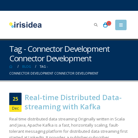
0
Tag - Connector Development
Connector Development
BLOG
TAG -
CONNECTOR DEVELOPMENT CONNECTOR DEVELOPMENT
Real-time Distributed Data-
25
streaming with Kafka
Dec
Real time distributed data streaming Originally written in Scala
and Java, Apache Kafka is a fast, horizontally scaling, fault-
tolerant messaging platform for distributed data streaming first
started at LinkedIn. It provides a publisher-subscriber